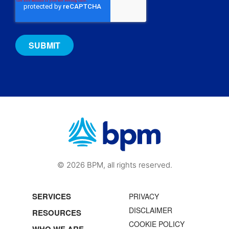
© 2026 BPM, all rights reserved.
SERVICES
PRIVACY
DISCLAIMER
RESOURCES
COOKIE POLICY