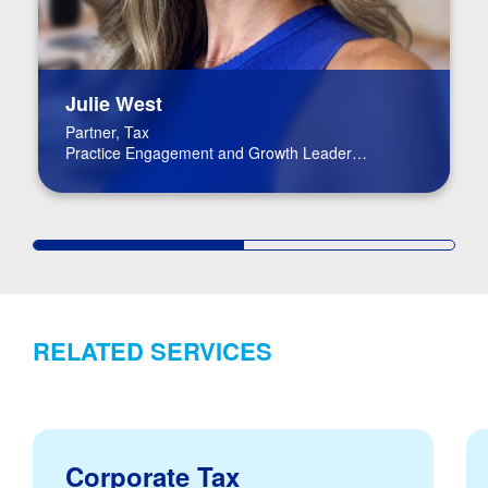
Julie West
Partner, Tax
Practice Engagement and Growth Leader
Life Science Co-leader
RELATED SERVICES
Corporate Tax