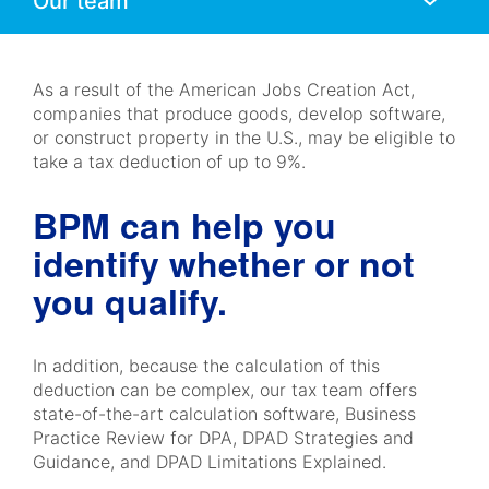
Mobile
Navigation
As a result of the American Jobs Creation Act,
companies that produce goods, develop software,
or construct property in the U.S., may be eligible to
take a tax deduction of up to 9%.
BPM can help you
identify whether or not
you qualify.
In addition, because the calculation of this
deduction can be complex, our tax team offers
state-of-the-art calculation software, Business
Practice Review for DPA, DPAD Strategies and
Guidance, and DPAD Limitations Explained.