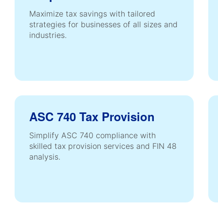
Maximize tax savings with tailored
strategies for businesses of all sizes and
industries.
ASC 740 Tax Provision
Simplify ASC 740 compliance with
skilled tax provision services and FIN 48
analysis.