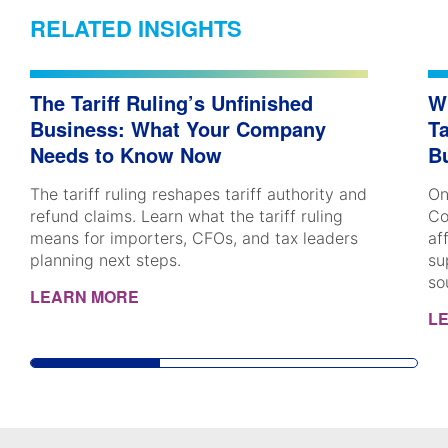
RELATED INSIGHTS
The Tariff Ruling’s Unfinished
W
Business: What Your Company
Ta
Needs to Know Now
B
The tariff ruling reshapes tariff authority and
On
refund claims. Learn what the tariff ruling
Co
means for importers, CFOs, and tax leaders
af
planning next steps.
su
so
LEARN MORE
L