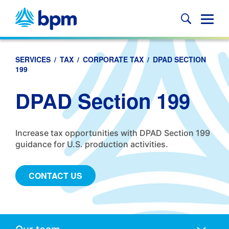
Skip
to
Glob
content
Mobi
Sear
SERVICES
/
TAX
/
CORPORATE TAX
/
DPAD SECTION
199
DPAD Section 199
Increase tax opportunities with DPAD Section 199
guidance for U.S. production activities.
CONTACT US
Anchors