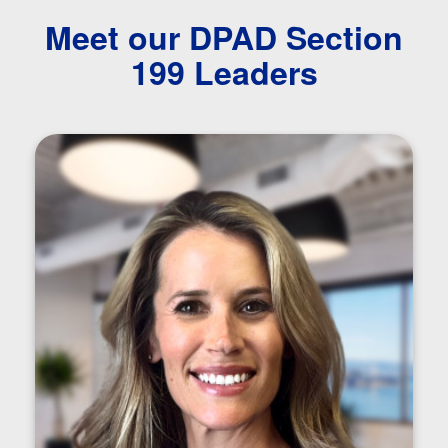
Meet our DPAD Section
199 Leaders