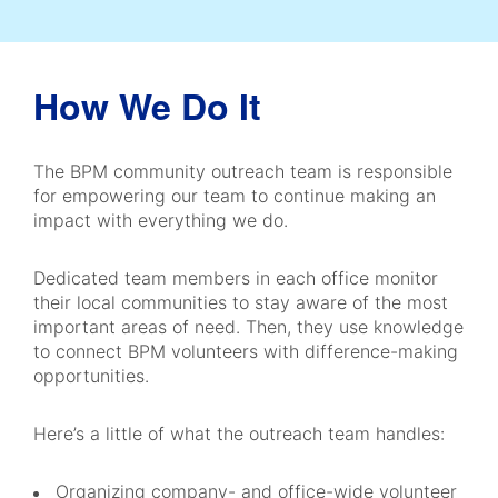
How We Do It
The BPM community outreach team is responsible
for empowering our team to continue making an
impact with everything we do.
Dedicated team members in each office monitor
their local communities to stay aware of the most
important areas of need. Then, they use knowledge
to connect BPM volunteers with difference-making
opportunities.
Here’s a little of what the outreach team handles:
Organizing company- and office-wide volunteer