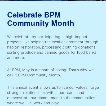
Celebrate BPM
Community Month
We celebrate by participating in high-impact
projects, like helping the local environment through
habitat restoration, processing clothing donations,
sorting produce and canned goods for food banks,
and more.
At BPM, May is a month of giving. That’s why we
call it BPM Community Month.
This annual event allows us to live our values, forge
stronger relationships within our teams and
demonstrate our commitment to the communities
where we live, work and play.