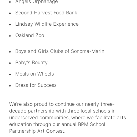
Angels Orphanage
Second Harvest Food Bank
Lindsay Wildlife Experience
Oakland Zoo
Boys and Girls Clubs of Sonoma-Marin
Baby’s Bounty
Meals on Wheels
Dress for Success
We’re also proud to continue our nearly three-
decade partnership with three local schools in
underserved communities, where we facilitate arts
education through our annual BPM School
Partnership Art Contest.