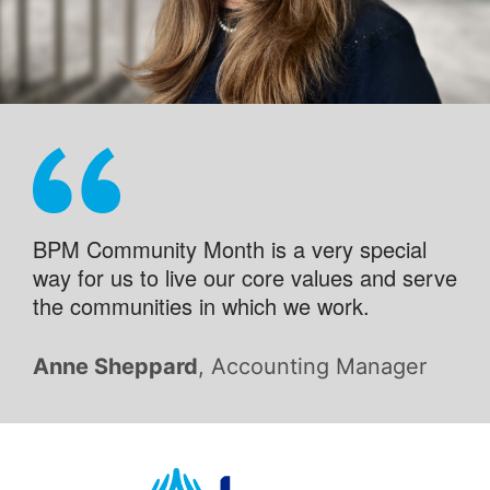
BPM Community Month is a very special
way for us to live our core values and serve
the communities in which we work.
Anne Sheppard
, Accounting Manager