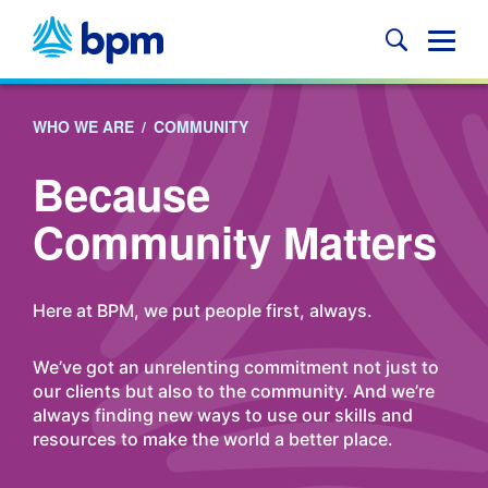
Skip
to
Glob
content
Mobi
Sear
WHO WE ARE
/
COMMUNITY
Because
Community Matters
Here at BPM, we put people first, always.
We’ve got an unrelenting commitment not just to
our clients but also to the community. And we’re
always finding new ways to use our skills and
resources to make the world a better place.