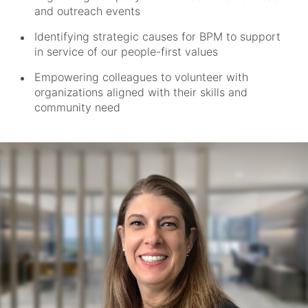
and outreach events
Identifying strategic causes for BPM to support
in service of our people-first values
Empowering colleagues to volunteer with
organizations aligned with their skills and
community need