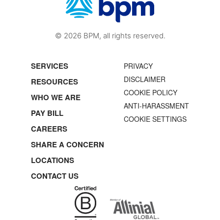
© 2026 BPM, all rights reserved.
SERVICES
PRIVACY
DISCLAIMER
RESOURCES
COOKIE POLICY
WHO WE ARE
ANTI-HARASSMENT
PAY BILL
COOKIE SETTINGS
CAREERS
SHARE A CONCERN
LOCATIONS
CONTACT US