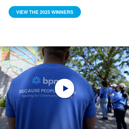
VIEW THE 2025 WINNERS