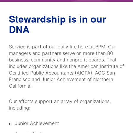
Stewardship is in our
DNA
Service is part of our daily life here at BPM. Our
managers and partners serve on more than 80
business, community and nonprofit boards. That
includes organizations like the American Institute of
Certified Public Accountants (AICPA), ACG San
Francisco and Junior Achievement of Northern
California.
Our efforts support an array of organizations,
including:
Junior Achievement