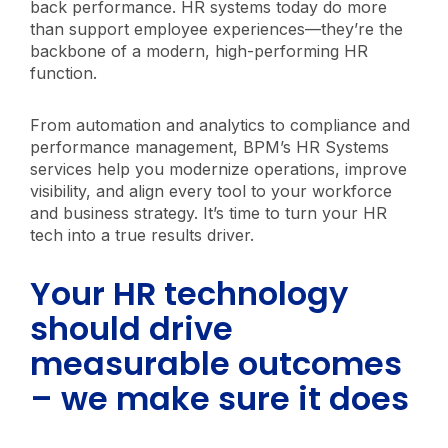
back performance. HR systems today do more
than support employee experiences—they’re the
backbone of a modern, high-performing HR
function.
From automation and analytics to compliance and
performance management, BPM’s HR Systems
services help you modernize operations, improve
visibility, and align every tool to your workforce
and business strategy. It’s time to turn your HR
tech into a true results driver.
Your HR technology
should drive
measurable outcomes
– we make sure it does