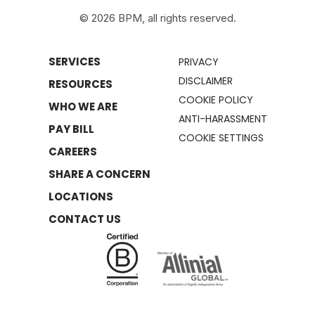
© 2026 BPM, all rights reserved.
SERVICES
PRIVACY
DISCLAIMER
RESOURCES
COOKIE POLICY
WHO WE ARE
ANTI-HARASSMENT
PAY BILL
COOKIE SETTINGS
CAREERS
SHARE A CONCERN
LOCATIONS
CONTACT US