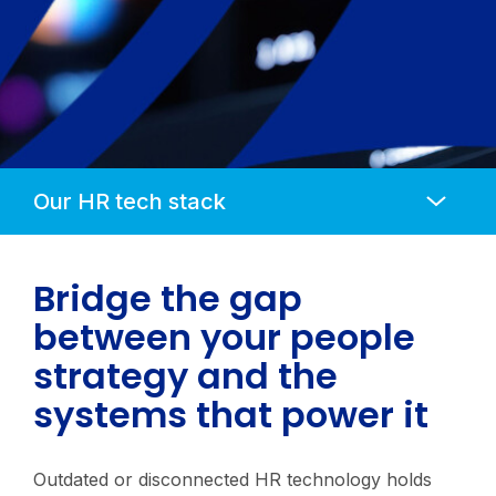
Anchors
Mobile
Navigation
Bridge the gap
between your people
strategy and the
systems that power it
Outdated or disconnected HR technology holds