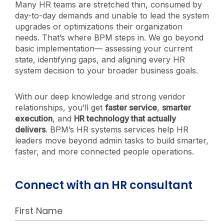
Many HR teams are stretched thin, consumed by
day-to-day demands and unable to lead the system
upgrades or optimizations their organization
needs. That’s where BPM steps in. We go beyond
basic implementation— assessing your current
state, identifying gaps, and aligning every HR
system decision to your broader business goals.
With our deep knowledge and strong vendor
relationships, you’ll get
faster service
,
smarter
execution
, and
HR technology that actually
delivers
. BPM’s HR systems services help HR
leaders move beyond admin tasks to build smarter,
faster, and more connected people operations.
Connect with an HR consultant