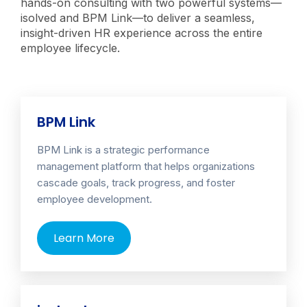
hands-on consulting with two powerful systems—
isolved and BPM Link—to deliver a seamless,
insight-driven HR experience across the entire
employee lifecycle.
BPM Link
BPM Link is a strategic performance
management platform that helps organizations
cascade goals, track progress, and foster
employee development.
Learn More