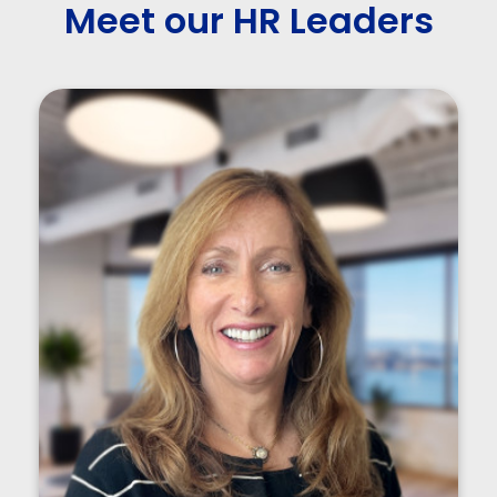
Meet our HR Leaders