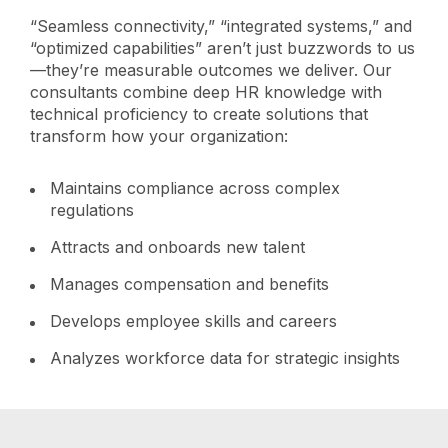
“Seamless connectivity,” “integrated systems,” and
“optimized capabilities” aren’t just buzzwords to us
—they’re measurable outcomes we deliver. Our
consultants combine deep HR knowledge with
technical proficiency to create solutions that
transform how your organization:
Maintains compliance across complex
regulations
Attracts and onboards new talent
Manages compensation and benefits
Develops employee skills and careers
Analyzes workforce data for strategic insights