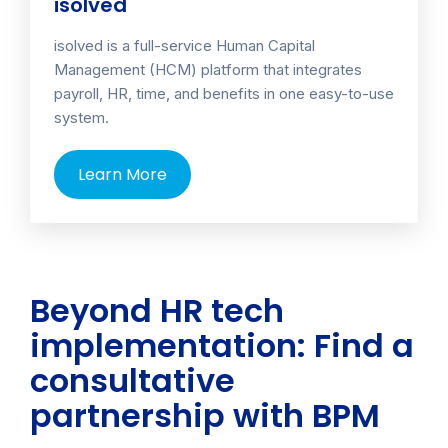
isolved
isolved is a full-service Human Capital
Management (HCM) platform that integrates
payroll, HR, time, and benefits in one easy-to-use
system.
Learn More
Beyond HR tech
implementation: Find a
consultative
partnership with BPM