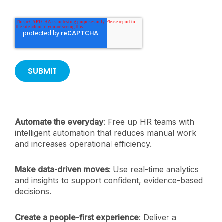
Automate the everyday
: Free up HR teams with
intelligent automation that reduces manual work
and increases operational efficiency.
Make data-driven moves
: Use real-time analytics
and insights to support confident, evidence-based
decisions.
Create a people-first experience
: Deliver a