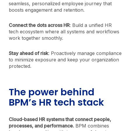
seamless, personalized employee journey that
boosts engagement and retention.
Connect the dots across HR
: Build a unified HR
tech ecosystem where all systems and workflows
work together smoothly.
Stay ahead of risk
: Proactively manage compliance
to minimize exposure and keep your organization
protected.
The power behind
BPM’s HR tech stack
Cloud-based HR systems that connect people,
processes, and performance.
BPM combines