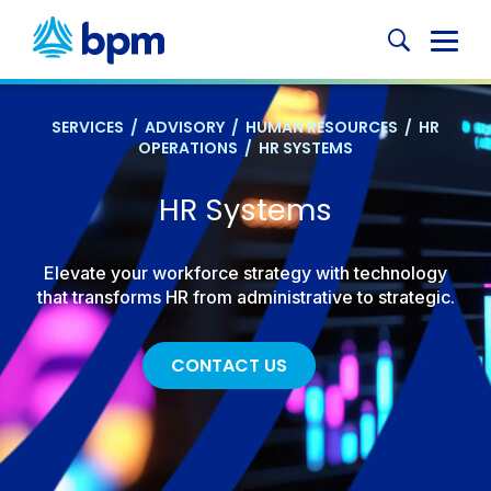
Skip
to
Glob
content
Mobi
Sear
SERVICES
/
ADVISORY
/
HUMAN RESOURCES
/
HR
OPERATIONS
/
HR SYSTEMS
HR Systems
Elevate your workforce strategy with technology
that transforms HR from administrative to strategic.
CONTACT US