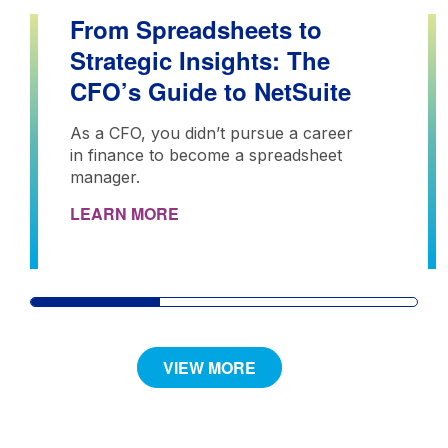
From Spreadsheets to
Strategic Insights: The
CFO’s Guide to NetSuite
As a CFO, you didn’t pursue a career
in finance to become a spreadsheet
manager.
LEARN MORE
VIEW MORE