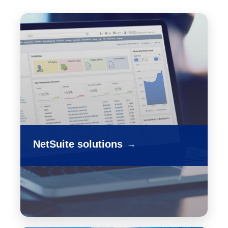
NetSuite solutions
→