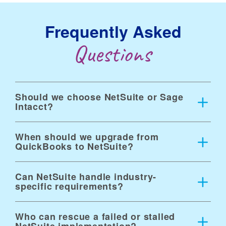
Frequently Asked
Questions
Should we choose NetSuite or Sage
Intacct?
When should we upgrade from
QuickBooks to NetSuite?
Can NetSuite handle industry-
specific requirements?
Who can rescue a failed or stalled
NetSuite implementation?