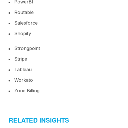
PowerBI
Routable
Salesforce
Shopify
Strongpoint
Stripe
Tableau
Workato
Zone Billing
RELATED INSIGHTS