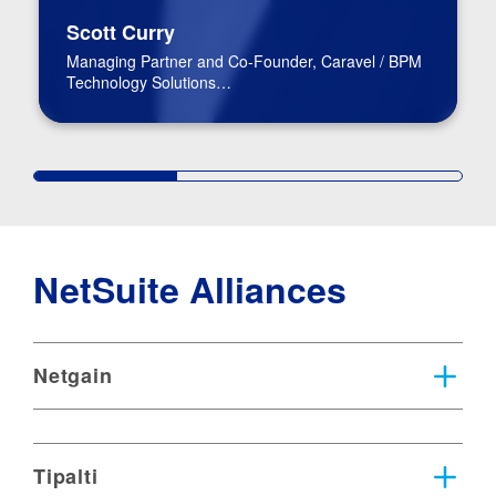
Scott Curry
Managing Partner and Co-Founder, Caravel / BPM
Technology Solutions
Advisory Practice Group Leader
NetSuite Alliances
Netgain
Tipalti