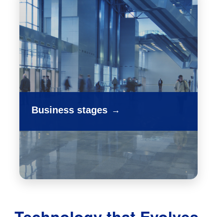
Business stages
→
Technology that Evolves