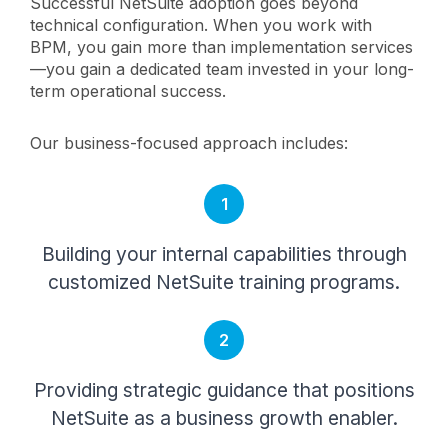
Successful NetSuite adoption goes beyond
technical configuration. When you work with
BPM, you gain more than implementation services
—you gain a dedicated team invested in your long-
term operational success.
Our business-focused approach includes:
1
Building your internal capabilities through
customized NetSuite training programs.
2
Providing strategic guidance that positions
NetSuite as a business growth enabler.