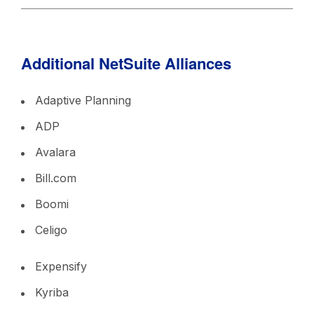
Additional NetSuite Alliances
Adaptive Planning
ADP
Avalara
Bill.com
Boomi
Celigo
Expensify
Kyriba