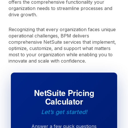
offers the comprehensive functionality your
organization needs to streamline processes and
drive growth.
Recognizing that every organization faces unique
operational challenges, BPM delivers
comprehensive NetSuite services that implement,
optimize, customize, and support what matters
most to your organization while enabling you to
innovate and scale with confidence.
NetSuite Pricing
Calculator
Let’s get started!
Answer a few quick questions