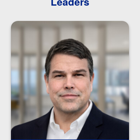
Leaders