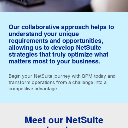
Our collaborative approach helps to
understand your unique
requirements and opportunities,
allowing us to develop NetSuite
strategies that truly optimize what
matters most to your business.
Begin your NetSuite journey with BPM today and
transform operations from a challenge into a
competitive advantage.
Meet our NetSuite