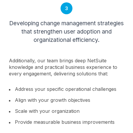
3
Developing change management strategies
that strengthen user adoption and
organizational efficiency.
Additionally, our team brings deep NetSuite
knowledge and practical business experience to
every engagement, delivering solutions that:
Address your specific operational challenges
Align with your growth objectives
Scale with your organization
Provide measurable business improvements