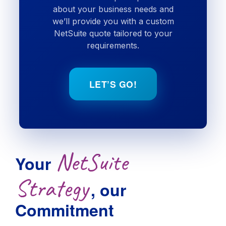
about your business needs and
we’ll provide you with a custom
NetSuite quote tailored to your
requirements.
LET’S GO!
NetSuite
Your
Strategy
, our
Commitment