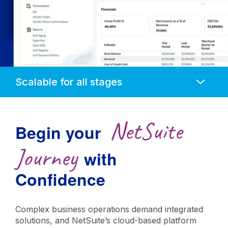
Anchors
Mobile
Navigation
NetSuite
Begin your
Journey
with
Confidence
Complex business operations demand integrated
solutions, and NetSuite’s cloud-based platform