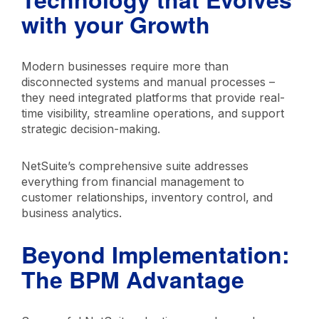
with your Growth
Modern businesses require more than
disconnected systems and manual processes –
they need integrated platforms that provide real-
time visibility, streamline operations, and support
strategic decision-making.
NetSuite’s comprehensive suite addresses
everything from financial management to
customer relationships, inventory control, and
business analytics.
Beyond Implementation:
The BPM Advantage