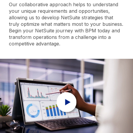
Our collaborative approach helps to understand
your unique requirements and opportunities,
allowing us to develop NetSuite strategies that
truly optimize what matters most to your business.
Begin your NetSuite journey with BPM today and
transform operations from a challenge into a
competitive advantage.