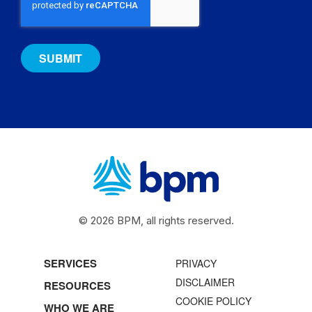
© 2026 BPM, all rights reserved.
SERVICES
PRIVACY
DISCLAIMER
RESOURCES
COOKIE POLICY
WHO WE ARE