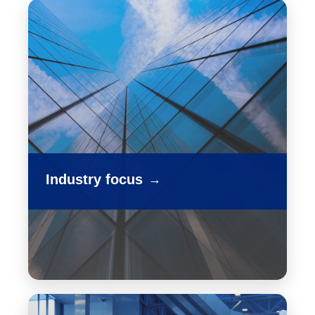
Industry focus
→