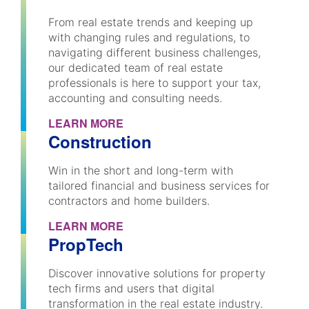
From real estate trends and keeping up
with changing rules and regulations, to
navigating different business challenges,
our dedicated team of real estate
professionals is here to support your tax,
accounting and consulting needs.
LEARN MORE
Construction
Win in the short and long-term with
tailored financial and business services for
contractors and home builders.
LEARN MORE
PropTech
Discover innovative solutions for property
tech firms and users that digital
transformation in the real estate industry.