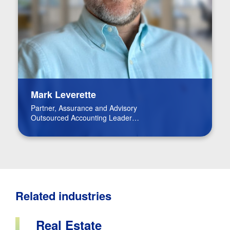
Mark Leverette
Partner, Assurance and Advisory
Outsourced Accounting Leader
Real Estate Leader
Related industries
Real Estate