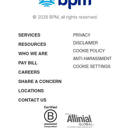
© 2026 BPM, all rights reserved.
SERVICES
PRIVACY
DISCLAIMER
RESOURCES
COOKIE POLICY
WHO WE ARE
ANTI-HARASSMENT
PAY BILL
COOKIE SETTINGS
CAREERS
SHARE A CONCERN
LOCATIONS
CONTACT US