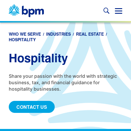
Skip
to
Glob
content
Mobi
Sear
WHO WE SERVE
/
INDUSTRIES
/
REAL ESTATE
/
HOSPITALITY
Hospitality
Share your passion with the world with strategic
business, tax, and financial guidance for
hospitality businesses.
CONTACT US