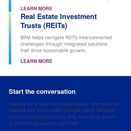
LEARN MORE
Real Estate Investment
Trusts (REITs)
BPM helps navigate REITs interconnected
challenges through integrated solutions
that drive sustainable growth.
LEARN MORE
Start the conversation
Looking for a team who understands where you’re
headed and how to help you get there? Whether
you’re building something new, managing growth
or preserving success, let’s talk.