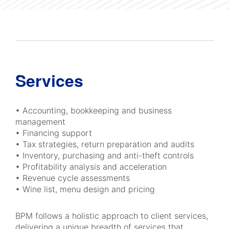
Services
• Accounting, bookkeeping and business
management
• Financing support
• Tax strategies, return preparation and audits
• Inventory, purchasing and anti-theft controls
• Profitability analysis and acceleration
• Revenue cycle assessments
• Wine list, menu design and pricing
BPM follows a holistic approach to client services,
delivering a unique breadth of services that