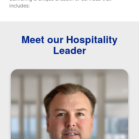
includes:
Meet our Hospitality
Leader