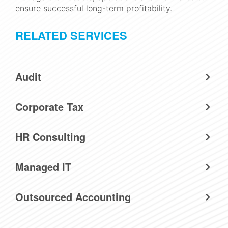
ensure successful long-term profitability.
RELATED SERVICES
Audit
Corporate Tax
HR Consulting
Managed IT
Outsourced Accounting