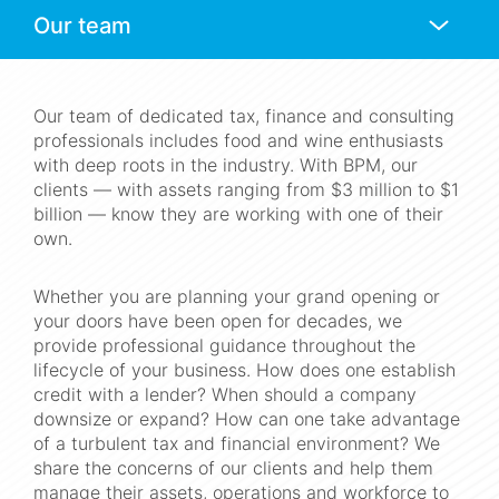
Anchors
Mobile
Navigation
Our team of dedicated tax, finance and consulting
professionals includes food and wine enthusiasts
with deep roots in the industry. With BPM, our
clients — with assets ranging from $3 million to $1
billion — know they are working with one of their
own.
Whether you are planning your grand opening or
your doors have been open for decades, we
provide professional guidance throughout the
lifecycle of your business. How does one establish
credit with a lender? When should a company
downsize or expand? How can one take advantage
of a turbulent tax and financial environment? We
share the concerns of our clients and help them
manage their assets, operations and workforce to