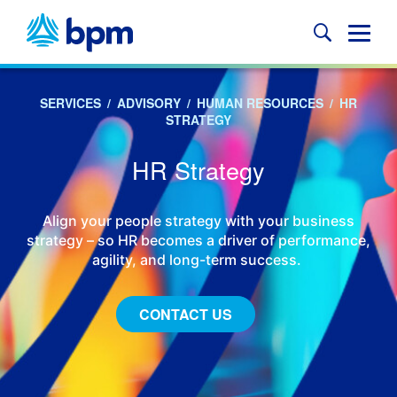
Skip
to
Glob
content
Mobi
Sear
SERVICES
/
ADVISORY
/
HUMAN RESOURCES
/
HR
STRATEGY
HR Strategy
Align your people strategy with your business
strategy – so HR becomes a driver of performance,
agility, and long-term success.
CONTACT US