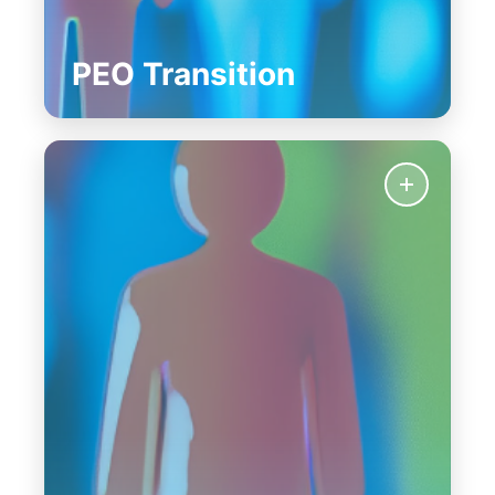
PEO Transition