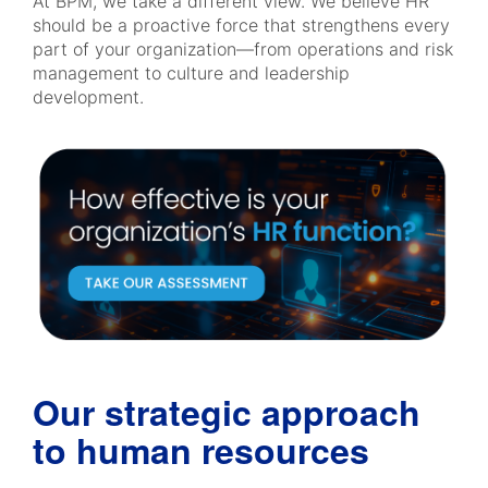
At BPM, we take a different view. We believe HR
should be a proactive force that strengthens every
part of your organization—from operations and risk
management to culture and leadership
development.
Our strategic approach
to human resources