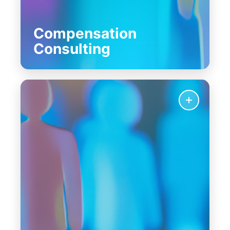
Compensation
Consulting