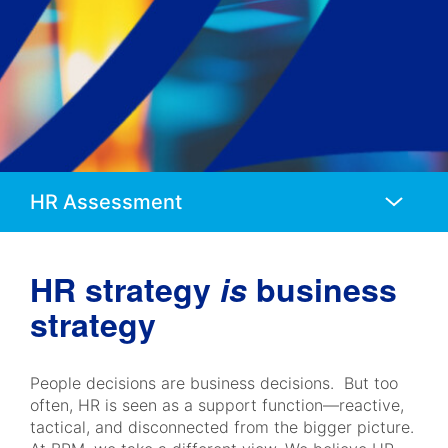
Anchors
Mobile
Navigation
HR strategy
is
business
strategy
People decisions are business decisions. But too
often, HR is seen as a support function—reactive,
tactical, and disconnected from the bigger picture.