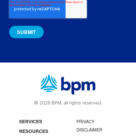
© 2026 BPM, all rights reserved.
SERVICES
PRIVACY
DISCLAIMER
RESOURCES