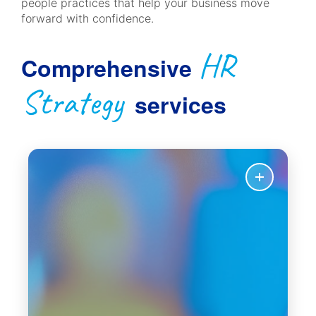
people practices that help your business move
forward with confidence.
HR
Comprehensive
Strategy
services