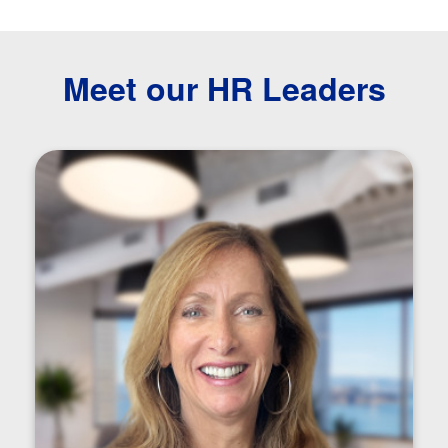
Meet our HR Leaders