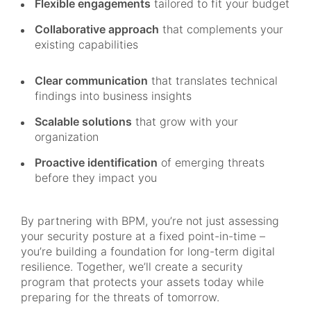
Flexible engagements
tailored to fit your budget
Collaborative approach
that complements your
existing capabilities
Clear communication
that translates technical
findings into business insights
Scalable solutions
that grow with your
organization
Proactive identification
of emerging threats
before they impact you
By partnering with BPM, you’re not just assessing
your security posture at a fixed point-in-time –
you’re building a foundation for long-term digital
resilience. Together, we’ll create a security
program that protects your assets today while
preparing for the threats of tomorrow.