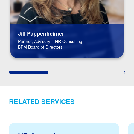
Jill Pappenheimer
Partner, Advisory – HR Consulting
BPM Board of Directors
RELATED SERVICES