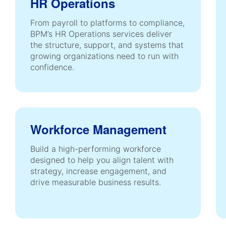
HR Operations
From payroll to platforms to compliance,
BPM’s HR Operations services deliver
the structure, support, and systems that
growing organizations need to run with
confidence.
Workforce Management
Build a high-performing workforce
designed to help you align talent with
strategy, increase engagement, and
drive measurable business results.