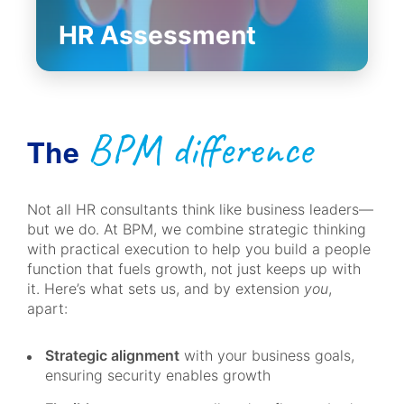
HR Assessment
BPM difference
The
Not all HR consultants think like business leaders—
but we do. At BPM, we combine strategic thinking
with practical execution to help you build a people
function that fuels growth, not just keeps up with
it. Here’s what sets us, and by extension
you
,
apart:
Strategic alignment
with your business goals,
ensuring security enables growth