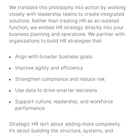
We translate this philosophy into action by working
closely with leadership teams to create integrated
solutions. Rather than treating HR as an isolated
function, we embed HR strategy directly into your
business planning and operations. We partner with
organizations to build HR strategies that:
Align with broader business goals
Improve agility and efficiency
Strengthen compliance and reduce risk
Use data to drive smarter decisions
Support culture, leadership, and workforce
performance
Strategic HR isn’t about adding more complexity.
It’s about building the structure, systems, and