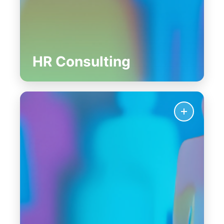
HR Consulting