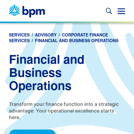
Skip
to
Glob
content
Mobi
Sear
SERVICES
/
ADVISORY
/
CORPORATE FINANCE
SERVICES
/
FINANCIAL AND BUSINESS OPERATIONS
Financial and
Business
Operations
Transform your finance function into a strategic
advantage: Your operational excellence starts
here.