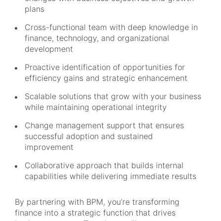
plans
Cross-functional team with deep knowledge in
finance, technology, and organizational
development
Proactive identification of opportunities for
efficiency gains and strategic enhancement
Scalable solutions that grow with your business
while maintaining operational integrity
Change management support that ensures
successful adoption and sustained
improvement
Collaborative approach that builds internal
capabilities while delivering immediate results
By partnering with BPM, you’re transforming
finance into a strategic function that drives