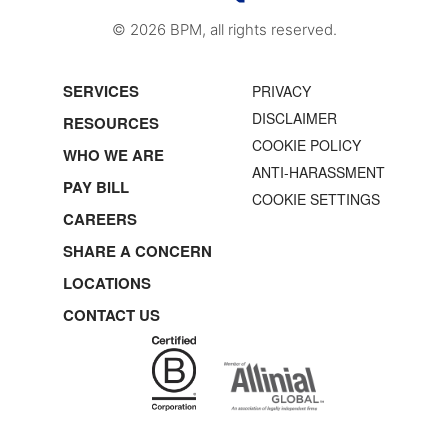
© 2026 BPM, all rights reserved.
SERVICES
PRIVACY
DISCLAIMER
RESOURCES
COOKIE POLICY
WHO WE ARE
ANTI-HARASSMENT
PAY BILL
COOKIE SETTINGS
CAREERS
SHARE A CONCERN
LOCATIONS
CONTACT US