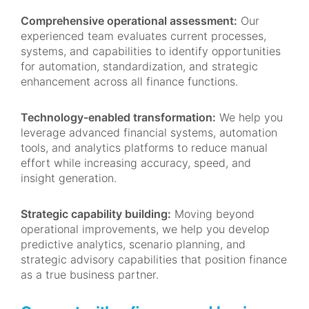
Comprehensive operational assessment:
Our
experienced team evaluates current processes,
systems, and capabilities to identify opportunities
for automation, standardization, and strategic
enhancement across all finance functions.
Technology-enabled transformation:
We help you
leverage advanced financial systems, automation
tools, and analytics platforms to reduce manual
effort while increasing accuracy, speed, and
insight generation.
Strategic capability building:
Moving beyond
operational improvements, we help you develop
predictive analytics, scenario planning, and
strategic advisory capabilities that position finance
as a true business partner.