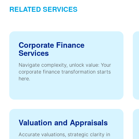
RELATED SERVICES
Corporate Finance
Services
Navigate complexity, unlock value: Your
corporate finance transformation starts
here.
Valuation and Appraisals
Accurate valuations, strategic clarity in