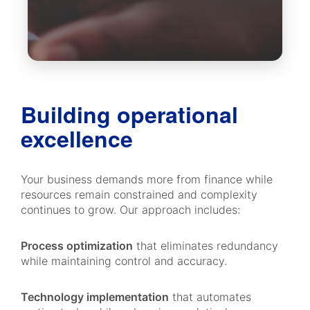
Building operational
excellence
Your business demands more from finance while
resources remain constrained and complexity
continues to grow. Our approach includes:
Process optimization
that eliminates redundancy
while maintaining control and accuracy.
Technology implementation
that automates