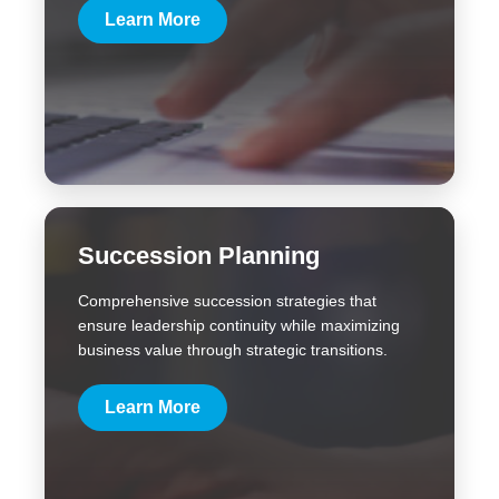
Learn More
Succession Planning
Comprehensive succession strategies that
ensure leadership continuity while maximizing
business value through strategic transitions.
Learn More