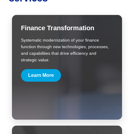
Finance Transformation
Systematic modernization of your finance
function through new technologies, processes,
and capabilities that drive efficiency and
strategic value.
Learn More