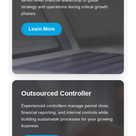
senior-level financial leadership to guide
strategy and operations during critical growth
phases.
Learn More
Outsourced Controller
Experienced controllers manage period close,
financial reporting, and internal controls while
building sustainable processes for your growing
business.