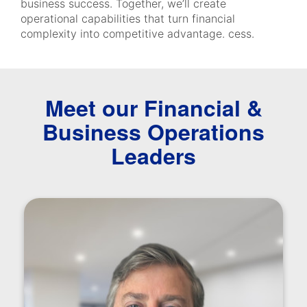
business success. Together, we’ll create
operational capabilities that turn financial
complexity into competitive advantage. cess.
Meet our Financial &
Business Operations
Leaders