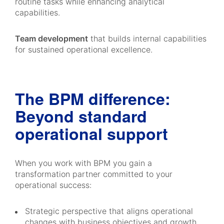
routine tasks while enhancing analytical
capabilities.
Team development
that builds internal capabilities
for sustained operational excellence.
The BPM difference:
Beyond standard
operational support
When you work with BPM you gain a
transformation partner committed to your
operational success:
Strategic perspective that aligns operational
changes with business objectives and growth