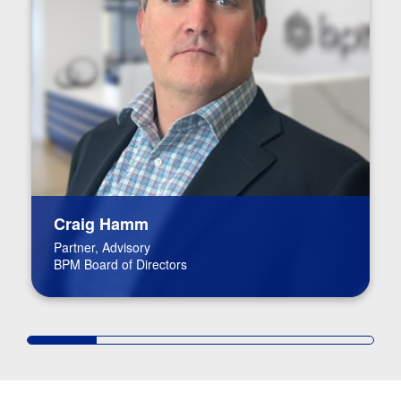
Craig Hamm
Partner, Advisory
BPM Board of Directors