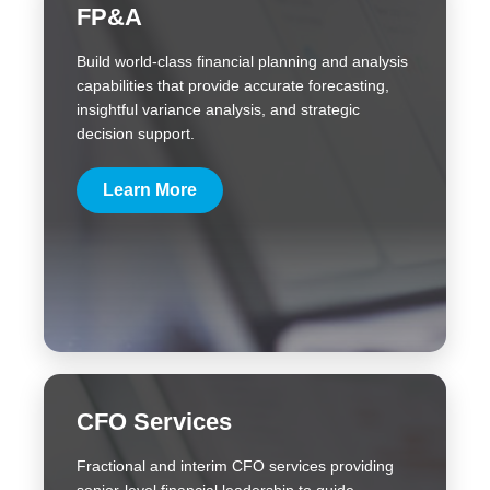
FP&A
Build world-class financial planning and analysis
capabilities that provide accurate forecasting,
insightful variance analysis, and strategic
decision support.
Learn More
CFO Services
Fractional and interim CFO services providing