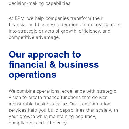
decision-making capabilities.
At BPM, we help companies transform their
financial and business operations from cost centers
into strategic drivers of growth, efficiency, and
competitive advantage.
Our approach to
financial & business
operations
We combine operational excellence with strategic
vision to create finance functions that deliver
measurable business value. Our transformation
services help you build capabilities that scale with
your growth while maintaining accuracy,
compliance, and efficiency.