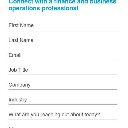
Connect with a finance and business
operations professional