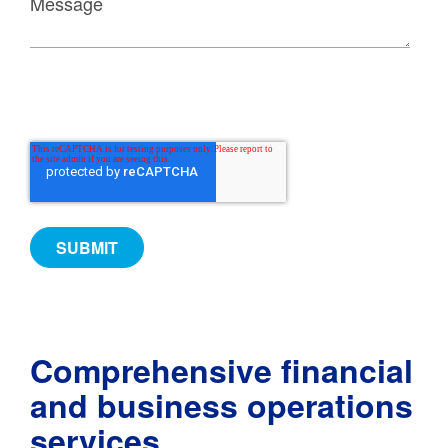
Comprehensive financial
and business operations
services