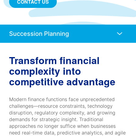
CONTACT US
Anchors
Mobile
Navigation
Transform financial
complexity into
competitive advantage
Modern finance functions face unprecedented
challenges—resource constraints, technology
disruption, regulatory complexity, and growing
demands for strategic insight. Traditional
approaches no longer suffice when businesses
need real-time data, predictive analytics, and agile