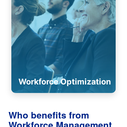
Workforce Optimization
Who benefits from
Workforce Management