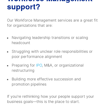
support?
Our Workforce Management services are a great fit
for organizations that are:
Navigating leadership transitions or scaling
headcount
Struggling with unclear role responsibilities or
poor performance alignment
Preparing for
IPO
, M&A, or organizational
restructuring
Building more effective succession and
promotion pipelines
If you’re rethinking how your people support your
business goals—this is the place to start.