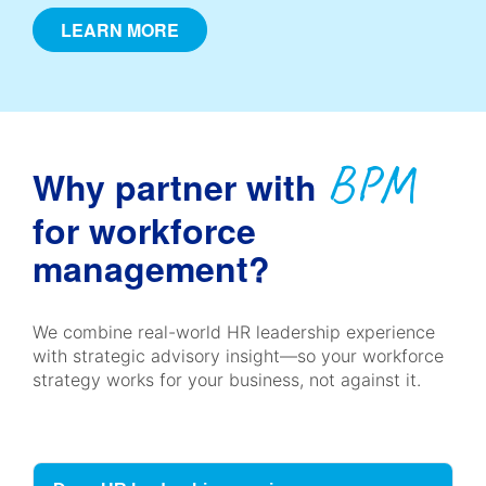
LEARN MORE
BPM
Why partner with
for workforce
management?
We combine real-world HR leadership experience
with strategic advisory insight—so your workforce
strategy works for your business, not against it.