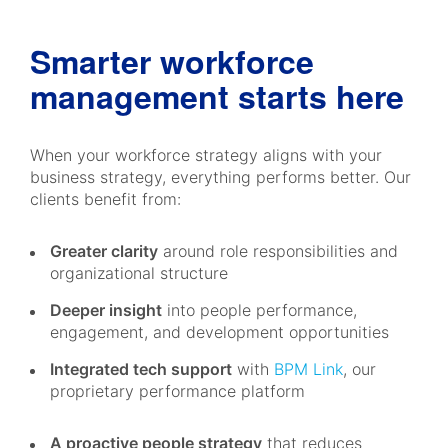
Smarter workforce
management starts here
When your workforce strategy aligns with your
business strategy, everything performs better. Our
clients benefit from:
Greater clarity
around role responsibilities and
organizational structure
Deeper insight
into people performance,
engagement, and development opportunities
Integrated tech support
with
BPM Link
, our
proprietary performance platform
A proactive people strategy
that reduces