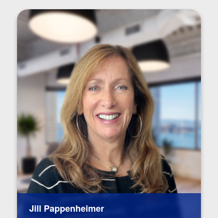
Jill Pappenheimer