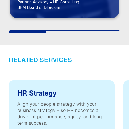
Partner, Advisory – HR Consulting
BPM Board of Directors
RELATED SERVICES
HR Strategy
Align your people strategy with your
business strategy – so HR becomes a
driver of performance, agility, and long-
term success.