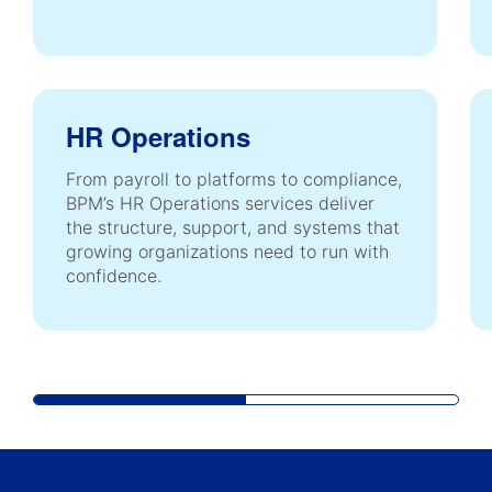
HR Operations
From payroll to platforms to compliance,
BPM’s HR Operations services deliver
the structure, support, and systems that
growing organizations need to run with
confidence.