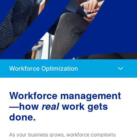
Anchors
Mobile
Navigation
Workforce management
—how
real
work gets
done.
As your business grows, workforce complexity