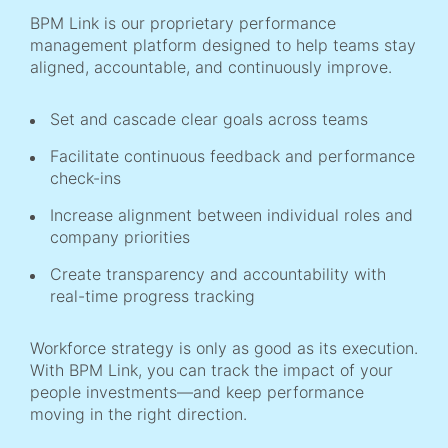
BPM Link is our proprietary performance
management platform designed to help teams stay
aligned, accountable, and continuously improve.
Set and cascade clear goals across teams
Facilitate continuous feedback and performance
check-ins
Increase alignment between individual roles and
company priorities
Create transparency and accountability with
real-time progress tracking
Workforce strategy is only as good as its execution.
With BPM Link, you can track the impact of your
people investments—and keep performance
moving in the right direction.