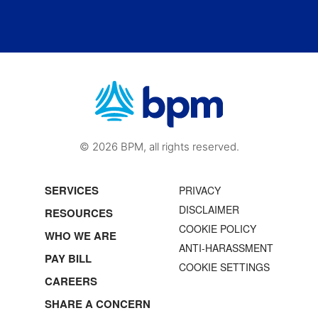
© 2026 BPM, all rights reserved.
SERVICES
PRIVACY
DISCLAIMER
RESOURCES
COOKIE POLICY
WHO WE ARE
ANTI-HARASSMENT
PAY BILL
COOKIE SETTINGS
CAREERS
SHARE A CONCERN