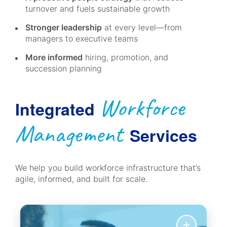
turnover and fuels sustainable growth
Stronger leadership
at every level—from
managers to executive teams
More informed
hiring, promotion, and
succession planning
Workforce
Integrated
Management
Services
We help you build workforce infrastructure that’s
agile, informed, and built for scale.