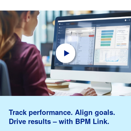
Track performance. Align goals.
Drive results – with BPM Link.