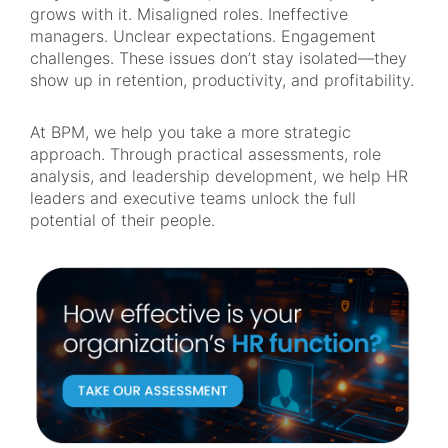
grows with it. Misaligned roles. Ineffective
managers. Unclear expectations. Engagement
challenges. These issues don’t stay isolated—they
show up in retention, productivity, and profitability.
At BPM, we help you take a more strategic
approach. Through practical assessments, role
analysis, and leadership development, we help HR
leaders and executive teams unlock the full
potential of their people.