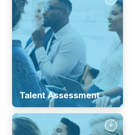
Talent Assessment