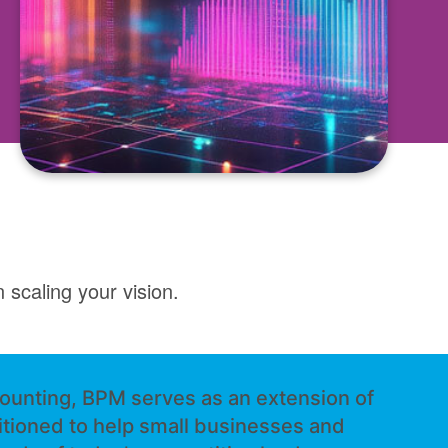
 scaling your vision.
ounting, BPM serves as an extension of
itioned to help small businesses and