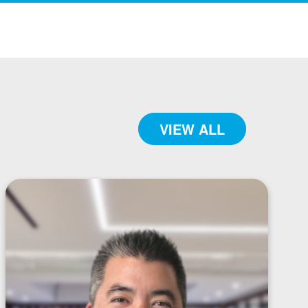
VIEW ALL