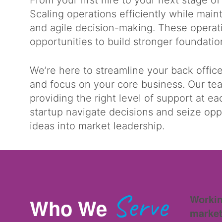
From your first hire to your next stage of
Scaling operations efficiently while ma
and agile decision-making. These operat
opportunities to build stronger foundati
We’re here to streamline your back offic
and focus on your core business. Our te
providing the right level of support at ea
startup navigate decisions and seize opp
ideas into market leadership.
Serve
Workin
Who We
market