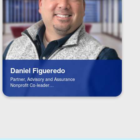
Daniel Figueredo
Partner, Advisory and Assurance
Nonprofit Co-leader
FinTech Leader