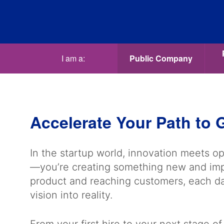
I am a:
Public Company
Accelerate Your Path to
In the startup world, innovation meets op
—you’re creating something new and impa
product and reaching customers, each day
vision into reality.