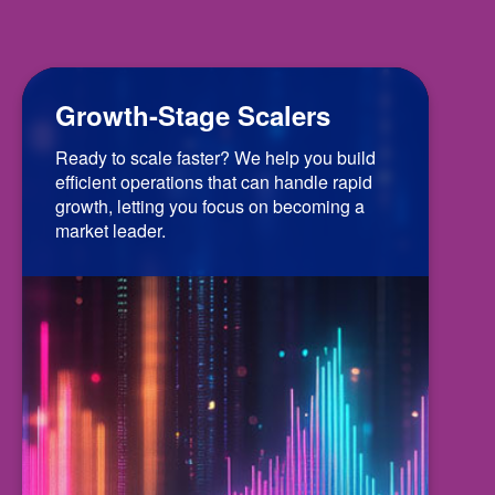
Growth-Stage Scalers
Ready to scale faster? We help you build
efficient operations that can handle rapid
growth, letting you focus on becoming a
market leader.