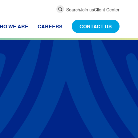
Global
Search
Join us
Client Center
Search
HO WE ARE
CAREERS
CONTACT US