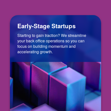
Early-Stage Startups
Starting to gain traction? We streamline
your back office operations so you can
focus on building momentum and
accelerating growth.