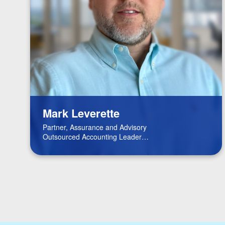
Mark Leverette
Partner, Assurance and Advisory
Outsourced Accounting Leader
Real Estate Leader