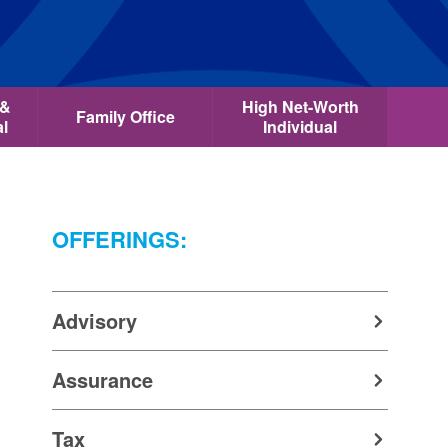
 &
High Net-Worth
Family Office
al
Individual
OFFERINGS:
Advisory
Assurance
Tax