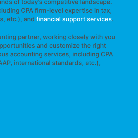
ands of today’s competitive landscape.
luding CPA firm-level expertise in tax,
s, etc.), and
financial support services
.
nting partner, working closely with you
opportunities and customize the right
ious accounting services, including CPA
AAP, international standards, etc.),