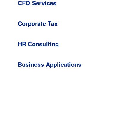
CFO Services
Corporate Tax
HR Consulting
Business Applications