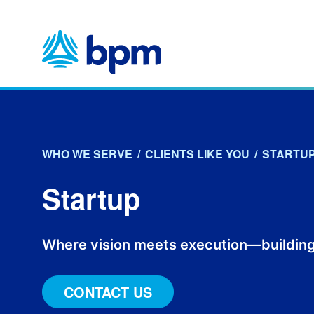
Skip
to
content
WHO WE SERVE
/
CLIENTS LIKE YOU
/
STARTU
Startup
Where vision meets execution—building
CONTACT US