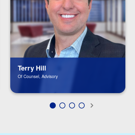
Terry Hill
Of Counsel, Advisory