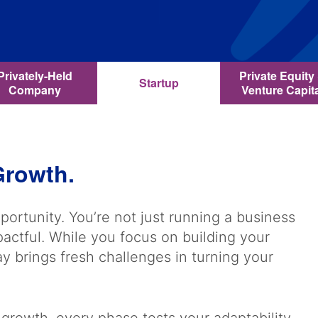
Privately-Held
Private Equity
Startup
Company
Venture Capit
 Growth.
portunity. You’re not just running a business
ctful. While you focus on building your
 brings fresh challenges in turning your