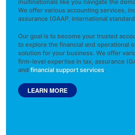
multinationals like you navigate the dem
We offer various accounting services, inc
assurance (GAAP, international standard
Our goal is to become your trusted accou
to explore the financial and operational 
solution for your business. We offer var
turnarounds
firm-level expertise in tax, assurance (G
LEARN MORE
LEARN MORE
and
financial support services
.
LEARN MORE
LEARN MORE
LEARN MORE