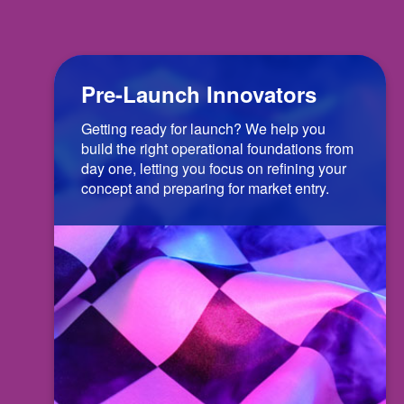
Pre-Launch Innovators
Getting ready for launch? We help you
build the right operational foundations from
day one, letting you focus on refining your
concept and preparing for market entry.