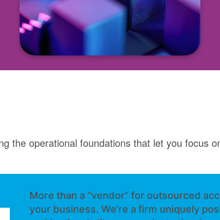
ng the operational foundations that let you focus on
More than a “vendor” for outsourced acc
your business. We’re a firm uniquely pos