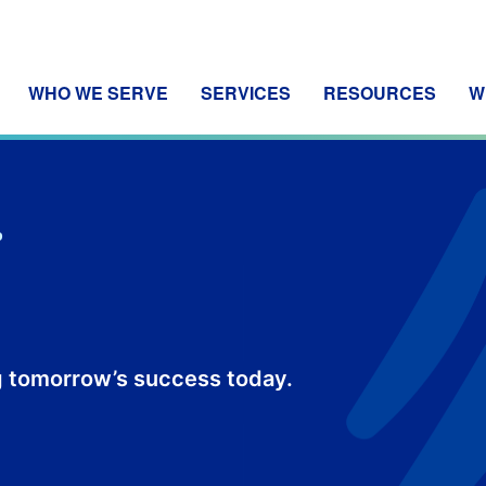
WHO WE SERVE
SERVICES
RESOURCES
W
P
 tomorrow’s success today.