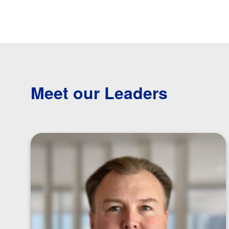
Meet our Leaders