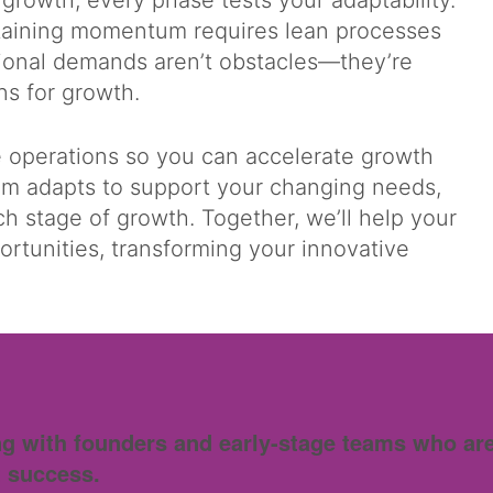
 growth, every phase tests your adaptability.
intaining momentum requires lean processes
ional demands aren’t obstacles—they’re
ons for growth.
e operations so you can accelerate growth
am adapts to support your changing needs,
ch stage of growth. Together, we’ll help your
ortunities, transforming your innovative
g with founders and early-stage teams who are 
 success.