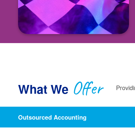
Offer
What We
Providi
Outsourced Accounting