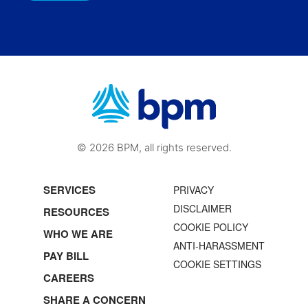
© 2026 BPM, all rights reserved.
SERVICES
PRIVACY
DISCLAIMER
RESOURCES
COOKIE POLICY
WHO WE ARE
ANTI-HARASSMENT
PAY BILL
COOKIE SETTINGS
CAREERS
SHARE A CONCERN