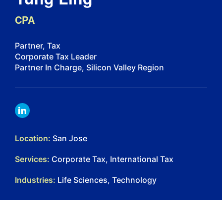
CPA
Partner, Tax
Corporate Tax Leader
Partner In Charge, Silicon Valley Region
LINKDIN
Location:
San Jose
Services:
Corporate Tax, International Tax
Industries:
Life Sciences, Technology