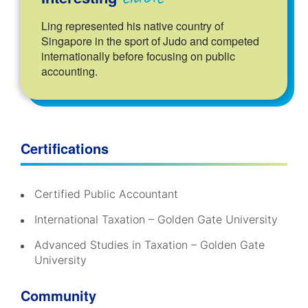
Ling represented his native country of
Singapore in the sport of Judo and competed
internationally before focusing on public
accounting.
Certifications
Certified Public Accountant
International Taxation – Golden Gate University
Advanced Studies in Taxation – Golden Gate
University
Community