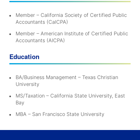
Member – California Society of Certified Public
Accountants (CalCPA)
Member – American Institute of Certified Public
Accountants (AICPA)
Education
BA/Business Management – Texas Christian
University
MS/Taxation – California State University, East
Bay
MBA – San Francisco State University