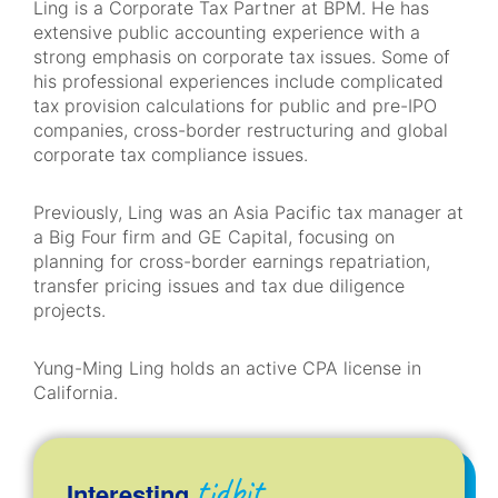
Ling is a Corporate Tax Partner at BPM. He has
extensive public accounting experience with a
strong emphasis on corporate tax issues. Some of
his professional experiences include complicated
tax provision calculations for public and pre-IPO
companies, cross-border restructuring and global
corporate tax compliance issues.
Previously, Ling was an Asia Pacific tax manager at
a Big Four firm and GE Capital, focusing on
planning for cross-border earnings repatriation,
transfer pricing issues and tax due diligence
projects.
Yung-Ming Ling holds an active CPA license in
California.
tidbit
Interesting