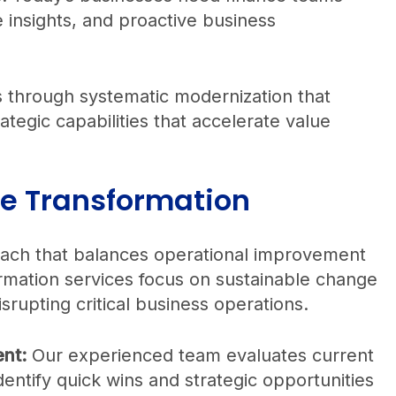
ve insights, and proactive business
 through systematic modernization that
rategic capabilities that accelerate value
ce Transformation
roach that balances operational improvement
rmation services focus on sustainable change
srupting critical business operations.
nt:
Our experienced team evaluates current
dentify quick wins and strategic opportunities