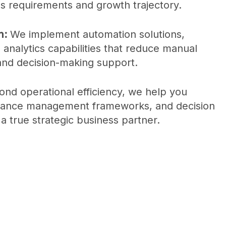
s requirements and growth trajectory.
n:
We implement automation solutions,
h analytics capabilities that reduce manual
 and decision-making support.
nd operational efficiency, we help you
ormance management frameworks, and decision
 a true strategic business partner.