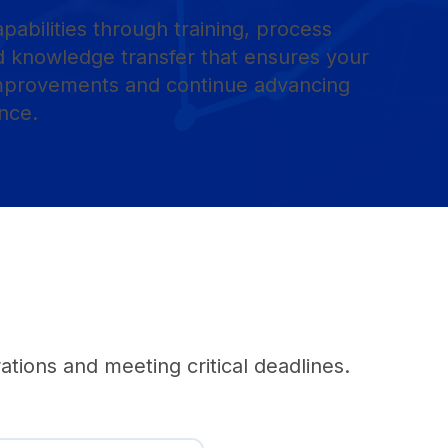
apabilities through training, process
 knowledge transfer that ensures your
improvements and continue advancing
nce.
tions and meeting critical deadlines.