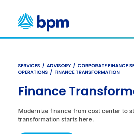
Skip
to
content
SERVICES
/
ADVISORY
/
CORPORATE FINANCE S
OPERATIONS
/
FINANCE TRANSFORMATION
Finance Transform
Modernize finance from cost center to s
transformation starts here.