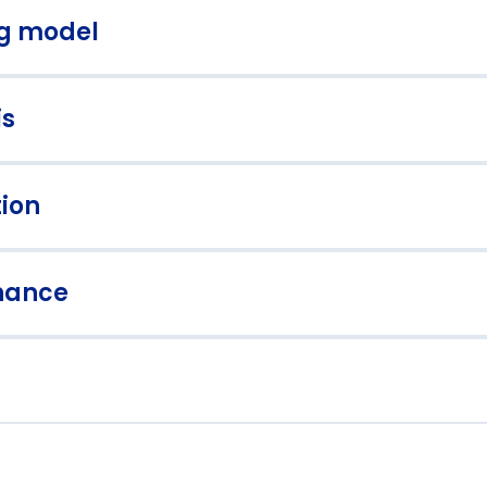
ng model
is
alable operating models for growth
Shared services 
tion
rformance analytics and
Advanced forecas
shboards
nance
rategic cash flow management
Risk management
tegration and change management
Operational effi
st-merger integration planning
Synergy identifi