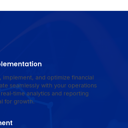
plementation
 implement, and optimize financial
rate seamlessly with your operations
 real-time analytics and reporting
al for growth.
ment