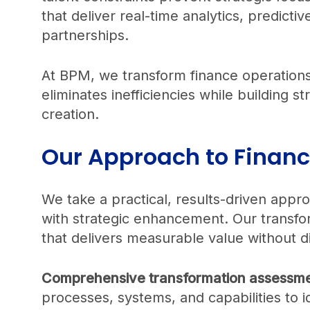
that deliver real-time analytics, predicti
partnerships.
At BPM, we transform finance operations
eliminates inefficiencies while building st
creation.
Our Approach to Finan
We take a practical, results-driven app
with strategic enhancement. Our transfo
that delivers measurable value without di
Comprehensive transformation assessme
processes, systems, and capabilities to i