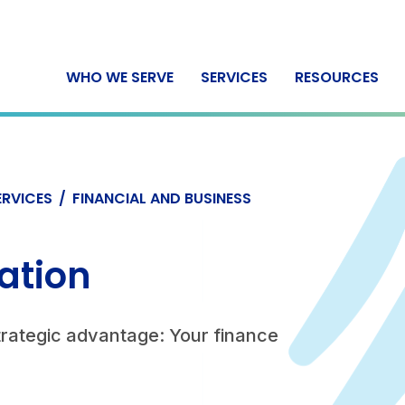
WHO WE SERVE
SERVICES
RESOURCES
ERVICES
/
FINANCIAL AND BUSINESS
ation
trategic advantage: Your finance