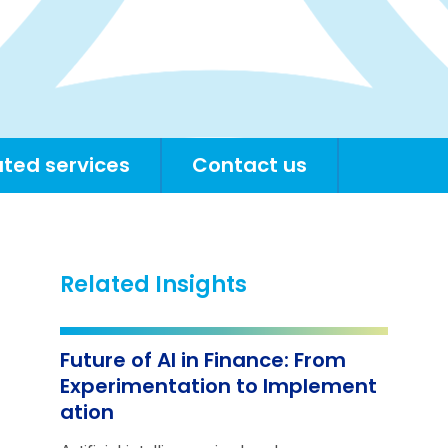
ated services
Contact us
Related Insights
Future of AI in Finance: From
Experimentation to Implement
ation