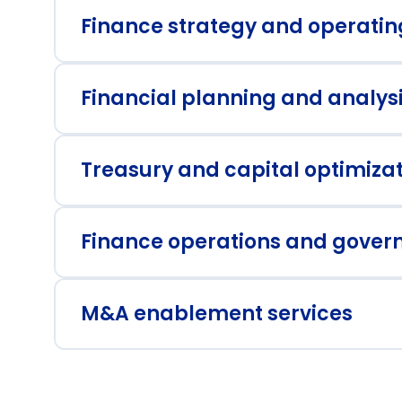
Finance strategy and operati
Financial planning and analys
Strategic transformation roadmaps
Sc
Treasury and capital optimiza
Value creation metrics and tracking
Pe
da
Finance operations and gover
Working capital optimization
St
M&A enablement services
Process design for high growth
In
M&A due diligence and structuring
Po