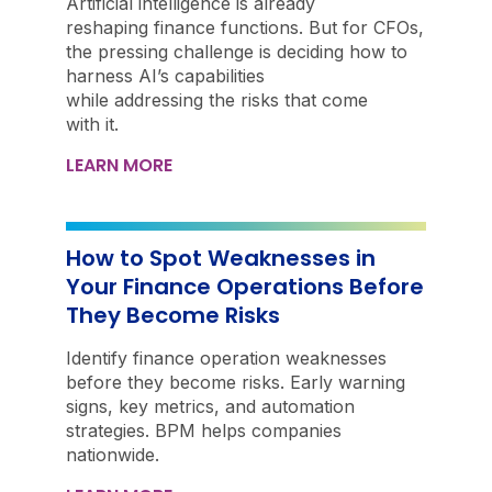
Artificial intelligence is already
reshaping finance functions. But for CFOs,
the pressing challenge is deciding how to
harness AI’s capabilities
while addressing the risks that come
with it.
LEARN MORE
How to Spot Weaknesses in
Your Finance Operations Before
They Become Risks
Identify finance operation weaknesses
before they become risks. Early warning
signs, key metrics, and automation
strategies. BPM helps companies
nationwide.