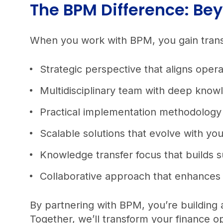
The BPM Difference: B
When you work with BPM, you gain transf
Strategic perspective that aligns ope
Multidisciplinary team with deep know
Practical implementation methodology 
Scalable solutions that evolve with you
Knowledge transfer focus that builds s
Collaborative approach that enhances t
By partnering with BPM, you’re building 
Together, we’ll transform your finance o