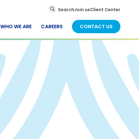
Global
Search
Join us
Client Center
Search
WHO WE ARE
CAREERS
CONTACT US