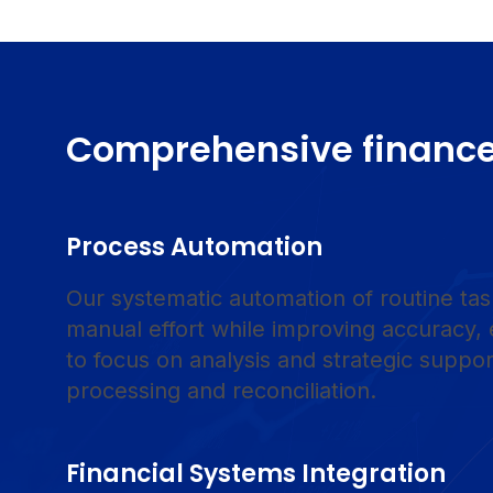
Comprehensive finance
Process Automation
Our systematic automation of routine tas
manual effort while improving accuracy,
to focus on analysis and strategic suppor
processing and reconciliation.
Financial Systems Integration