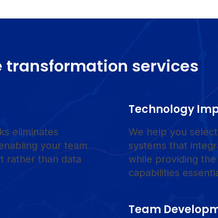
 transformation services
Technology Im
ks eliminates
We help you select,
 enabling your team
systems that integ
t rather than data
while providing the
capabilities essenti
Team Develop