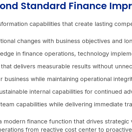
eyond Standard Finance Im
ormation capabilities that create lasting comp
rational changes with business objectives and l
ledge in finance operations, technology implem
that delivers measurable results without unnec
r business while maintaining operational integr
ustainable internal capabilities for continued
eam capabilities while delivering immediate tr
a modern finance function that drives strategic
perations from reactive cost center to proactiv