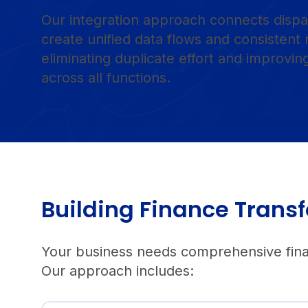
Our integration approach connects dispa
create unified data flows and consistent 
eliminating duplicate effort and improvi
across all functions.
Building Finance Tra
Your business needs comprehensive financ
Our approach includes: