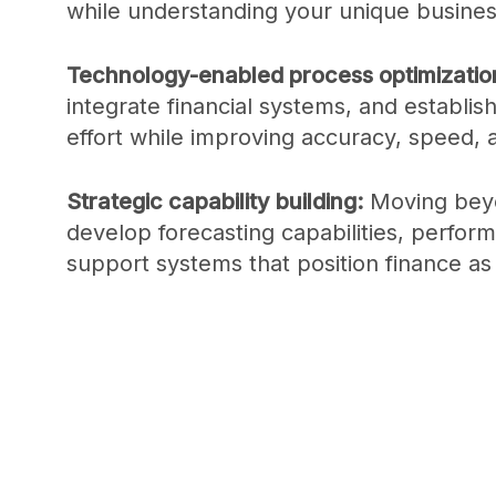
while understanding your unique busines
Technology-enabled process optimizatio
integrate financial systems, and establis
effort while improving accuracy, speed,
Strategic capability building:
Moving beyo
develop forecasting capabilities, perf
support systems that position finance as