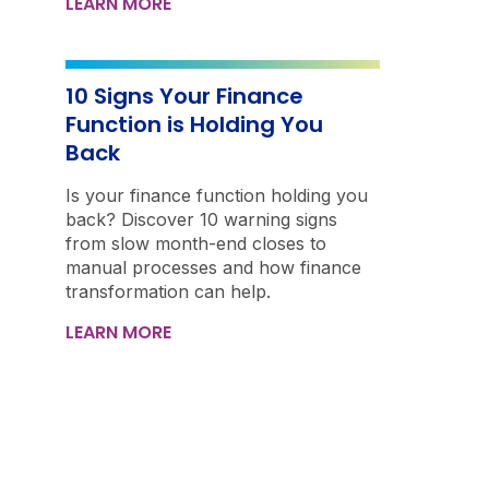
LEARN MORE
10 Signs Your Finance
Function is Holding You
Back
Is your finance function holding you
back? Discover 10 warning signs
from slow month-end closes to
manual processes and how finance
transformation can help.
LEARN MORE