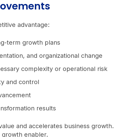
provements
etitive advantage:
ong-term growth plans
entation, and organizational change
essary complexity or operational risk
ity and control
 advancement
ansformation results
 value and accelerates business growth.
e growth enabler.