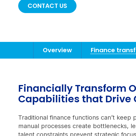
CONTACT US
Overview
Finance trans
Anchors
Mobile
Navigation
Financially Transform O
Capabilities that Drive
Traditional finance functions can’t ke
manual processes create bottlenecks, leg
talent constraints prevent strategic foc