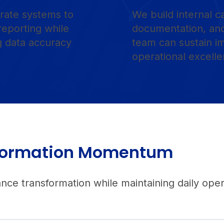
rate systems to
We build internal c
reporting while
documentation, and
ng data accuracy
team can sustain 
operational excelle
nsformation Momentum
e transformation while maintaining daily opera