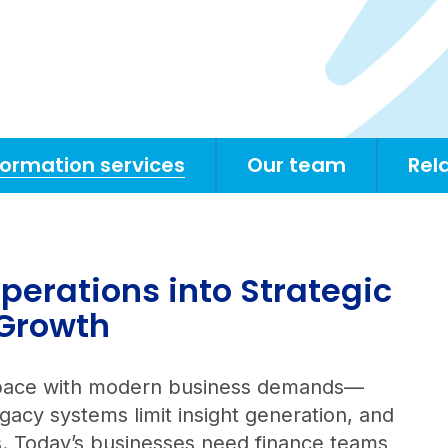
formation services
Our team
Rel
perations into Strategic
 Growth
ep pace with modern business demands—
acy systems limit insight generation, and
us. Today’s businesses need finance teams