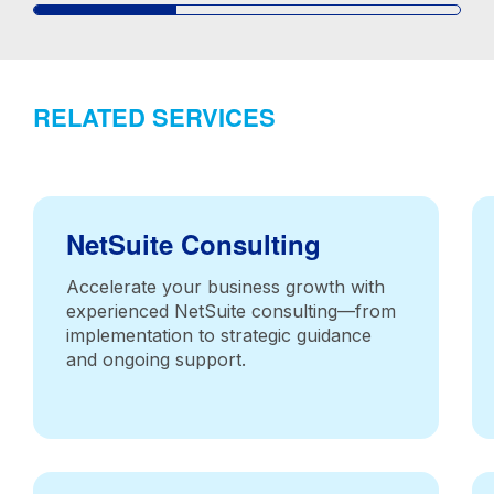
RELATED SERVICES
NetSuite Consulting
Accelerate your business growth with
experienced NetSuite consulting—from
implementation to strategic guidance
and ongoing support.