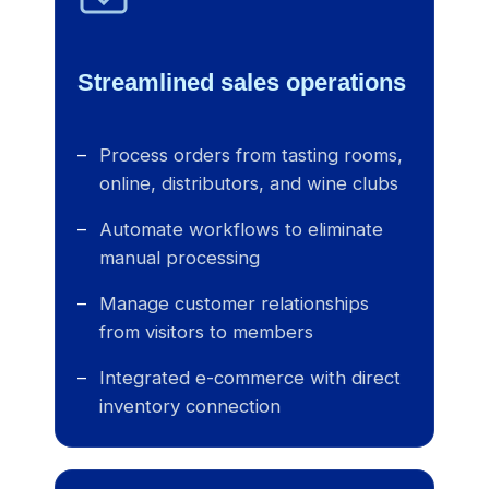
Streamlined sales operations
Process orders from tasting rooms,
online, distributors, and wine clubs
Automate workflows to eliminate
manual processing
Manage customer relationships
from visitors to members
Integrated e-commerce with direct
inventory connection