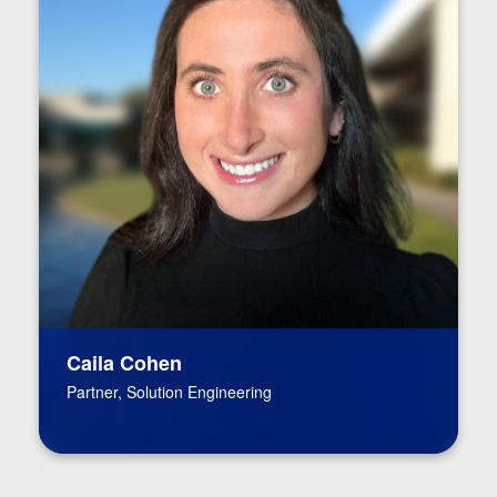
Caila Cohen
Partner, Solution Engineering