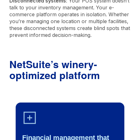
Disconnected systems
: Your POS system doesn’t
talk to your inventory management. Your e-
commerce platform operates in isolation. Whether
you’re managing one location or multiple facilities,
these disconnected systems create blind spots that
prevent informed decision-making.
NetSuite’s winery-
optimized platform
Financial management that