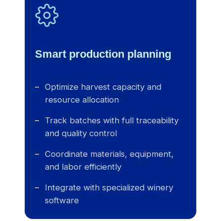
Smart production planning
Optimize harvest capacity and
resource allocation
Track batches with full traceability
and quality control
Coordinate materials, equipment,
and labor efficiently
Integrate with specialized winery
software