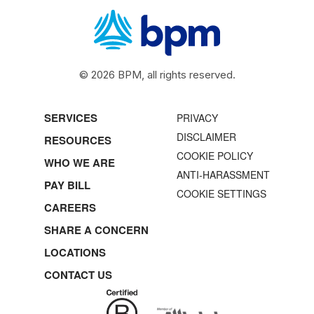
© 2026 BPM, all rights reserved.
SERVICES
PRIVACY
DISCLAIMER
RESOURCES
COOKIE POLICY
WHO WE ARE
ANTI-HARASSMENT
PAY BILL
COOKIE SETTINGS
CAREERS
SHARE A CONCERN
LOCATIONS
CONTACT US