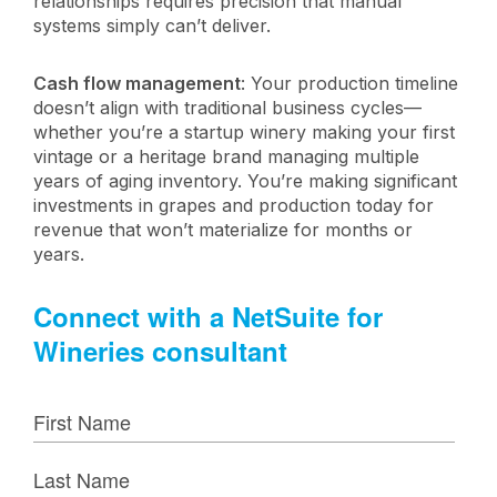
relationships requires precision that manual
systems simply can’t deliver.
Cash flow management
: Your production timeline
doesn’t align with traditional business cycles—
whether you’re a startup winery making your first
vintage or a heritage brand managing multiple
years of aging inventory. You’re making significant
investments in grapes and production today for
revenue that won’t materialize for months or
years.
Connect with a NetSuite for
Wineries consultant