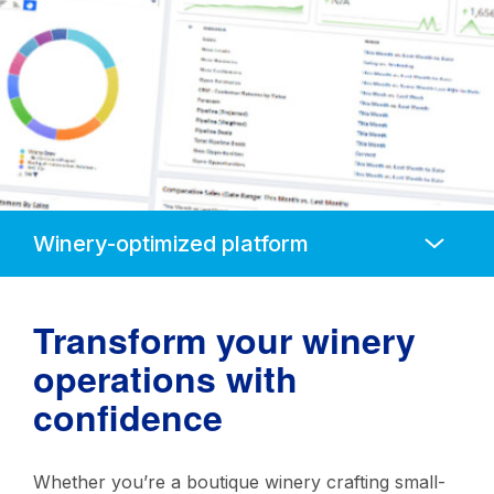
Anchors
Mobile
Navigation
Transform your winery
operations with
confidence
Whether you’re a boutique winery crafting small-