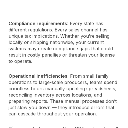
Compliance requirements
: Every state has
different regulations. Every sales channel has
unique tax implications. Whether you’re selling
locally or shipping nationwide, your current
systems may create compliance gaps that could
result in costly penalties or threaten your license
to operate.
Operational inefficiencies
: From small family
operations to large-scale producers, teams spend
countless hours manually updating spreadsheets,
reconciling inventory across locations, and
preparing reports. These manual processes don’t
just slow you down — they introduce errors that
can cascade throughout your operation.