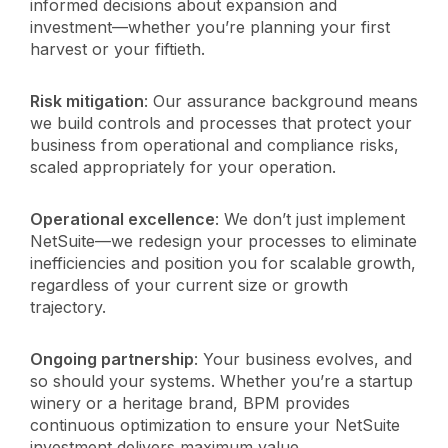
informed decisions about expansion and
investment—whether you’re planning your first
harvest or your fiftieth.
Risk mitigation
: Our assurance background means
we build controls and processes that protect your
business from operational and compliance risks,
scaled appropriately for your operation.
Operational excellence
: We don’t just implement
NetSuite—we redesign your processes to eliminate
inefficiencies and position you for scalable growth,
regardless of your current size or growth
trajectory.
Ongoing partnership
: Your business evolves, and
so should your systems. Whether you’re a startup
winery or a heritage brand, BPM provides
continuous optimization to ensure your NetSuite
investment delivers maximum value.