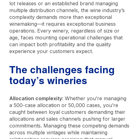
lot releases or an established brand managing
multiple distribution channels, the wine industry’s
complexity demands more than exceptional
winemaking—it requires exceptional business
operations. Every winery, regardless of size or
age, faces mounting operational challenges that
can impact both profitability and the quality
experience your customers expect.
The challenges facing
today’s wineries
Allocation complexity
: Whether you’re managing
a 500-case allocation or 50,000 cases, you’re
caught between loyal customers demanding their
allocations and sales channels pushing for larger
commitments. Managing these competing demands
across multiple vintages while maintaining