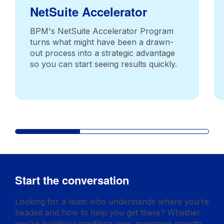
NetSuite Accelerator
BPM's NetSuite Accelerator Program
turns what might have been a drawn-
out process into a strategic advantage
so you can start seeing results quickly.
Start the conversation
Looking for a team who understands where you’re
headed and how to help you get there? Whether
you’re building something new, managing growth