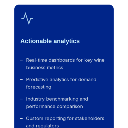
Actionable analytics
Real-time dashboards for key wine
business metrics
Predictive analytics for demand
forecasting
Industry benchmarking and
performance comparison
Custom reporting for stakeholders
and regulators