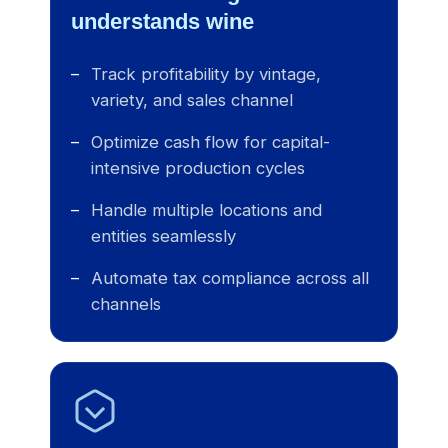
understands wine
Track profitability by vintage,
variety, and sales channel
Optimize cash flow for capital-
intensive production cycles
Handle multiple locations and
entities seamlessly
Automate tax compliance across all
channels