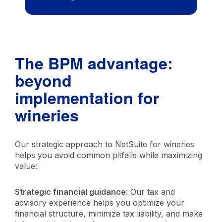
The BPM advantage:
beyond
implementation for
wineries
Our strategic approach to NetSuite for wineries
helps you avoid common pitfalls while maximizing
value:
Strategic financial guidance
: Our tax and
advisory experience helps you optimize your
financial structure, minimize tax liability, and make