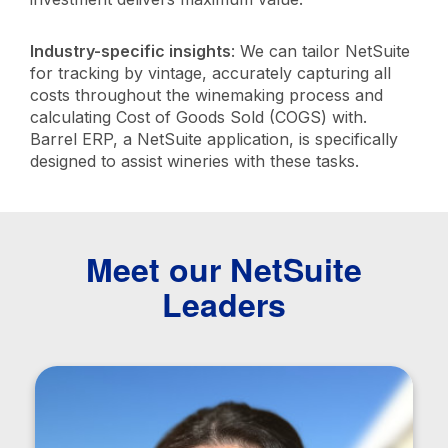
Industry-specific insights
: We can tailor NetSuite
for tracking by vintage, accurately capturing all
costs throughout the winemaking process and
calculating Cost of Goods Sold (COGS) with.
Barrel ERP, a NetSuite application, is specifically
designed to assist wineries with these tasks.
Meet our NetSuite
Leaders