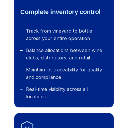
Complete inventory control
Track from vineyard to bottle
across your entire operation
Balance allocations between wine
clubs, distributors, and retail
Maintain lot traceability for quality
and compliance
Real-time visibility across all
locations