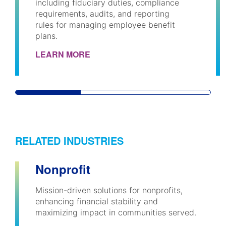
including fiduciary duties, compliance
requirements, audits, and reporting
rules for managing employee benefit
plans.
LEARN MORE
RELATED INDUSTRIES
Nonprofit
Mission-driven solutions for nonprofits,
enhancing financial stability and
maximizing impact in communities served.