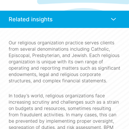
Anchors
Mobile
Navigation
Our religious organization practice serves clients
from several denominations including Catholic,
Episcopal, Presbyterian, and Jewish. Each religious
organization is unique with its own range of
operating and reporting matters such as significant
endowments, legal and religious corporate
structures, and complex financial statements.
In today’s world, religious organizations face
increasing scrutiny and challenges such as a strain
on budgets and resources, sometimes resulting
from fraudulent activities. In many cases, this can
be prevented by implementing proper oversight,
segregation of duties, and risk assessment. BPM