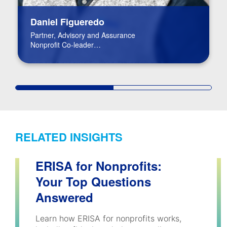
Daniel Figueredo
Partner, Advisory and Assurance
Nonprofit Co-leader
FinTech Leader
RELATED INSIGHTS
ERISA for Nonprofits:
Your Top Questions
Answered
Learn how ERISA for nonprofits works,