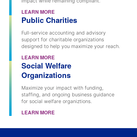
impact while remaining compliant.
LEARN MORE
Public Charities
Full-service accounting and advisory
support for charitable organizations
designed to help you maximize your reach.
LEARN MORE
Social Welfare
Organizations
Maximize your impact with funding,
staffing, and ongoing business guidance
for social welfare organiztions.
LEARN MORE