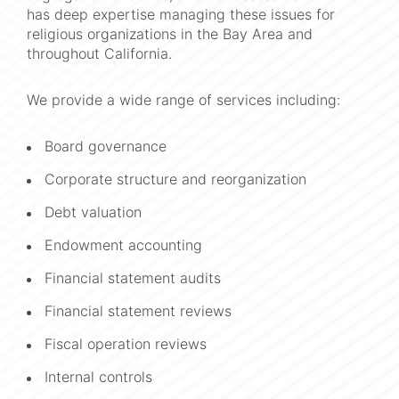
has deep expertise managing these issues for
religious organizations in the Bay Area and
throughout California.
We provide a wide range of services including:
Board governance
Corporate structure and reorganization
Debt valuation
Endowment accounting
Financial statement audits
Financial statement reviews
Fiscal operation reviews
Internal controls