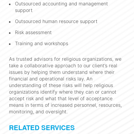
Outsourced accounting and management
support
Outsourced human resource support
Risk assessment
Training and workshops
As trusted advisors for religious organizations, we
take a collaborative approach to our client’s real
issues by helping them understand where their
financial and operational risks lay. An
understanding of these risks will help religious
organizations identify where they can or cannot
accept risk and what that level of acceptance
means in terms of increased personnel, resources,
monitoring, and oversight.
RELATED SERVICES