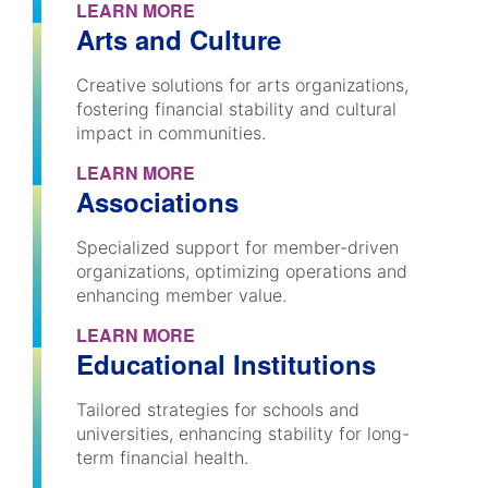
LEARN MORE
Arts and Culture
Creative solutions for arts organizations,
fostering financial stability and cultural
impact in communities.
LEARN MORE
Associations
Specialized support for member-driven
organizations, optimizing operations and
enhancing member value.
LEARN MORE
Educational Institutions
Tailored strategies for schools and
universities, enhancing stability for long-
term financial health.