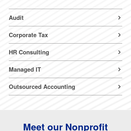
Audit
Corporate Tax
HR Consulting
Managed IT
Outsourced Accounting
Meet our Nonprofit