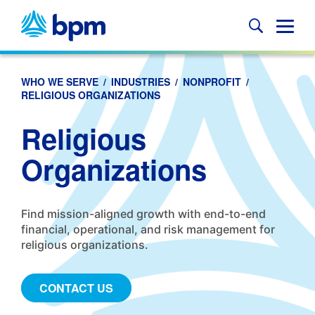
Skip
to
Glob
content
Mobi
Sear
WHO WE SERVE
/
INDUSTRIES
/
NONPROFIT
/
RELIGIOUS ORGANIZATIONS
Religious
Organizations
Find mission-aligned growth with end-to-end
financial, operational, and risk management for
religious organizations.
CONTACT US