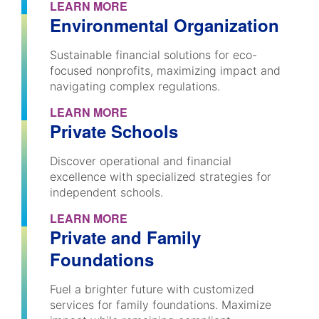
LEARN MORE
Environmental Organization
Sustainable financial solutions for eco-
focused nonprofits, maximizing impact and
navigating complex regulations.
LEARN MORE
Private Schools
Discover operational and financial
excellence with specialized strategies for
independent schools.
LEARN MORE
Private and Family
Foundations
Fuel a brighter future with customized
services for family foundations. Maximize