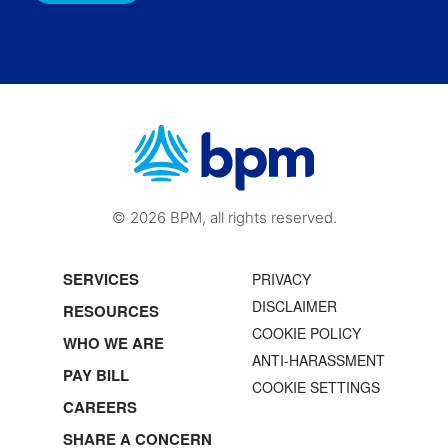
© 2026 BPM, all rights reserved.
SERVICES
PRIVACY
DISCLAIMER
RESOURCES
COOKIE POLICY
WHO WE ARE
ANTI-HARASSMENT
PAY BILL
COOKIE SETTINGS
CAREERS
SHARE A CONCERN