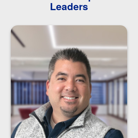
Leaders