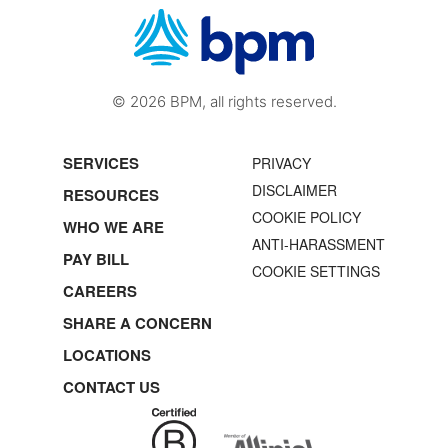
© 2026 BPM, all rights reserved.
SERVICES
PRIVACY
DISCLAIMER
RESOURCES
COOKIE POLICY
WHO WE ARE
ANTI-HARASSMENT
PAY BILL
COOKIE SETTINGS
CAREERS
SHARE A CONCERN
LOCATIONS
CONTACT US