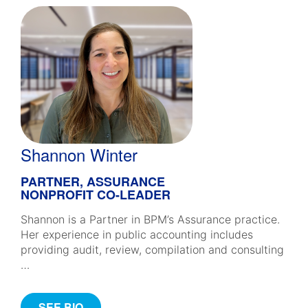
Shannon Winter
PARTNER, ASSURANCE
NONPROFIT CO-LEADER
Shannon is a Partner in BPM’s Assurance practice.
Her experience in public accounting includes
providing audit, review, compilation and consulting
…
SEE BIO