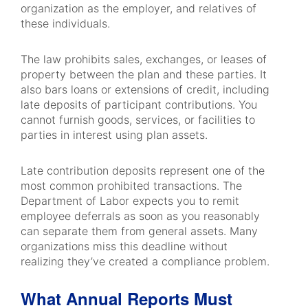
organization as the employer, and relatives of
these individuals.
The law prohibits sales, exchanges, or leases of
property between the plan and these parties. It
also bars loans or extensions of credit, including
late deposits of participant contributions. You
cannot furnish goods, services, or facilities to
parties in interest using plan assets.
Late contribution deposits represent one of the
most common prohibited transactions. The
Department of Labor expects you to remit
employee deferrals as soon as you reasonably
can separate them from general assets. Many
organizations miss this deadline without
realizing they’ve created a compliance problem.
What Annual Reports Must