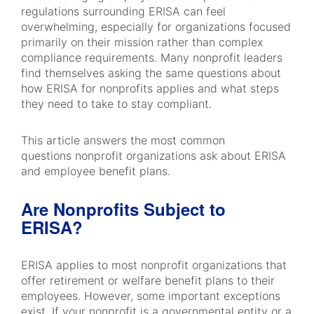
regulations surrounding ERISA can feel
overwhelming, especially for organizations focused
primarily on their mission rather than complex
compliance requirements. Many nonprofit leaders
find themselves asking the same questions about
how ERISA for nonprofits applies and what steps
they need to take to stay compliant.
This article answers the most common
questions nonprofit organizations ask about ERISA
and employee benefit plans.
Are Nonprofits Subject to
ERISA?
ERISA applies to most nonprofit organizations that
offer retirement or welfare benefit plans to their
employees. However, some important exceptions
exist. If your nonprofit is a governmental entity or a