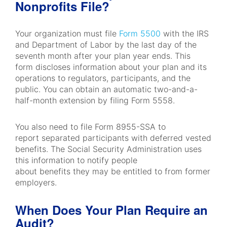
Nonprofits File?
Your organization must file
Form 5500
with the IRS
and Department of Labor by the last day of the
seventh month after your plan year ends. This
form discloses information about your plan and its
operations to regulators, participants, and the
public. You can obtain an automatic two-and-a-
half-month extension by filing Form 5558.
You also need to file Form 8955-SSA to
report separated participants with deferred vested
benefits. The Social Security Administration uses
this information to notify people
about benefits they may be entitled to from former
employers.
When Does Your Plan Require an
Audit?