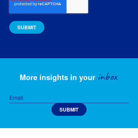
inbox
More insights in your