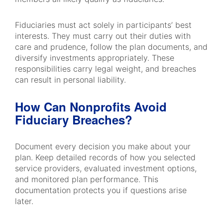
Fiduciaries must act solely in participants’ best
interests. They must carry out their duties with
care and prudence, follow the plan documents, and
diversify investments appropriately. These
responsibilities carry legal weight, and breaches
can result in personal liability.
How Can Nonprofits Avoid
Fiduciary Breaches?
Document every decision you make about your
plan. Keep detailed records of how you selected
service providers, evaluated investment options,
and monitored plan performance. This
documentation protects you if questions arise
later.