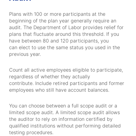
Plans with 100 or more participants at the
beginning of the plan year generally require an
audit. The Department of Labor provides relief for
plans that fluctuate around this threshold. If you
have between 80 and 120 participants, you
can elect to use the same status you used in the
previous year.
Count all active employees eligible to participate,
regardless of whether they actually
contribute. Include retired participants and former
employees who still have account balances.
You can choose between a full scope audit or a
limited scope audit. A limited scope audit allows
the auditor to rely on information certified by
qualified institutions without performing detailed
testing procedures.