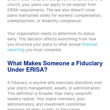
church, your plans can apply to be exempt from
ERISA requirements. The law also doesn’t cover
plans maintained solely for workers’ compensation,
unemployment, or disability compliance.
Your organization needs to determine its status
early. This decision affects everything from how
you structure your plans to what annual
financial
reporting
you must complete.
What Makes Someone a Fiduciary
Under ERISA?
A fiduciary is anyone who exercises discretion over
your plan’s management, assets, or administration.
This definition is broader than many nonprofit
leaders realize. Your board members, plan
administrators, and investment committee
members all likely qualify as fiduciaries.