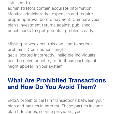
lists sent to
administrators contain accurate information.
Monitor administrative expenses and require
proper approval before payment. Compare your
plan’s investment returns against published
benchmarks to spot potential problems early.
Missing or weak controls can lead to serious
problems. Contributions might
get allocated incorrectly, ineligible individuals
could receive benefits, or fictitious participants
might appear in your system.
What Are Prohibited Transactions
and How Do You Avoid Them?
ERISA prohibits certain transactions between your
plan and parties in interest. These parties include
plan fiduciaries, service providers, your