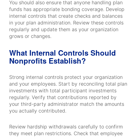
You should also ensure that anyone handling plan
funds has appropriate bonding coverage. Develop
internal controls that create checks and balances
in your plan administration. Review these controls
regularly and update them as your organization
grows or changes.
What Internal Controls Should
Nonprofits Establish?
Strong internal controls protect your organization
and your employees. Start by reconciling total plan
investments with total participant investments
regularly. Verify that contributions reported by
your third-party administrator match the amounts
you actually contributed.
Review hardship withdrawals carefully to confirm
they meet plan restrictions. Check that employee