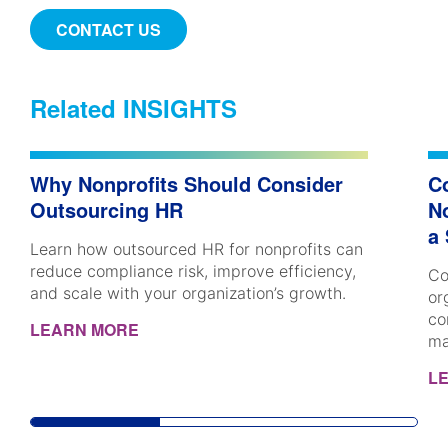
CONTACT US
Related INSIGHTS
Why Nonprofits Should Consider
C
Outsourcing HR
No
a
Learn how outsourced HR for nonprofits can
reduce compliance risk, improve efficiency,
Co
and scale with your organization’s growth.
or
co
LEARN MORE
ma
L