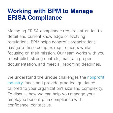
Working with BPM to Manage
ERISA Compliance
Managing ERISA compliance requires attention to
detail and current knowledge of evolving
regulations. BPM helps nonprofit organizations
navigate these complex requirements while
focusing on their mission. Our team works with you
to establish strong controls, maintain proper
documentation, and meet all reporting deadlines.
We understand the unique challenges the
nonprofit
industry
faces and provide practical guidance
tailored to your organization’s size and complexity.
To discuss how we can help you manage your
employee benefit plan compliance with
confidence, contact us.