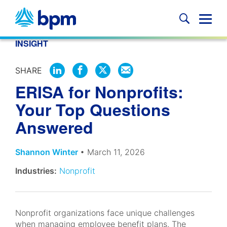
Skip
to
Glob
content
Mobi
INSIGHT
Sear
SHARE
SHARE
SHARE
SHARE
SHARE
ERISA for Nonprofits:
ON
ON
ON
BY
LINKEDIN
FACEBOOK
X
EMAIL
Your Top Questions
Answered
Shannon Winter
• March 11, 2026
Industries:
Nonprofit
Nonprofit organizations face unique challenges
when managing employee benefit plans. The