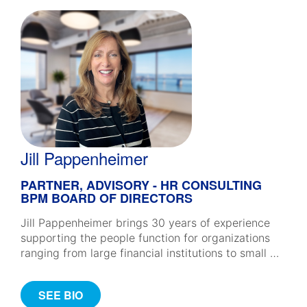
Jill Pappenheimer
PARTNER, ADVISORY - HR CONSULTING
BPM BOARD OF DIRECTORS
Jill Pappenheimer brings 30 years of experience
supporting the people function for organizations
ranging from large financial institutions to small …
SEE BIO