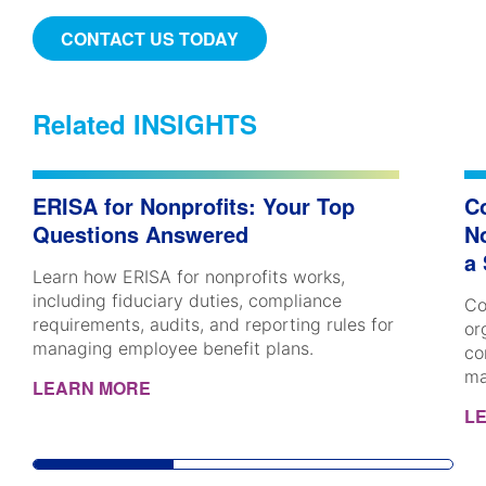
CONTACT US TODAY
Related INSIGHTS
ERISA for Nonprofits: Your Top
C
Questions Answered
No
a
Learn how ERISA for nonprofits works,
including fiduciary duties, compliance
Co
requirements, audits, and reporting rules for
or
managing employee benefit plans.
co
ma
LEARN MORE
L