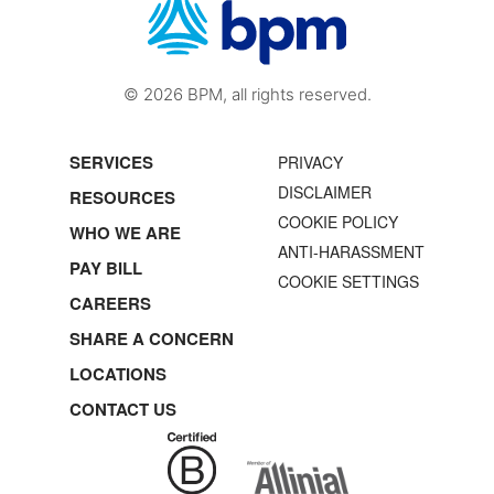
© 2026 BPM, all rights reserved.
SERVICES
PRIVACY
DISCLAIMER
RESOURCES
COOKIE POLICY
WHO WE ARE
ANTI-HARASSMENT
PAY BILL
COOKIE SETTINGS
CAREERS
SHARE A CONCERN
LOCATIONS
CONTACT US