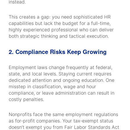
instead.
This creates a gap: you need sophisticated HR
capabilities but lack the budget for a full-time,
highly experienced professional who can deliver
both strategic thinking and tactical execution.
2. Compliance Risks Keep Growing
Employment laws change frequently at federal,
state, and local levels. Staying current requires
dedicated attention and ongoing education. One
misstep in classification, wage and hour
compliance, or leave administration can result in
costly penalties.
Nonprofits face the same employment regulations
as for-profit companies. Your tax-exempt status
doesn’t exempt you from Fair Labor Standards Act