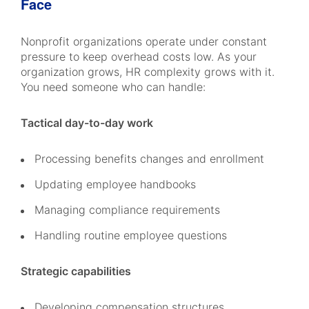
Face
Nonprofit organizations operate under constant
pressure to keep overhead costs low. As your
organization grows, HR complexity grows with it.
You need someone who can handle:
Tactical day-to-day work
Processing benefits changes and enrollment
Updating employee handbooks
Managing compliance requirements
Handling routine employee questions
Strategic capabilities
Developing compensation structures