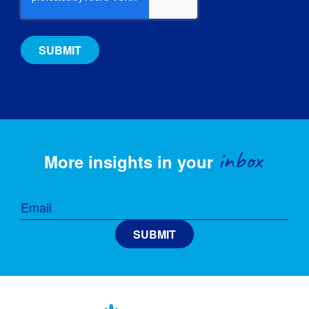
inbox
More insights in your