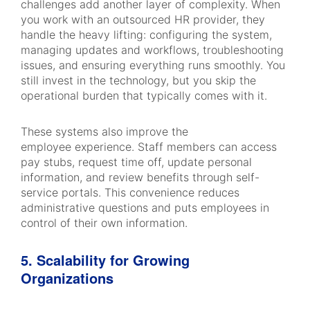
challenges add another layer of complexity. When
you work with an outsourced HR provider, they
handle the heavy lifting: configuring the system,
managing updates and workflows, troubleshooting
issues, and ensuring everything runs smoothly. You
still invest in the technology, but you skip the
operational burden that typically comes with it.
These systems also improve the
employee experience. Staff members can access
pay stubs, request time off, update personal
information, and review benefits through self-
service portals. This convenience reduces
administrative questions and puts employees in
control of their own information.
5. Scalability for Growing
Organizations