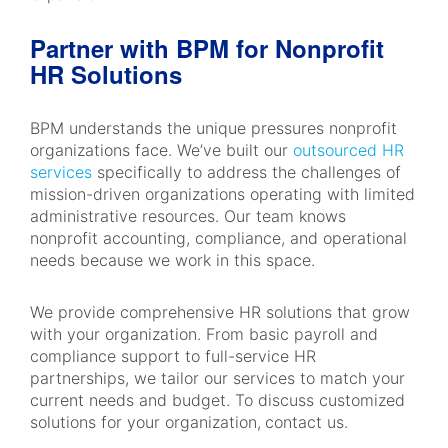
Partner with BPM for Nonprofit
HR Solutions
BPM understands the unique pressures nonprofit
organizations face. We’ve built our
outsourced HR
services
specifically to address the challenges of
mission-driven organizations operating with limited
administrative resources. Our team knows
nonprofit accounting, compliance, and operational
needs because we work in this space.
We provide comprehensive HR solutions that grow
with your organization. From basic payroll and
compliance support to full-service HR
partnerships, we tailor our services to match your
current needs and budget. To discuss customized
solutions for your organization,
contact us.