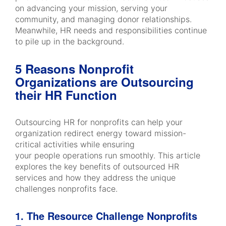
on advancing your mission, serving your
community, and managing donor relationships.
Meanwhile, HR needs and responsibilities continue
to pile up in the background.
5 Reasons Nonprofit
Organizations are Outsourcing
their HR Function
Outsourcing HR for nonprofits can help your
organization redirect energy toward mission-
critical activities while ensuring
your people operations run smoothly. This article
explores the key benefits of outsourced HR
services and how they address the unique
challenges nonprofits face.
1. The Resource Challenge Nonprofits