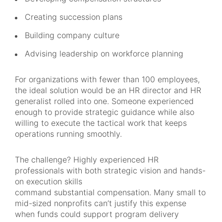
Creating succession plans
Building company culture
Advising leadership on workforce planning
For organizations with fewer than 100 employees,
the ideal solution would be an HR director and HR
generalist rolled into one. Someone experienced
enough to provide strategic guidance while also
willing to execute the tactical work that keeps
operations running smoothly.
The challenge? Highly experienced HR
professionals with both strategic vision and hands-
on execution skills
command substantial compensation. Many small to
mid-sized nonprofits can’t justify this expense
when funds could support program delivery