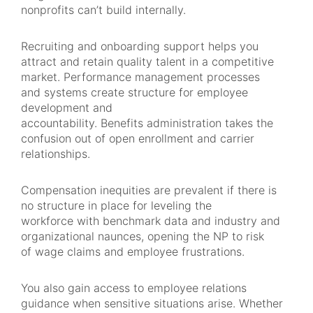
nonprofits can’t build internally.
Recruiting and onboarding support helps you
attract and retain quality talent in a competitive
market. Performance management processes
and systems create structure for employee
development and
accountability. Benefits administration takes the
confusion out of open enrollment and carrier
relationships.
Compensation inequities are prevalent if there is
no structure in place for leveling the
workforce with benchmark data and industry and
organizational naunces, opening the NP to risk
of wage claims and employee frustrations.
You also gain access to employee relations
guidance when sensitive situations arise. Whether