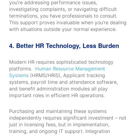
you’re addressing performance issues,
investigating complaints, or navigating difficult
terminations, you have professionals to consult.
This support proves invaluable when you’re dealing
with situations outside your normal experience.
4. Better HR Technology, Less Burden
Modern HR requires sophisticated technology
platforms.
Human Resource Management
Systems
(HRMS/HRIS), Applicant tracking
systems, payroll time and attendance software,
and benefit administration modules all play
important roles in efficient HR operations.
Purchasing and maintaining these systems
independently requires significant investment – not
just in licensing fees, but in implementation,
training, and ongoing IT support. Integration