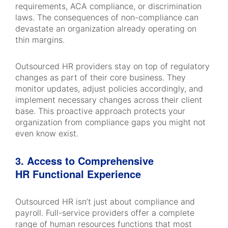
requirements, ACA compliance, or discrimination
laws. The consequences of non-compliance can
devastate an organization already operating on
thin margins.
Outsourced HR providers stay on top of regulatory
changes as part of their core business. They
monitor updates, adjust policies accordingly, and
implement necessary changes across their client
base. This proactive approach protects your
organization from compliance gaps you might not
even know exist.
3. Access to Comprehensive
HR Functional Experience
Outsourced HR isn’t just about compliance and
payroll. Full-service providers offer a complete
range of human resources functions that most