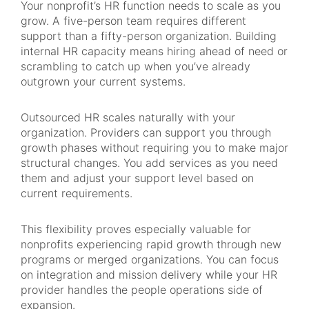
Your nonprofit’s HR function needs to scale as you
grow. A five-person team requires different
support than a fifty-person organization. Building
internal HR capacity means hiring ahead of need or
scrambling to catch up when you’ve already
outgrown your current systems.
Outsourced HR scales naturally with your
organization. Providers can support you through
growth phases without requiring you to make major
structural changes. You add services as you need
them and adjust your support level based on
current requirements.
This flexibility proves especially valuable for
nonprofits experiencing rapid growth through new
programs or merged organizations. You can focus
on integration and mission delivery while your HR
provider handles the people operations side of
expansion.