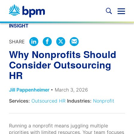
Skip
to
Glob
content
Mobi
INSIGHT
Sear
SHARE
SHARE
SHARE
SHARE
SHARE
Why Nonprofits Should
ON
ON
ON
BY
LINKEDIN
FACEBOOK
X
EMAIL
Consider Outsourcing
HR
Jill Pappenheimer
• March 3, 2026
Services:
Outsourced HR
Industries:
Nonprofit
Running a nonprofit means juggling multiple
priorities with limited resources. Your team focuses