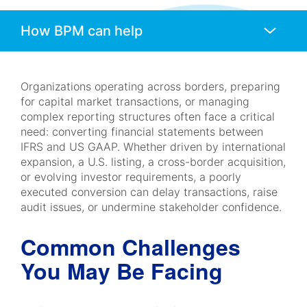
Anchors
Mobile
Navigation
Organizations operating across borders, preparing
for capital market transactions, or managing
complex reporting structures often face a critical
need: converting financial statements between
IFRS and US GAAP. Whether driven by international
expansion, a U.S. listing, a cross-border acquisition,
or evolving investor requirements, a poorly
executed conversion can delay transactions, raise
audit issues, or undermine stakeholder confidence.
Common Challenges
You May Be Facing