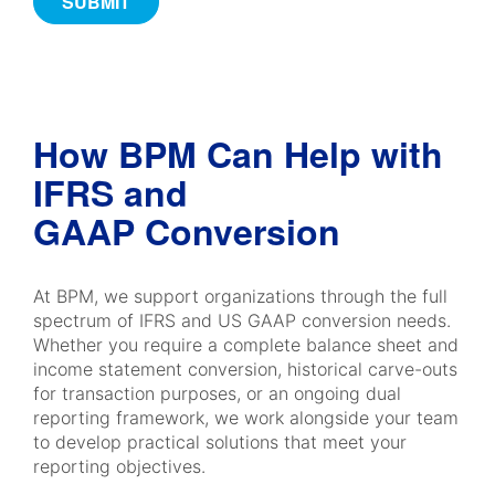
How BPM Can Help with
IFRS and
GAAP Conversion
At BPM, we support organizations through the full
spectrum of IFRS and US GAAP conversion needs.
Whether you require a complete balance sheet and
income statement conversion, historical carve-outs
for transaction purposes, or an ongoing dual
reporting framework, we work alongside your team
to develop practical solutions that meet your
reporting objectives.