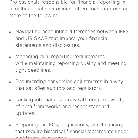
Professionals responsible for financial reporting in
a multinational environment often encounter one or
more of the following:
Navigating accounting differences between IFRS
and US GAAP that impact your financial
statements and disclosures.
Managing dual reporting requirements
while maintaining reporting quality and meeting
tight deadlines.
Documenting conversion adjustments in a way
that satisfies auditors and regulators.
Lacking internal resources with deep knowledge
of both frameworks and recent standard
updates.
Preparing for IPOs, acquisitions, or refinancing
that require historical financial statements under