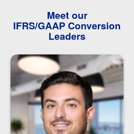
Meet our
IFRS/GAAP Conversion
Leaders