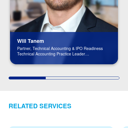
Will Tanem
Partner, Technical Accounting & IPO Readiness
Technical Accounting Practice Leader
BPM Board of Directors
RELATED SERVICES