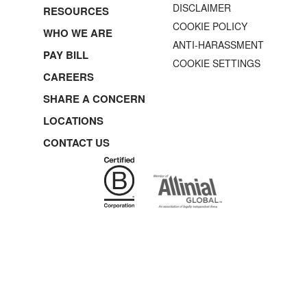
DISCLAIMER
RESOURCES
COOKIE POLICY
WHO WE ARE
ANTI-HARASSMENT
PAY BILL
COOKIE SETTINGS
CAREERS
SHARE A CONCERN
LOCATIONS
CONTACT US