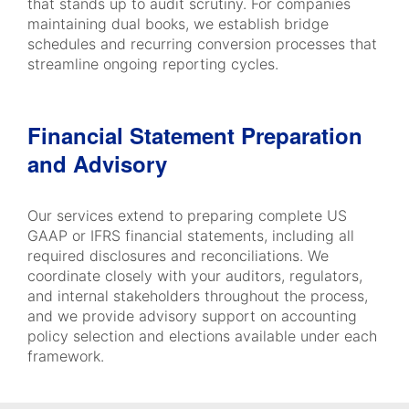
that stands up to audit scrutiny. For companies
maintaining dual books, we establish bridge
schedules and recurring conversion processes that
streamline ongoing reporting cycles.
Financial Statement Preparation
and Advisory
Our services extend to preparing complete US
GAAP or IFRS financial statements, including all
required disclosures and reconciliations. We
coordinate closely with your auditors, regulators,
and internal stakeholders throughout the process,
and we provide advisory support on accounting
policy selection and elections available under each
framework.