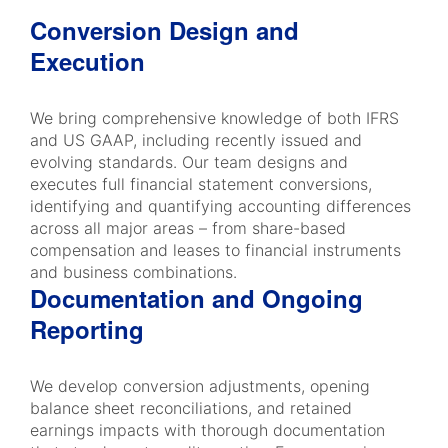
Conversion Design and
Execution
We bring comprehensive knowledge of both IFRS
and US GAAP, including recently issued and
evolving standards. Our team designs and
executes full financial statement conversions,
identifying and quantifying accounting differences
across all major areas – from share-based
compensation and leases to financial instruments
and business combinations.
Documentation and Ongoing
Reporting
We develop conversion adjustments, opening
balance sheet reconciliations, and retained
earnings impacts with thorough documentation