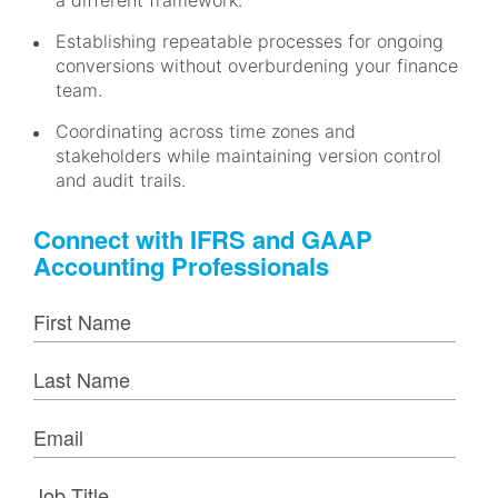
a different framework.
Establishing repeatable processes for ongoing
conversions without overburdening your finance
team.
Coordinating across time zones and
stakeholders while maintaining version control
and audit trails.
Connect with IFRS and GAAP
Accounting Professionals