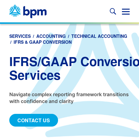
Skip
to
Glob
content
Mobi
Sear
SERVICES
/
ACCOUNTING
/
TECHNICAL ACCOUNTING
/
IFRS & GAAP CONVERSION
IFRS/GAAP Conversi
Services
Navigate complex reporting framework transitions
with confidence and clarity
CONTACT US