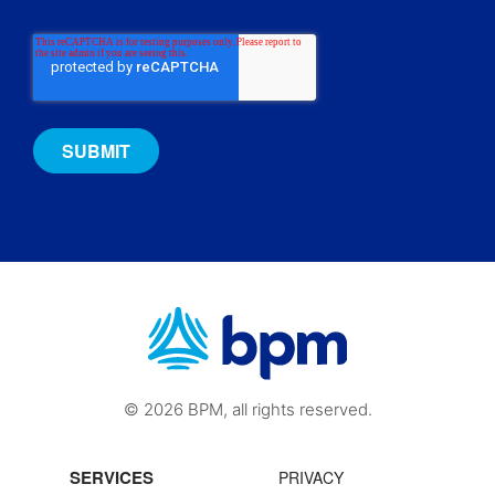
© 2026 BPM, all rights reserved.
SERVICES
PRIVACY