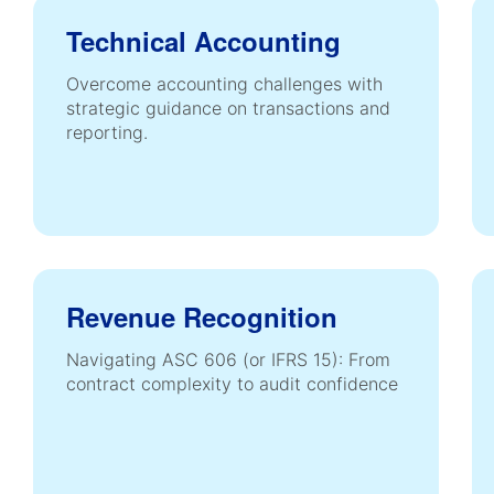
Technical Accounting
Overcome accounting challenges with
strategic guidance on transactions and
reporting.
Revenue Recognition
Navigating ASC 606 (or IFRS 15): From
contract complexity to audit confidence