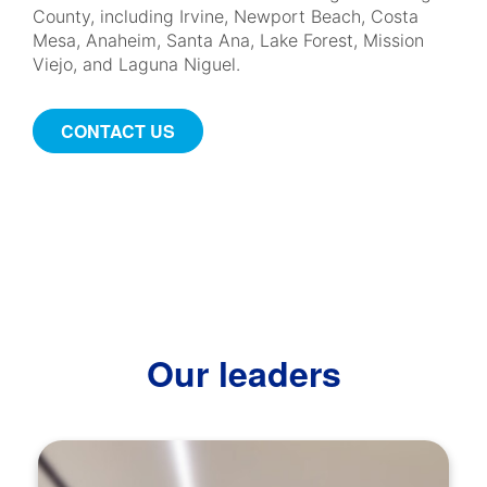
County, including Irvine, Newport Beach, Costa
Mesa, Anaheim, Santa Ana, Lake Forest, Mission
Viejo, and Laguna Niguel.
CONTACT US
Our leaders