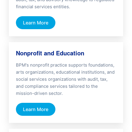
financial services entities.
Learn More
Nonprofit and Education
BPM's nonprofit practice supports foundations,
arts organizations, educational institutions, and
social services organizations with audit, tax,
and compliance services tailored to the
mission-driven sector.
Learn More