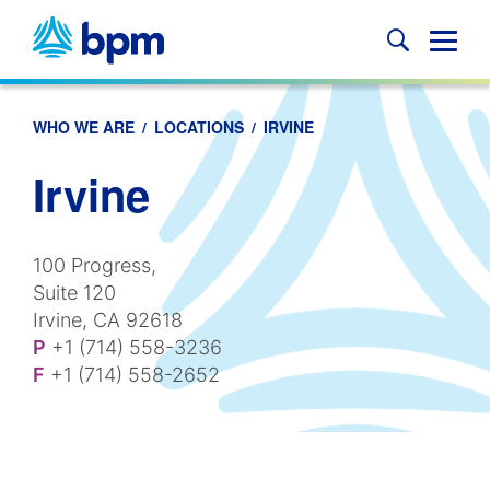
Skip
to
Glob
content
Mobi
Sear
WHO WE ARE
/
LOCATIONS
/
IRVINE
Irvine
100 Progress,
Suite 120
Irvine, CA 92618
P
+1 (714) 558-3236
F
+1 (714) 558-2652