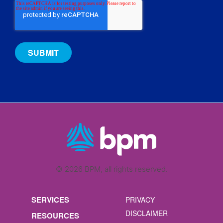
© 2026 BPM, all rights reserved.
SERVICES
PRIVACY
DISCLAIMER
RESOURCES