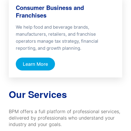
Consumer Business and
Franchises
We help food and beverage brands,
manufacturers, retailers, and franchise
operators manage tax strategy, financial
reporting, and growth planning.
Learn More
Our Services
BPM offers a full platform of professional services,
delivered by professionals who understand your
industry and your goals.