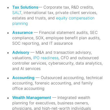
Tax
Solutions
— Corporate tax, R&D credits,
SALT
, international tax, private client services,
estates and trusts, and
equity compensation
planning
Assurance
— Financial statement audits, SEC
compliance, SOX, employee benefit plan audits,
SOC reporting, and IT assurance
Advisory
— M&A and transaction advisory,
valuations,
IPO readiness
, CFO and outsourced
controller services, cybersecurity, data analytics,
and AI services
Accounting
— Outsourced accounting, technical
accounting, forensic accounting, and family
office accounting
Wealth Management
— Integrated wealth
planning for executives, business owners,
physicians, and high-net-worth individuals