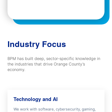
Industry Focus
BPM has built deep, sector-specific knowledge in
the industries that drive Orange County’s
economy.
Technology and AI
We work with software, cybersecurity, gaming,