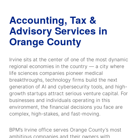
Accounting, Tax &
Advisory Services in
Orange County
Irvine sits at the center of one of the most dynamic
regional economies in the country — a city where
life sciences companies pioneer medical
breakthroughs, technology firms build the next
generation of AI and cybersecurity tools, and high-
growth startups attract serious venture capital. For
businesses and individuals operating in this
environment, the financial decisions you face are
complex, high-stakes, and fast-moving.
BPM’s Irvine office serves Orange County’s most
ambitious companies and their owners with