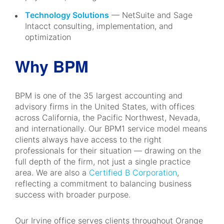
Technology Solutions
— NetSuite and Sage
Intacct consulting, implementation, and
optimization
Why BPM
BPM is one of the 35 largest accounting and
advisory firms in the United States, with offices
across California, the Pacific Northwest, Nevada,
and internationally. Our BPM1 service model means
clients always have access to the right
professionals for their situation — drawing on the
full depth of the firm, not just a single practice
area. We are also a
Certified B Corporation
,
reflecting a commitment to balancing business
success with broader purpose.
Our Irvine office serves clients throughout Orange