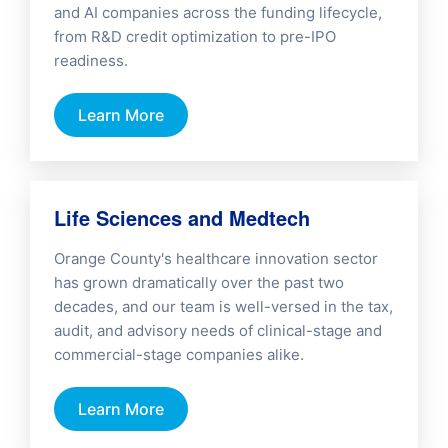
and AI companies across the funding lifecycle,
from R&D credit optimization to pre-IPO
readiness.
Learn More
Life Sciences and Medtech
Orange County's healthcare innovation sector
has grown dramatically over the past two
decades, and our team is well-versed in the tax,
audit, and advisory needs of clinical-stage and
commercial-stage companies alike.
Learn More