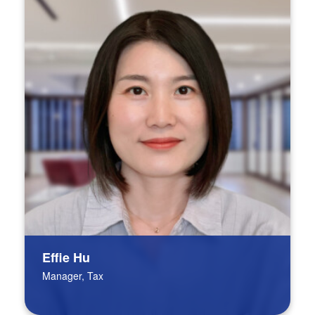
Effie Hu
Manager, Tax