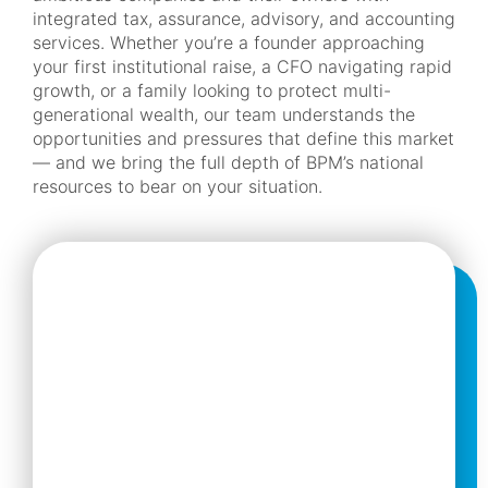
integrated tax, assurance, advisory, and accounting
services. Whether you’re a founder approaching
your first institutional raise, a CFO navigating rapid
growth, or a family looking to protect multi-
generational wealth, our team understands the
opportunities and pressures that define this market
— and we bring the full depth of BPM’s national
resources to bear on your situation.