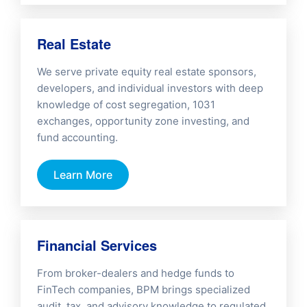
Real Estate
We serve private equity real estate sponsors,
developers, and individual investors with deep
knowledge of cost segregation, 1031
exchanges, opportunity zone investing, and
fund accounting.
Learn More
Financial Services
From broker-dealers and hedge funds to
FinTech companies, BPM brings specialized
audit, tax, and advisory knowledge to regulated