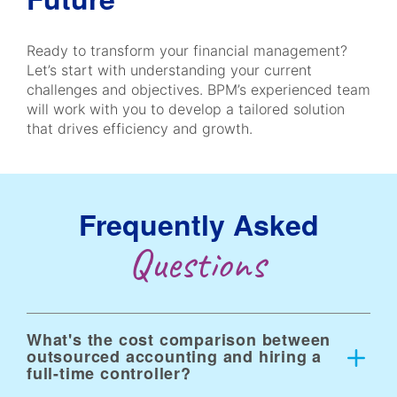
Ready to transform your financial management?
Let’s start with understanding your current
challenges and objectives. BPM’s experienced team
will work with you to develop a tailored solution
that drives efficiency and growth.
Frequently Asked
Questions
What's the cost comparison between
outsourced accounting and hiring a
full-time controller?