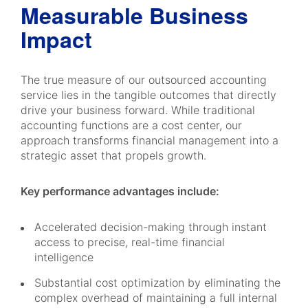
Measurable Business
Impact
The true measure of our outsourced accounting
service lies in the tangible outcomes that directly
drive your business forward. While traditional
accounting functions are a cost center, our
approach transforms financial management into a
strategic asset that propels growth.
Key performance advantages include:
Accelerated decision-making through instant
access to precise, real-time financial
intelligence
Substantial cost optimization by eliminating the
complex overhead of maintaining a full internal