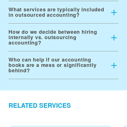
What services are typically included
in outsourced accounting?
How do we decide between hiring
internally vs. outsourcing
accounting?
Who can help if our accounting
books are a mess or significantly
behind?
RELATED SERVICES