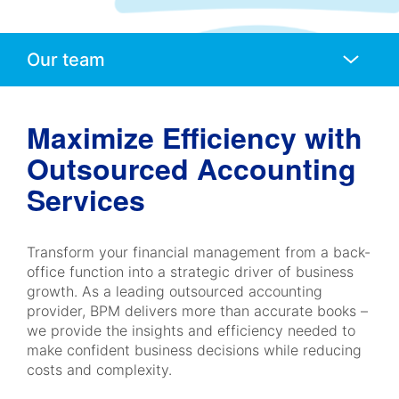
Anchors
Mobile
Navigation
Maximize Efficiency with
Outsourced Accounting
Services
Transform your financial management from a back-
office function into a strategic driver of business
growth. As a leading outsourced accounting
provider, BPM delivers more than accurate books –
we provide the insights and efficiency needed to
make confident business decisions while reducing
costs and complexity.