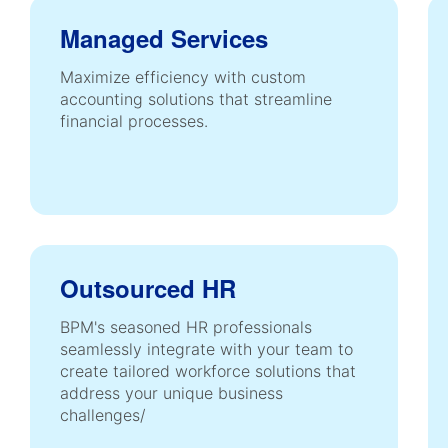
Managed Services
Maximize efficiency with custom
accounting solutions that streamline
financial processes.
Outsourced HR
BPM's seasoned HR professionals
seamlessly integrate with your team to
create tailored workforce solutions that
address your unique business
challenges/