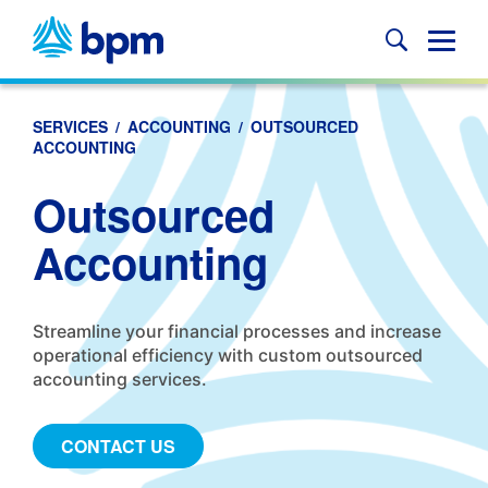
Skip
to
Glob
content
Mobi
Sear
SERVICES
/
ACCOUNTING
/
OUTSOURCED
ACCOUNTING
Outsourced
Accounting
Streamline your financial processes and increase
operational efficiency with custom outsourced
accounting services.
CONTACT US