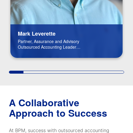
Mark Leverette
Partner, Assurance and Advisory
Outsourced Accounting Leader
Real Estate Leader
A Collaborative
Approach to Success
At BPM, success with outsourced accounting