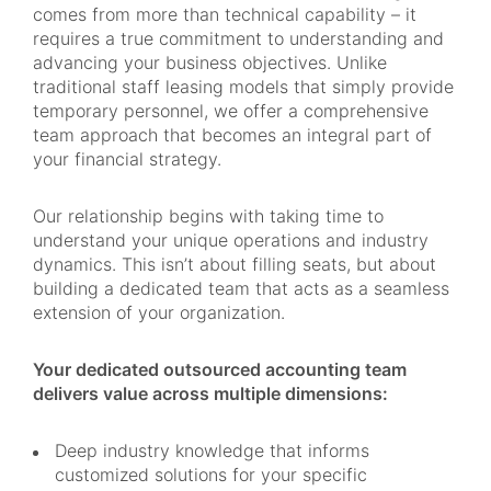
comes from more than technical capability – it
requires a true commitment to understanding and
advancing your business objectives. Unlike
traditional staff leasing models that simply provide
temporary personnel, we offer a comprehensive
team approach that becomes an integral part of
your financial strategy.
Our relationship begins with taking time to
understand your unique operations and industry
dynamics. This isn’t about filling seats, but about
building a dedicated team that acts as a seamless
extension of your organization.
Your dedicated outsourced accounting team
delivers value across multiple dimensions:
Deep industry knowledge that informs
customized solutions for your specific