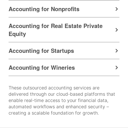
Accounting for Nonprofits
Accounting for Real Estate Private
Equity
Accounting for Startups
Accounting for Wineries
These outsourced accounting services are
delivered through our cloud-based platforms that
enable real-time access to your financial data,
automated workflows and enhanced security –
creating a scalable foundation for growth.