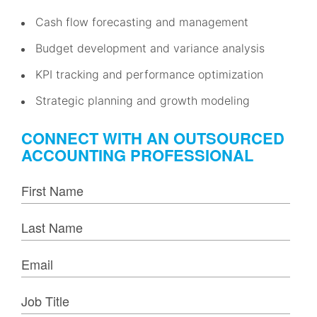
Cash flow forecasting and management
Budget development and variance analysis
KPI tracking and performance optimization
Strategic planning and growth modeling
CONNECT WITH AN OUTSOURCED
ACCOUNTING PROFESSIONAL