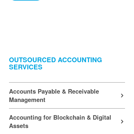
OUTSOURCED ACCOUNTING
SERVICES
Accounts Payable & Receivable
Management
Accounting for Blockchain & Digital
Assets