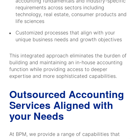
accounting fundamentals and industry-specific
requirements across sectors including
technology, real estate, consumer products and
life sciences
Customized processes that align with your
unique business needs and growth objectives
This integrated approach eliminates the burden of
building and maintaining an in-house accounting
function while providing access to deeper
expertise and more sophisticated capabilities.
Outsourced Accounting
Services Aligned with
your Needs
At BPM, we provide a range of capabilities that