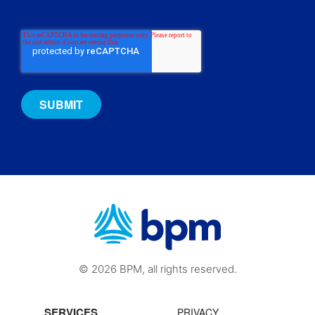
© 2026 BPM, all rights reserved.
SERVICES
PRIVACY