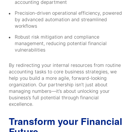
accounting department
Precision-driven operational efficiency, powered
by advanced automation and streamlined
workflows
Robust risk mitigation and compliance
management, reducing potential financial
vulnerabilities
By redirecting your internal resources from routine
accounting tasks to core business strategies, we
help you build a more agile, forward-looking
organization. Our partnership isn’t just about
managing numbers—it’s about unlocking your
business’s full potential through financial
excellence.
Transform your Financial
Future