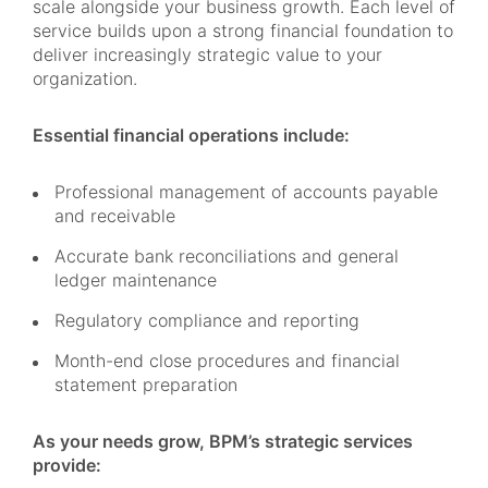
scale alongside your business growth. Each level of
service builds upon a strong financial foundation to
deliver increasingly strategic value to your
organization.
Essential financial operations include:
Professional management of accounts payable
and receivable
Accurate bank reconciliations and general
ledger maintenance
Regulatory compliance and reporting
Month-end close procedures and financial
statement preparation
As your needs grow, BPM’s strategic services
provide: