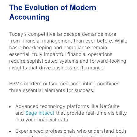
The Evolution of Modern
Accounting
Today’s competitive landscape demands more
from financial management than ever before. While
basic bookkeeping and compliance remain
essential, truly impactful financial operations
require sophisticated systems and forward-looking
insights that drive business performance.
BPM’s modern outsourced accounting combines
three essential elements for success:
Advanced technology platforms like NetSuite
and
Sage Intacct
that provide real-time visibility
into your financial data
Experienced professionals who understand both