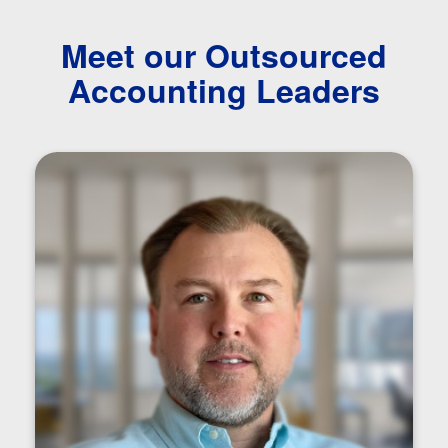
Meet our Outsourced
Accounting Leaders