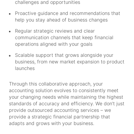
challenges and opportunities
Proactive guidance and recommendations that
help you stay ahead of business changes
Regular strategic reviews and clear
communication channels that keep financial
operations aligned with your goals
Scalable support that grows alongside your
business, from new market expansion to product
launches
Through this collaborative approach, your
accounting solution evolves to consistently meet
your changing needs while maintaining the highest
standards of accuracy and efficiency. We don’t just
provide outsourced accounting services – we
provide a strategic financial partnership that
adapts and grows with your business.