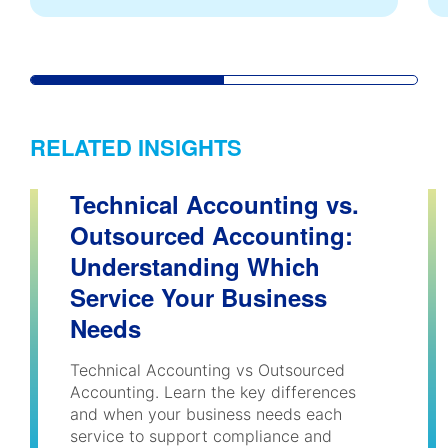
RELATED INSIGHTS
Technical Accounting vs.
Outsourced Accounting:
Understanding Which
Service Your Business
Needs
Technical Accounting vs Outsourced
Accounting. Learn the key differences
and when your business needs each
service to support compliance and