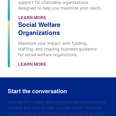
support for charitable organizations
designed to help you maximize your reach.
LEARN MORE
Social Welfare
Organizations
Maximize your impact with funding,
staffing, and ongoing business guidance
for social welfare organiztions.
LEARN MORE
Start the conversation
Looking for a team who understands where you’re
headed and how to help you get there? Whether
you’re building something new, managing growth