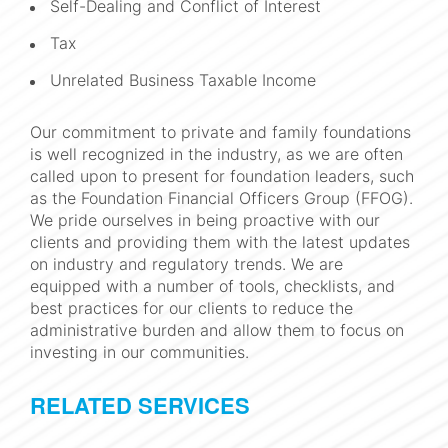
Self-Dealing and Conflict of Interest
Tax
Unrelated Business Taxable Income
Our commitment to private and family foundations
is well recognized in the industry, as we are often
called upon to present for foundation leaders, such
as the Foundation Financial Officers Group (FFOG).
We pride ourselves in being proactive with our
clients and providing them with the latest updates
on industry and regulatory trends. We are
equipped with a number of tools, checklists, and
best practices for our clients to reduce the
administrative burden and allow them to focus on
investing in our communities.
RELATED SERVICES