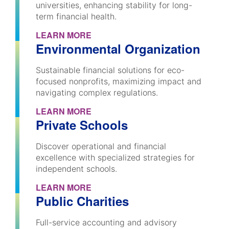
universities, enhancing stability for long-
term financial health.
LEARN MORE
Environmental Organization
Sustainable financial solutions for eco-
focused nonprofits, maximizing impact and
navigating complex regulations.
LEARN MORE
Private Schools
Discover operational and financial
excellence with specialized strategies for
independent schools.
LEARN MORE
Public Charities
Full-service accounting and advisory