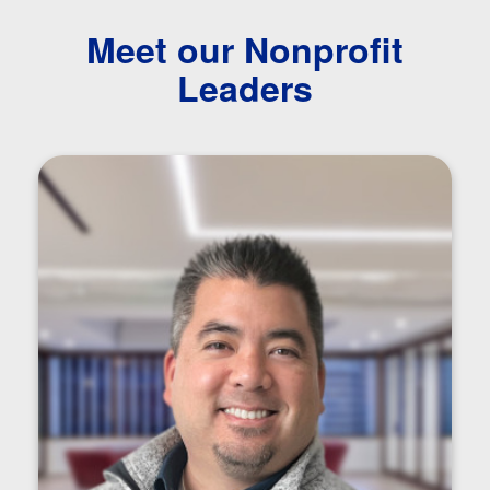
Meet our Nonprofit
Leaders