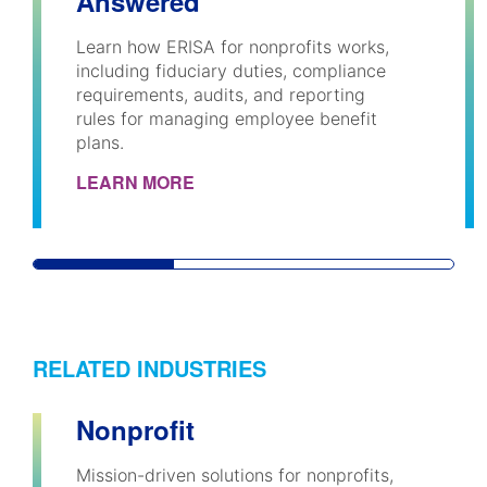
Answered
Learn how ERISA for nonprofits works,
including fiduciary duties, compliance
requirements, audits, and reporting
rules for managing employee benefit
plans.
LEARN MORE
RELATED INDUSTRIES
Nonprofit
Mission-driven solutions for nonprofits,