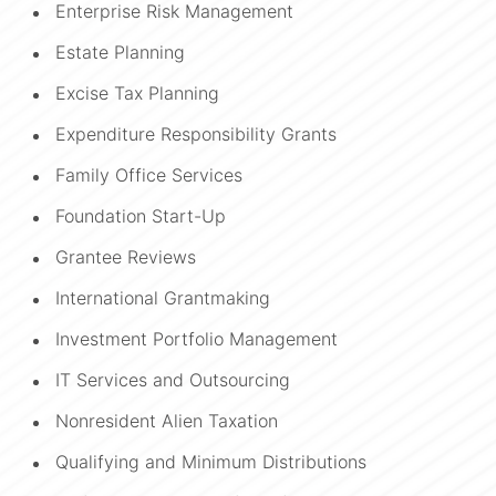
Enterprise Risk Management
Estate Planning
Excise Tax Planning
Expenditure Responsibility Grants
Family Office Services
Foundation Start-Up
Grantee Reviews
International Grantmaking
Investment Portfolio Management
IT Services and Outsourcing
Nonresident Alien Taxation
Qualifying and Minimum Distributions