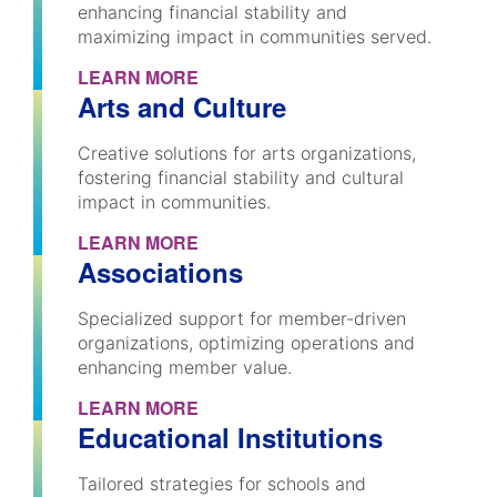
enhancing financial stability and
maximizing impact in communities served.
LEARN MORE
Arts and Culture
Creative solutions for arts organizations,
fostering financial stability and cultural
impact in communities.
LEARN MORE
Associations
Specialized support for member-driven
organizations, optimizing operations and
enhancing member value.
LEARN MORE
Educational Institutions
Tailored strategies for schools and