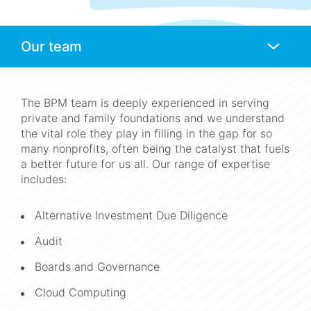
Anchors
Mobile
Navigation
The BPM team is deeply experienced in serving
private and family foundations and we understand
the vital role they play in filling in the gap for so
many nonprofits, often being the catalyst that fuels
a better future for us all. Our range of expertise
includes:
Alternative Investment Due Diligence
Audit
Boards and Governance
Cloud Computing