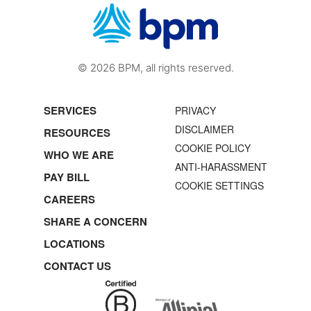
© 2026 BPM, all rights reserved.
SERVICES
PRIVACY
DISCLAIMER
RESOURCES
COOKIE POLICY
WHO WE ARE
ANTI-HARASSMENT
PAY BILL
COOKIE SETTINGS
CAREERS
SHARE A CONCERN
LOCATIONS
CONTACT US