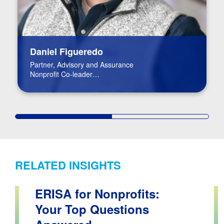
Daniel Figueredo
Partner, Advisory and Assurance
Nonprofit Co-leader
FinTech Leader
RELATED INSIGHTS
ERISA for Nonprofits:
Your Top Questions