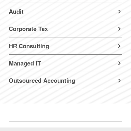
Audit
Corporate Tax
HR Consulting
Managed IT
Outsourced Accounting