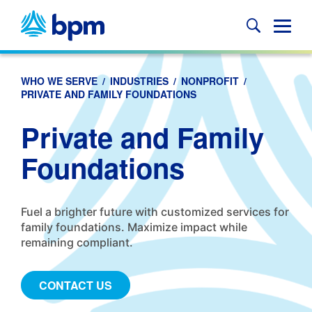
Skip
to
Glob
content
Mobi
Sear
WHO WE SERVE
/
INDUSTRIES
/
NONPROFIT
/
PRIVATE AND FAMILY FOUNDATIONS
Private and Family
Foundations
Fuel a brighter future with customized services for
family foundations. Maximize impact while
remaining compliant.
CONTACT US