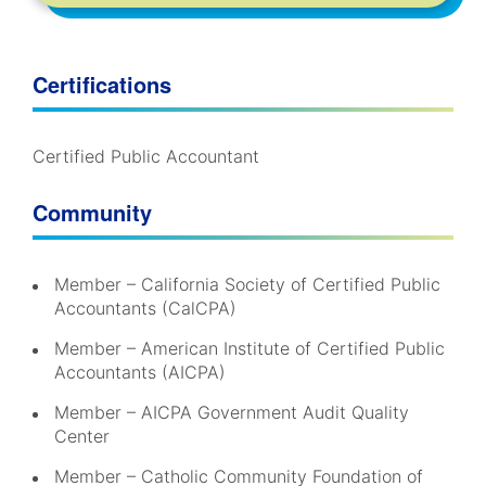
Certifications
Certified Public Accountant
Community
Member – California Society of Certified Public
Accountants (CalCPA)
Member – American Institute of Certified Public
Accountants (AICPA)
Member – AICPA Government Audit Quality
Center
Member – Catholic Community Foundation of