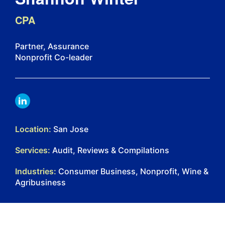
CPA
Partner, Assurance
Nonprofit Co-leader
LINKDIN
Location:
San Jose
Services:
Audit, Reviews & Compilations
Industries:
Consumer Business, Nonprofit, Wine &
Agribusiness