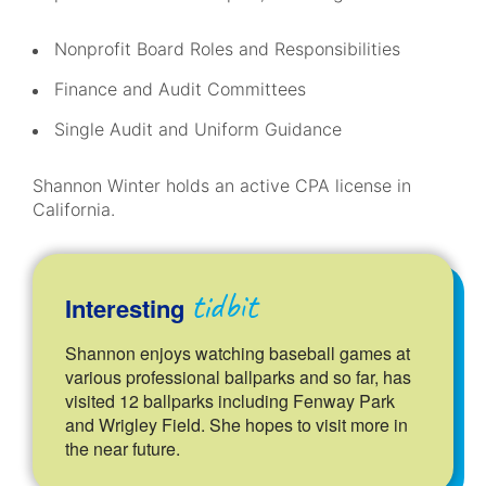
Nonprofit Board Roles and Responsibilities
Finance and Audit Committees
Single Audit and Uniform Guidance
Shannon Winter holds an active CPA license in
California.
tidbit
Interesting
Shannon enjoys watching baseball games at
various professional ballparks and so far, has
visited 12 ballparks including Fenway Park
and Wrigley Field. She hopes to visit more in
the near future.