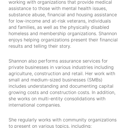
working with organizations that provide medical
assistance to those with mental health issues,
substance abuse, financial and housing assistance
for low-income and at-risk veterans, individuals
and families, as well as the physically disabled
homeless and membership organizations. Shannon
enjoys helping organizations present their financial
results and telling their story.
Shannon also performs assurance services for
private businesses in various industries including
agriculture, construction and retail. Her work with
small and medium-sized businesses (SMBs)
includes understanding and documenting capital
growing costs and construction costs. In addition,
she works on multi-entity consolidations with
international companies.
She regularly works with community organizations
to present on various topics, including: