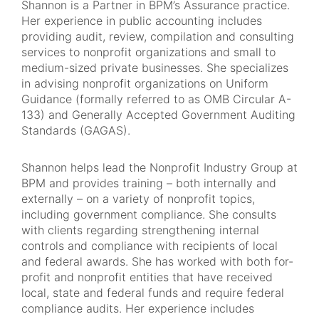
Shannon is a Partner in BPM’s Assurance practice.
Her experience in public accounting includes
providing audit, review, compilation and consulting
services to nonprofit organizations and small to
medium-sized private businesses. She specializes
in advising nonprofit organizations on Uniform
Guidance (formally referred to as OMB Circular A-
133) and Generally Accepted Government Auditing
Standards (GAGAS).
Shannon helps lead the Nonprofit Industry Group at
BPM and provides training – both internally and
externally – on a variety of nonprofit topics,
including government compliance. She consults
with clients regarding strengthening internal
controls and compliance with recipients of local
and federal awards. She has worked with both for-
profit and nonprofit entities that have received
local, state and federal funds and require federal
compliance audits. Her experience includes