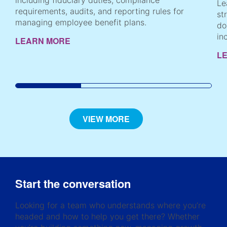
including fiduciary duties, compliance
Le
requirements, audits, and reporting rules for
st
managing employee benefit plans.
do
in
LEARN MORE
L
VIEW MORE
Start the conversation
Looking for a team who understands where you’re
headed and how to help you get there? Whether