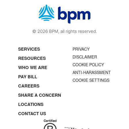
© 2026 BPM, all rights reserved.
SERVICES
PRIVACY
DISCLAIMER
RESOURCES
COOKIE POLICY
WHO WE ARE
ANTI-HARASSMENT
PAY BILL
COOKIE SETTINGS
CAREERS
SHARE A CONCERN
LOCATIONS
CONTACT US