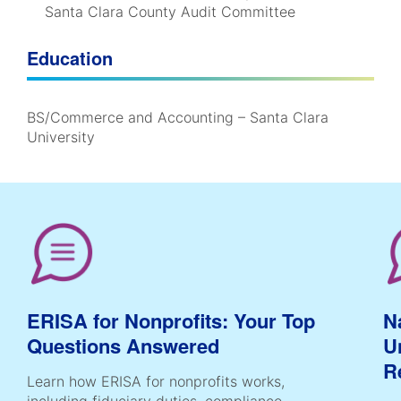
Santa Clara County Audit Committee
Education
BS/Commerce and Accounting – Santa Clara
University
ERISA for Nonprofits: Your Top
N
Questions Answered
U
R
Learn how ERISA for nonprofits works,