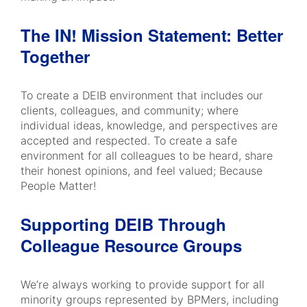
The IN! Mission Statement: Better
Together
​​​​​​​To create a DEIB environment that includes our
clients, colleagues, and community; where
individual ideas, knowledge, and perspectives are
accepted and respected. To create a safe
environment for all colleagues to be heard, share
their honest opinions, and feel valued; Because
People Matter!
Supporting DEIB Through
Colleague Resource Groups
We’re always working to provide support for all
minority groups represented by BPMers, including