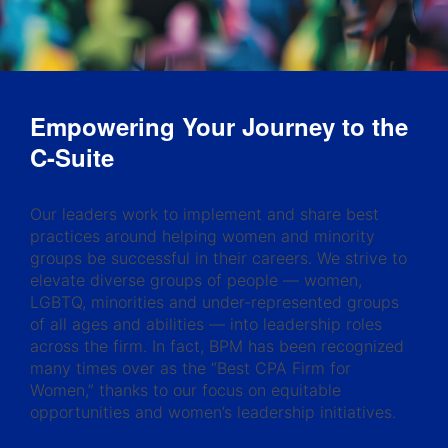
Empowering Your Journey to the
C-Suite
Our leaders work to implement and share best
practices around helping women and minority
groups be successful in their careers. We strive to
elevate diverse groups of people — women,
LGBTQ, minorities and under-represented groups
of all ages and abilities — into leadership roles
across the firm. In fact, BPM has been recognized
many times over as the “Best CPA Firm for
Women,” thanks to our focus on equitable
opportunities and women’s leadership initiatives.