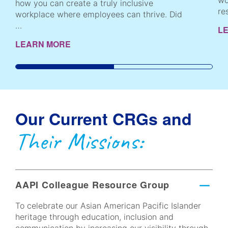
wo
how you can create a truly inclusive
re
workplace where employees can thrive. Did
…
L
LEARN MORE
Our Current CRGs and
Their Missions:
AAPI Colleague Resource Group
To celebrate our Asian American Pacific Islander
heritage through education, inclusion and