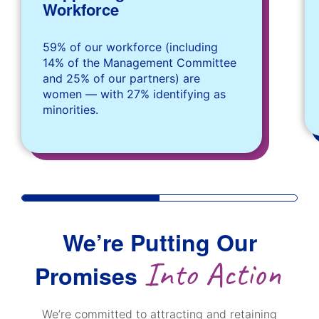
Workforce
59% of our workforce (including
14% of the Management Committee
and 25% of our partners) are
women — with 27% identifying as
minorities.
We’re Putting Our
Into Action
Promises
We’re committed to attracting and retaining