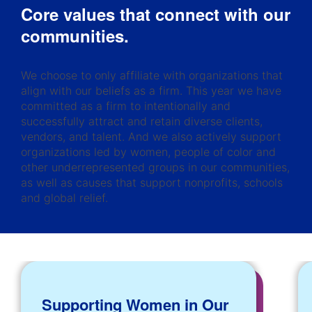
Core values that connect with our
communities.
We choose to only affiliate with organizations that
align with our beliefs as a firm. This year we have
committed as a firm to intentionally and
successfully attract and retain diverse clients,
vendors, and talent. And we also actively support
organizations led by women, people of color and
other underrepresented groups in our communities,
as well as causes that support nonprofits, schools
and global relief.
Supporting Women in Our