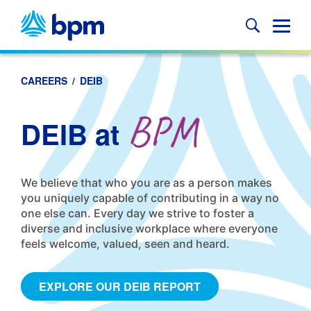
Skip
to
Glob
content
Mobi
Sear
CAREERS
/
DEIB
BPM
DEIB at
We believe that who you are as a person makes
you uniquely capable of contributing in a way no
one else can. Every day we strive to foster a
diverse and inclusive workplace where everyone
feels welcome, valued, seen and heard.
EXPLORE OUR DEIB REPORT