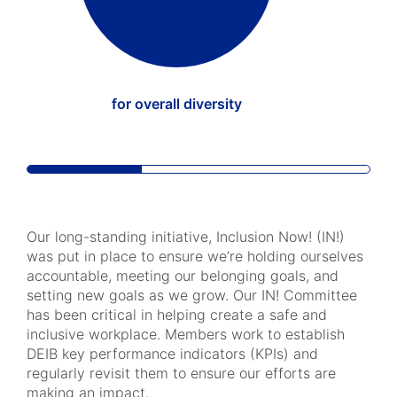
for overall diversity
Our long-standing initiative, Inclusion Now! (IN!)
was put in place to ensure we’re holding ourselves
accountable, meeting our belonging goals, and
setting new goals as we grow. Our IN! Committee
has been critical in helping create a safe and
inclusive workplace. Members work to establish
DEIB key performance indicators (KPIs) and
regularly revisit them to ensure our efforts are
making an impact.