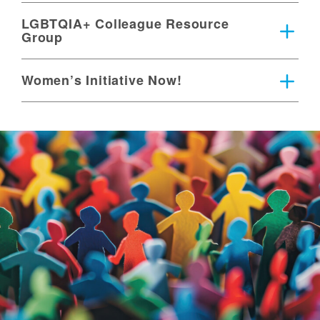
LGBTQIA+ Colleague Resource
Group
Women’s Initiative Now!