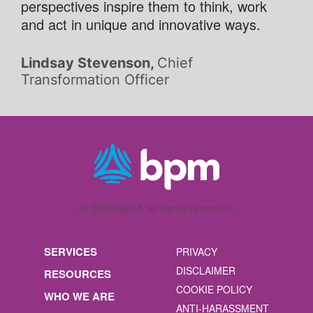
perspectives inspire them to think, work
and act in unique and innovative ways.
Lindsay Stevenson,
Chief
Transformation Officer
© 2026 BPM, all rights reserved.
SERVICES
PRIVACY
DISCLAIMER
RESOURCES
COOKIE POLICY
WHO WE ARE
ANTI-HARASSMENT