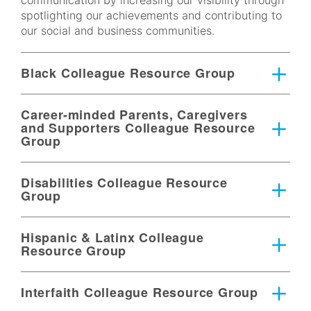
communication by increasing our visibility through
spotlighting our achievements and contributing to
our social and business communities.​
Black Colleague Resource Group
Career-minded Parents, Caregivers
and Supporters Colleague Resource
Group
Disabilities Colleague Resource
Group
Hispanic & Latinx Colleague
Resource Group
Interfaith Colleague Resource Group