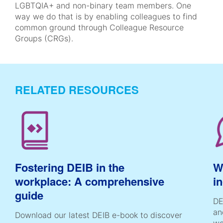
LGBTQIA+ and non-binary team members. One
way we do that is by enabling colleagues to find
common ground through Colleague Resource
Groups (CRGs).
RELATED RESOURCES
Fostering DEIB in the
Wh
workplace: A comprehensive
i
guide
DE
an
Download our latest DEIB e-book to discover