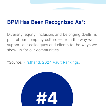
BPM Has Been Recognized As*:
Diversity, equity, inclusion, and belonging (DEIB) is
part of our company culture — from the way we
support our colleagues and clients to the ways we
show up for our communities.
*Source:
Firsthand, 2024 Vault Rankings
.
#4