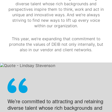
diverse talent whose rich backgrounds and
perspectives inspire them to think, work and act in
unique and innovative ways. And we’re always
striving to find new ways to lift up every voice
within our organization.
This year, we’re expanding that commitment to
promote the values of DEIB not only internally, but
also in our vendor and client networks.
We’re committed to attracting and retaining
diverse talent whose rich backgrounds and