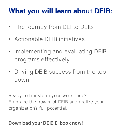
What you will learn about DEIB:
The journey from DEI to DEIB
Actionable DEIB initiatives
Implementing and evaluating DEIB
programs effectively
Driving DEIB success from the top
down
Ready to transform your workplace?
Embrace the power of DEIB and realize your
organization’s full potential.
Download your DEIB E-book now!