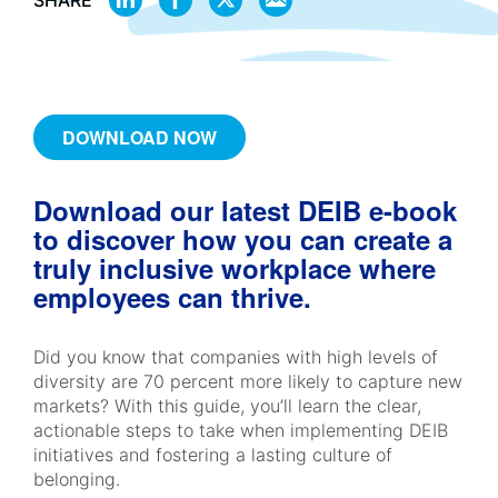
SHARE
ON
ON
ON
BY
LINKEDIN
FACEBOOK
X
EMAIL
DOWNLOAD NOW
Download our latest DEIB e-book
to discover how you can create a
truly inclusive workplace where
employees can thrive.
Did you know that companies with high levels of
diversity are 70 percent more likely to capture new
markets? With this guide, you’ll learn the clear,
actionable steps to take when implementing DEIB
initiatives and fostering a lasting culture of
belonging.