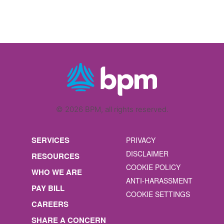
© 2026 BPM, all rights reserved.
SERVICES
PRIVACY
DISCLAIMER
RESOURCES
COOKIE POLICY
WHO WE ARE
ANTI-HARASSMENT
PAY BILL
COOKIE SETTINGS
CAREERS
SHARE A CONCERN