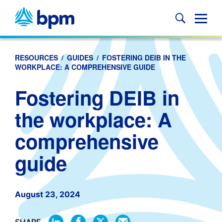
Skip
to
Glob
content
Mobi
Sear
RESOURCES
/
GUIDES
/
FOSTERING DEIB IN THE
WORKPLACE: A COMPREHENSIVE GUIDE
Fostering DEIB in
the workplace: A
comprehensive
guide
August 23, 2024
SHARE
SHARE
SHARE
SHARE