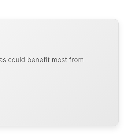
as could benefit most from