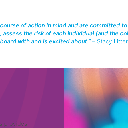
 course of action in mind and are committed to 
 assess the risk of each individual (and the co
board with and is excited about.”
–
Stacy Litter
s provides