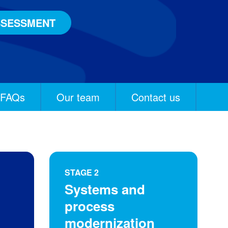
SSESSMENT
FAQs
Our team
Contact us
STAGE 2
Systems and
process
modernization