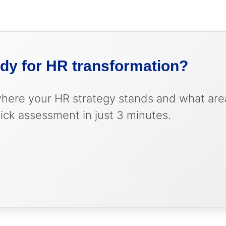
tizes improvements based on business impact
rows with your business
contribution to business results
strategic role and expectations
ady for HR transformation?
where your HR strategy stands and what are
ick assessment in just 3 minutes.