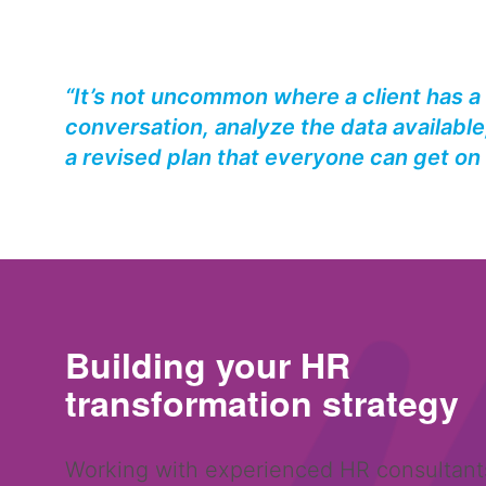
“It’s not uncommon where a client has a
conversation, analyze the data available,
a revised plan that everyone can get on 
Building your HR
transformation
strategy
Working with experienced HR consultant