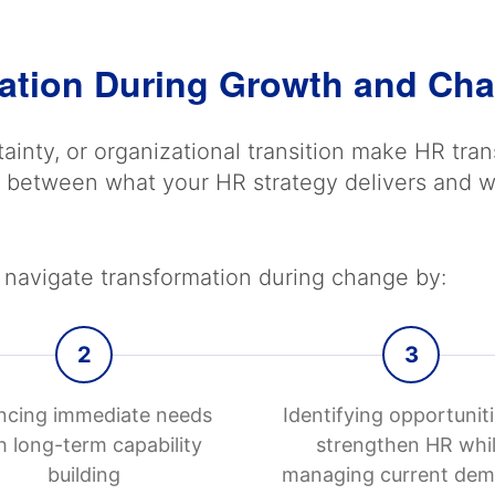
ation During Growth and Ch
ainty, or organizational transition make HR tr
gap between what your HR strategy delivers an
navigate transformation during change by:
2
3
ncing immediate needs
Identifying opportuniti
h long-term capability
strengthen HR whi
building
managing current de