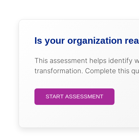
Strategic roadmap that priori
Scalable infrastructure that g
Foundation for measuring HR’s 
Leadership alignment on HR’s 
Is your organization re
This assessment helps identify 
transformation. Complete this qu
START ASSESSMENT