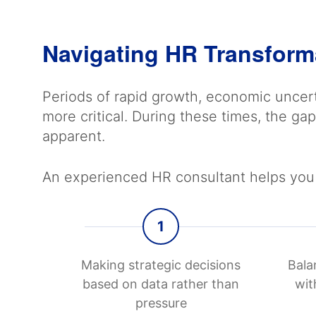
Navigating HR Transform
Periods of rapid growth, economic uncert
more critical. During these times, the 
apparent.
An experienced HR consultant helps you 
1
Making strategic decisions
Bala
based on data rather than
wit
pressure