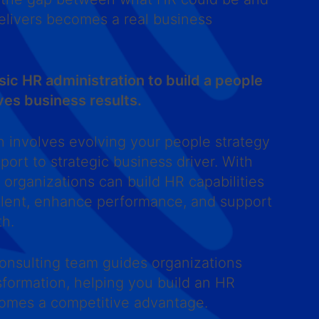
delivers becomes a real business
c HR administration to build a people
ves business results.
n involves evolving your people strategy
port to strategic business driver. With
, organizations can build HR capabilities
talent, enhance performance, and support
th.
onsulting team guides organizations
sformation, helping you build an HR
comes a competitive advantage.