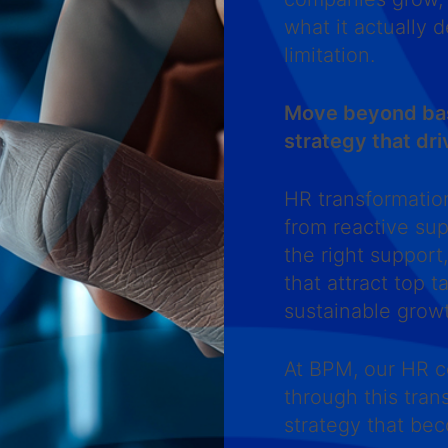
what it actually 
limitation.
Move beyond basi
strategy that dri
HR transformatio
from reactive sup
the right support
that attract top 
sustainable grow
At BPM, our HR c
through this tran
strategy that be