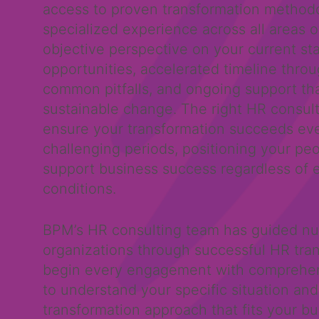
access to proven transformation methodo
specialized experience across all areas o
objective perspective on your current st
opportunities, accelerated timeline thro
common pitfalls, and ongoing support th
sustainable change. The right HR consult
ensure your transformation succeeds ev
challenging periods, positioning your peo
support business success regardless of 
conditions.
BPM’s HR consulting team has guided n
organizations through successful HR tra
begin every engagement with comprehe
to understand your specific situation and
transformation approach that fits your b