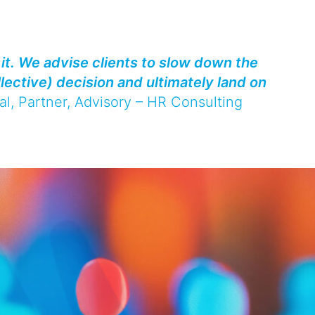
it. We advise clients to slow down the
llective) decision and ultimately land on
al
, Partner, Advisory – HR Consulting