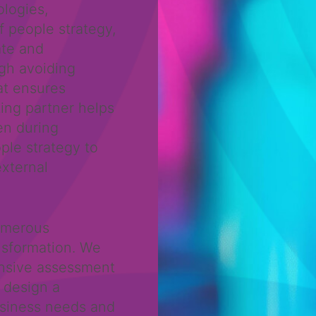
logies,
f people strategy,
ate and
ugh avoiding
at ensures
ing partner helps
en during
ple strategy to
external
umerous
nsformation. We
nsive assessment
 design a
usiness needs and