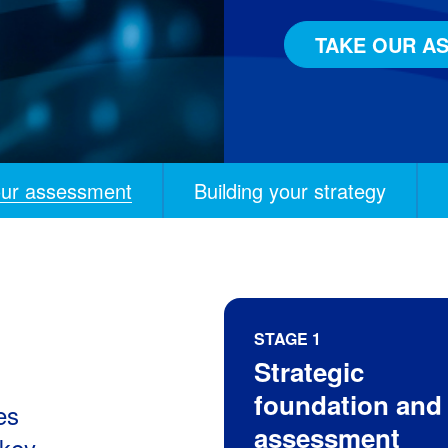
TAKE OUR A
our assessment
Building your strategy
STAGE 1
Strategic
on and assessment
s modernization
rograms
ip and continuous evolution
foundation and
es
assessment
 key