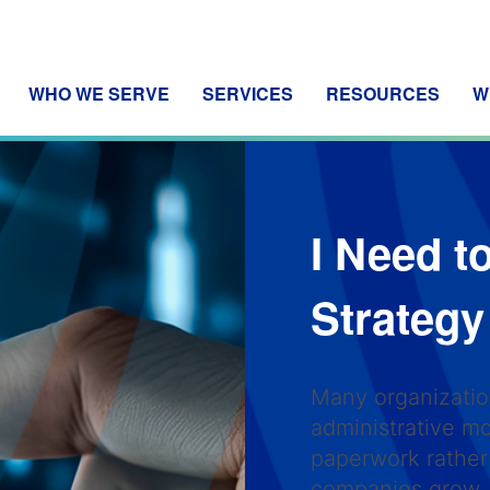
WHO WE SERVE
SERVICES
RESOURCES
W
I Need t
Strateg
Many organization
administrative 
paperwork rather 
companies grow,