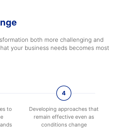
ange
ansformation both more challenging and
d what your business needs becomes most
4
es to
Developing approaches that
le
remain effective even as
mands
conditions change