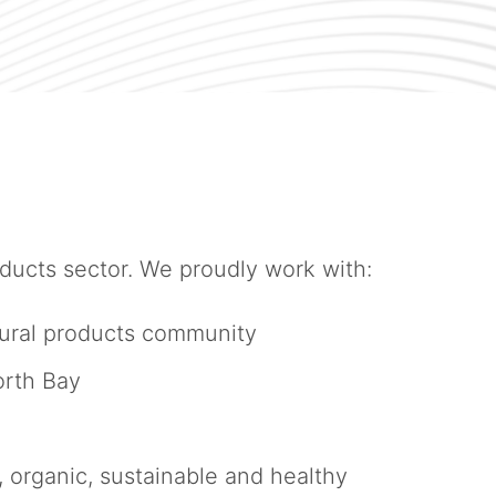
ucts sector. We proudly work with:
atural products community
orth Bay
organic, sustainable and healthy