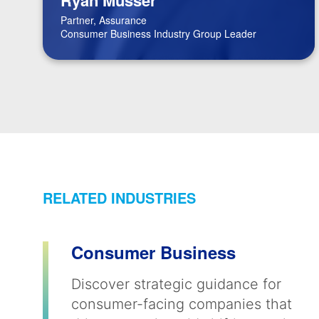
Partner, Assurance
Consumer Business Industry Group Leader
RELATED INDUSTRIES
Consumer Business
Discover strategic guidance for
consumer-facing companies that