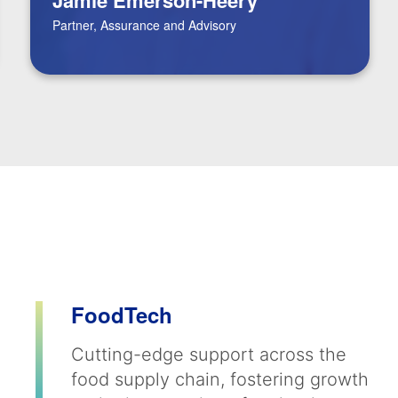
Partner, Assurance and Advisory
FoodTech
Cutting-edge support across the
food supply chain, fostering growth