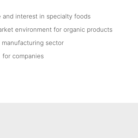
and interest in specialty foods
arket environment for organic products
 manufacturing sector
h for companies