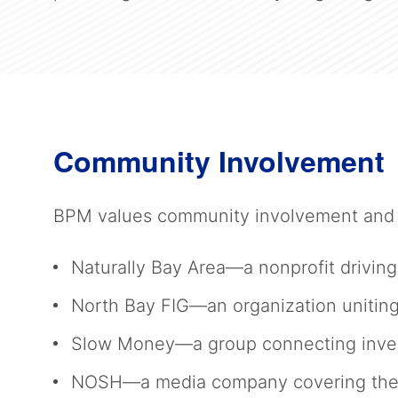
Community Involvement
BPM values community involvement and s
Naturally Bay Area—a nonprofit driving
North Bay FIG—an organization uniting
Slow Money—a group connecting invest
NOSH—a media company covering the gr