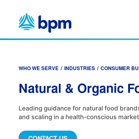
Skip
to
content
WHO WE SERVE
/
INDUSTRIES
/
CONSUMER BU
Natural & Organic F
Leading guidance for natural food brands
and scaling in a health-conscious market
CONTACT US