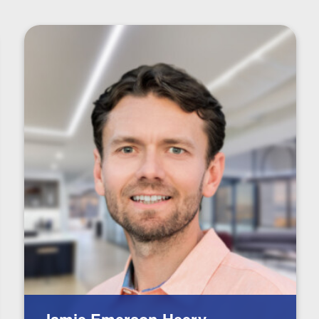
Jamie Emerson-Heery