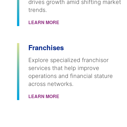
drives growth amid shifting market
trends.
LEARN MORE
Franchises
Explore specialized franchisor
services that help improve
operations and financial stature
across networks.
LEARN MORE