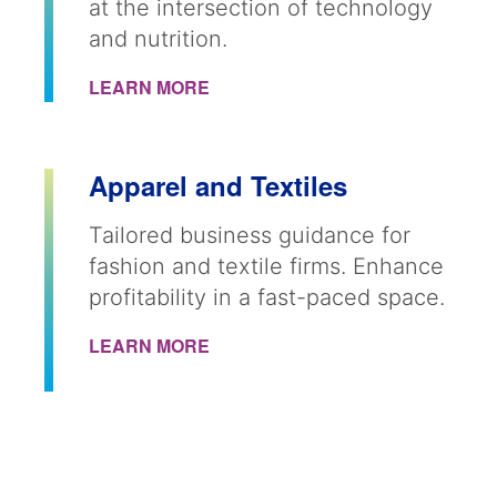
at the intersection of technology
and nutrition.
LEARN MORE
Apparel and Textiles
Tailored business guidance for
fashion and textile firms. Enhance
profitability in a fast-paced space.
LEARN MORE