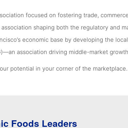
ociation focused on fostering trade, commerce 
association shaping both the regulatory and m
cisco’s economic base by developing the local
G)—an association driving middle-market growt
ur potential in your corner of the marketplace.
nic Foods Leaders