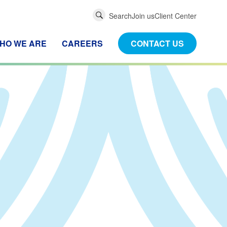
Global
Search
Join us
Client Center
Search
HO WE ARE
CAREERS
CONTACT US