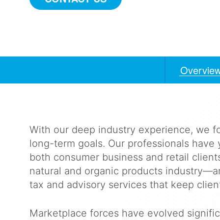
Overvie
Anchors
Mobile
Navigation
With our deep industry experience, we f
long-term goals. Our professionals have 
both consumer business and retail clien
natural and organic products industry—an
tax and advisory services that keep client
Marketplace forces have evolved signific