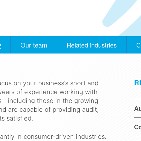
w
Our team
Related industries
C
R
ocus on your business’s short and
years of experience working with
ts—including those in the growing
Au
d are capable of providing audit,
s satisfied.
Co
antly in consumer-driven industries.