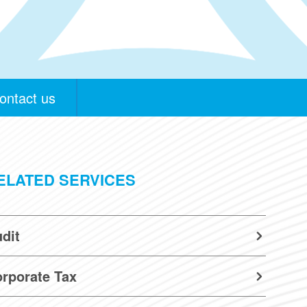
ontact us
ELATED SERVICES
dit
rporate Tax