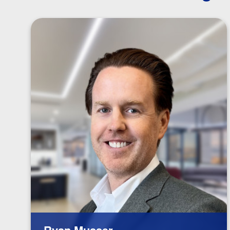
Ryan Musser