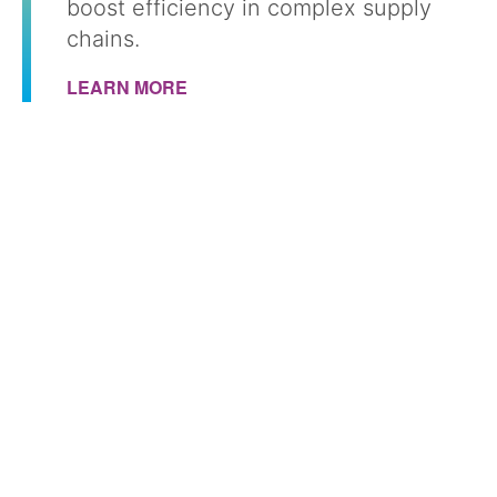
boost efficiency in complex supply
chains.
LEARN MORE