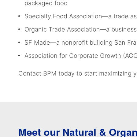
packaged food
Specialty Food Association—a trade ass
Organic Trade Association—a business 
SF Made—a nonprofit building San Fran
Association for Corporate Growth (AC
Contact BPM today to start maximizing yo
Meet our Natural & Orga