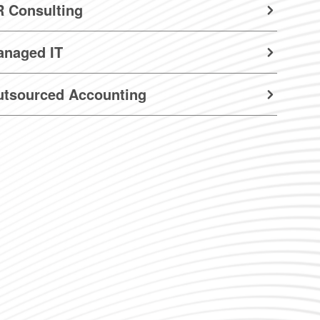
 Consulting
anaged IT
utsourced Accounting