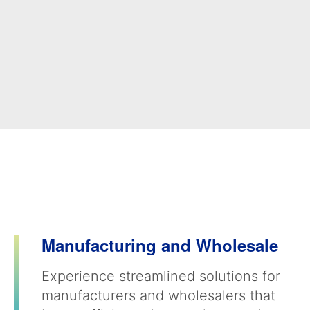
Manufacturing and Wholesale
Experience streamlined solutions for
manufacturers and wholesalers that