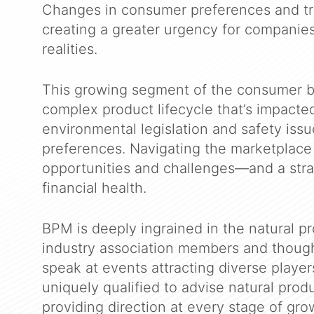
Changes in consumer preferences and tr
creating a greater urgency for companie
realities.
This growing segment of the consumer b
complex product lifecycle that’s impact
environmental legislation and safety iss
preferences. Navigating the marketplace 
opportunities and challenges—and a str
financial health.
BPM is deeply ingrained in the natural p
industry association members and though
speak at events attracting diverse player
uniquely qualified to advise natural produ
providing direction at every stage of gro