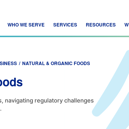
WHO WE SERVE
SERVICES
RESOURCES
W
SINESS
/
NATURAL & ORGANIC FOODS
oods
, navigating regulatory challenges
.