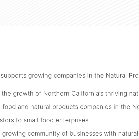
upports growing companies in the Natural Prod
 the growth of Northern California’s thriving n
 food and natural products companies in the N
ors to small food enterprises
owing community of businesses with natural, 