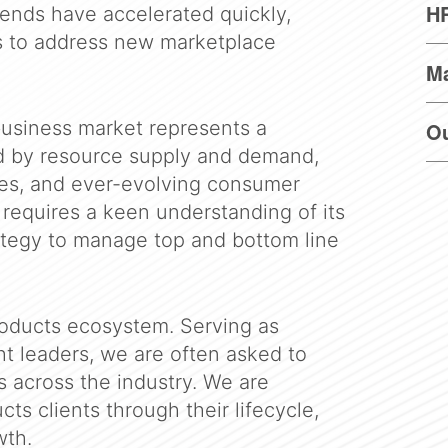
HR
ends have accelerated quickly,
s to address new marketplace
M
usiness market represents a
O
ed by resource supply and demand,
ues, and ever-evolving consumer
requires a keen understanding of its
ategy to manage top and bottom line
roducts ecosystem. Serving as
t leaders, we are often asked to
s across the industry. We are
cts clients through their lifecycle,
wth.