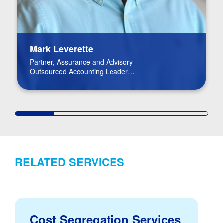
Mark Leverette
Partner, Assurance and Advisory
Outsourced Accounting Leader
Real Estate Leader
RELATED SERVICES
Cost Segregation Services