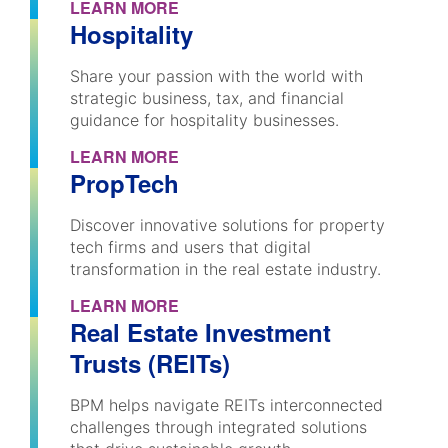
LEARN MORE
Hospitality
Share your passion with the world with
strategic business, tax, and financial
guidance for hospitality businesses.
LEARN MORE
PropTech
Discover innovative solutions for property
tech firms and users that digital
transformation in the real estate industry.
LEARN MORE
Real Estate Investment
Trusts (REITs)
BPM helps navigate REITs interconnected
challenges through integrated solutions