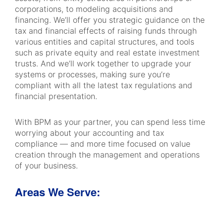
corporations, to modeling acquisitions and
financing. We’ll offer you strategic guidance on the
tax and financial effects of raising funds through
various entities and capital structures, and tools
such as private equity and real estate investment
trusts. And we’ll work together to upgrade your
systems or processes, making sure you’re
compliant with all the latest tax regulations and
financial presentation.
With BPM as your partner, you can spend less time
worrying about your accounting and tax
compliance — and more time focused on value
creation through the management and operations
of your business.
Areas We Serve: