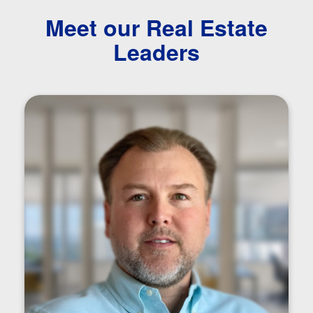
Meet our Real Estate
Leaders