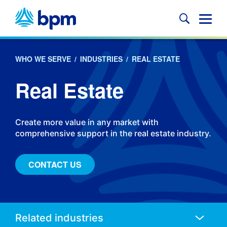
Skip
to
Glob
content
Mobi
Sear
WHO WE SERVE
/
INDUSTRIES
/
REAL ESTATE
Real Estate
Create more value in any market with
comprehensive support in the real estate industry.
CONTACT US
Anchors
Mobile