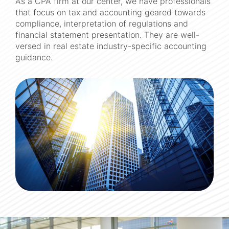
As a CPA firm at our center, we have professionals
that focus on tax and accounting geared towards
compliance, interpretation of regulations and
financial statement presentation. They are well-
versed in real estate industry-specific accounting
guidance.