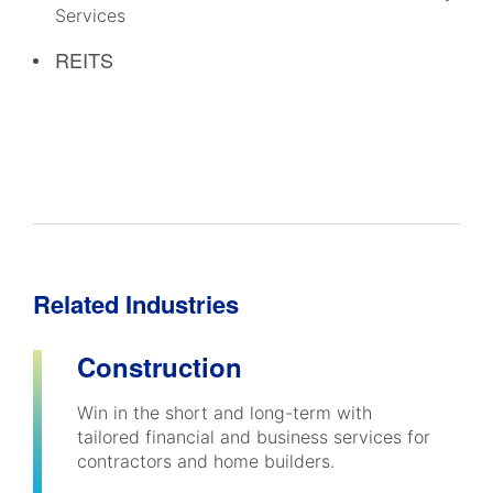
Services
REITS
Related Industries
Construction
Win in the short and long-term with
tailored financial and business services for
contractors and home builders.