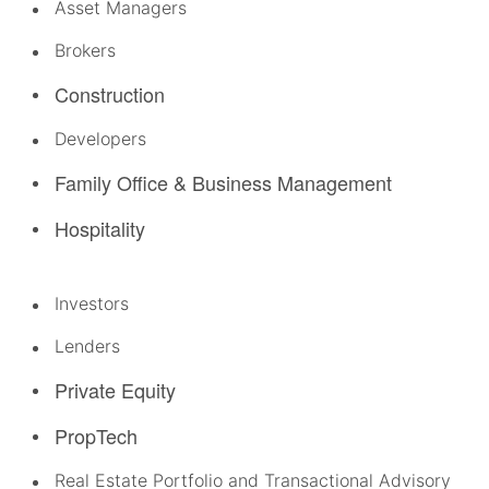
Asset Managers
Brokers
Construction
Developers
Family Office & Business Management
Hospitality
Investors
Lenders
Private Equity
PropTech
Real Estate Portfolio and Transactional Advisory