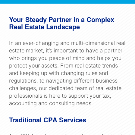
Navigation
Your Steady Partner in a Complex
Real Estate Landscape
In an ever-changing and multi-dimensional real
estate market, it’s important to have a partner
who brings you peace of mind and helps you
protect your assets. From real estate trends
and keeping up with changing rules and
regulations, to navigating different business
challenges, our dedicated team of real estate
professionals is here to support your tax,
accounting and consulting needs.
Traditional CPA Services