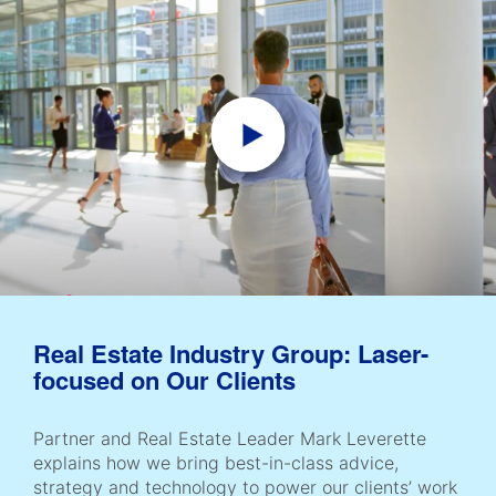
Real Estate Industry Group: Laser-
focused on Our Clients
Partner and Real Estate Leader Mark Leverette
explains how we bring best-in-class advice,
strategy and technology to power our clients’ work