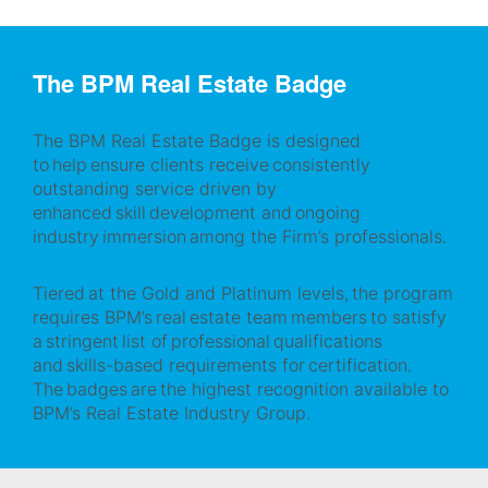
The BPM Real Estate Badge
The BPM Real Estate Badge is designed
to help ensure clients receive consistently
outstanding service driven by
enhanced skill development and ongoing
industry immersion among the Firm’s professionals.
Tiered at the Gold and Platinum levels, the program
requires BPM’s real estate team members to satisfy
a stringent list of professional qualifications
and skills-based requirements for certification.
The badges are the highest recognition available to
BPM’s Real Estate Industry Group.