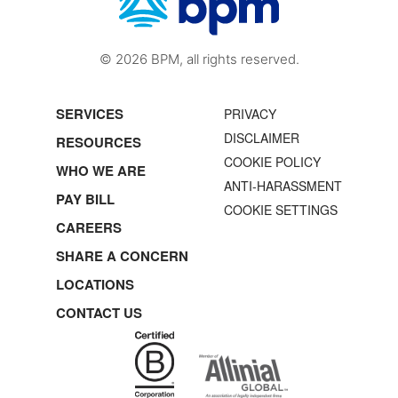
© 2026 BPM, all rights reserved.
SERVICES
PRIVACY
DISCLAIMER
RESOURCES
COOKIE POLICY
WHO WE ARE
ANTI-HARASSMENT
PAY BILL
COOKIE SETTINGS
CAREERS
SHARE A CONCERN
LOCATIONS
CONTACT US