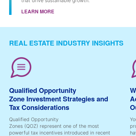
that drive sustainable growth.
LEARN MORE
REAL ESTATE INDUSTRY INSIGHTS
Qualified Opportunity
W
Zone Investment Strategies and
A
Tax Considerations
O
Qualified Opportunity
Yo
Zones (QOZ) represent one of the most
pr
powerful tax incentives introduced in recent
ha