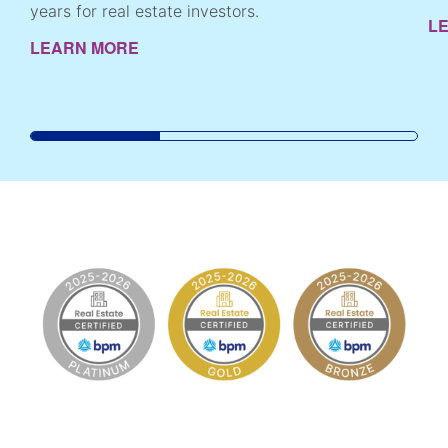
years for real estate investors.
L
LEARN MORE