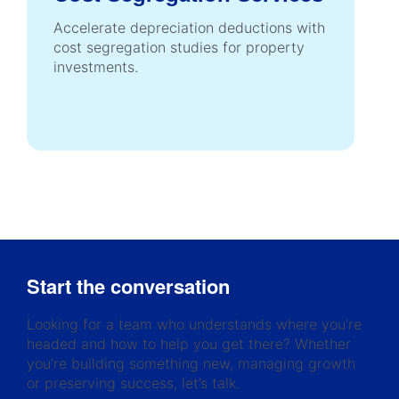
Accelerate depreciation deductions with
cost segregation studies for property
investments.
Start the conversation
Looking for a team who understands where you’re
headed and how to help you get there? Whether
you’re building something new, managing growth
or preserving success, let’s talk.