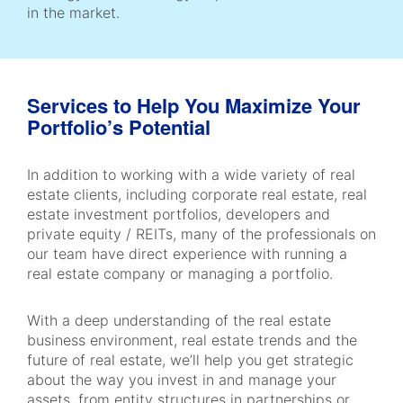
in the market.
Services to Help You Maximize Your
Portfolio’s Potential
In addition to working with a wide variety of real
estate clients, including corporate real estate, real
estate investment portfolios, developers and
private equity / REITs, many of the professionals on
our team have direct experience with running a
real estate company or managing a portfolio.
With a deep understanding of the real estate
business environment, real estate trends and the
future of real estate, we’ll help you get strategic
about the way you invest in and manage your
assets, from entity structures in partnerships or