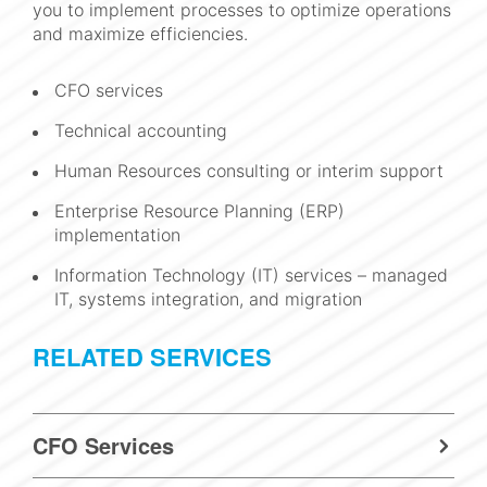
you to implement processes to optimize operations
and maximize efficiencies.
CFO services
Technical accounting
Human Resources consulting or interim support
Enterprise Resource Planning (ERP)
implementation
Information Technology (IT) services – managed
IT, systems integration, and migration
RELATED SERVICES
CFO Services