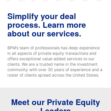
Simplify your deal
process. Learn more
about our services.
BPM’s team of professionals has deep experience
in all aspects of private equity transactions and
offers exceptional value-added services to our
clients. We are a trusted name in the investment
community with over 30 years of experience and a
roster of clients spread across the United States.
Meet our Private Equity
Leaders