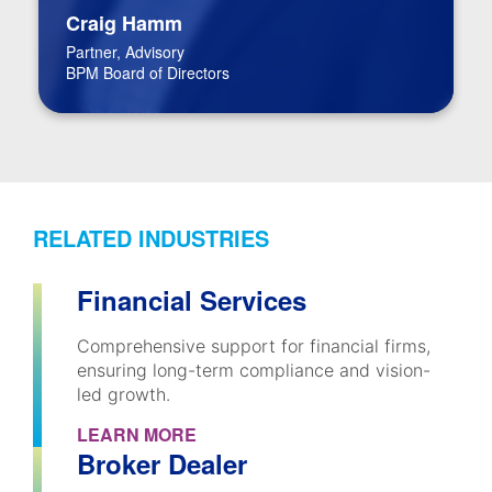
Craig Hamm
Partner, Advisory
BPM Board of Directors
RELATED INDUSTRIES
Financial Services
Comprehensive support for financial firms,
ensuring long-term compliance and vision-
led growth.
LEARN MORE
Broker Dealer