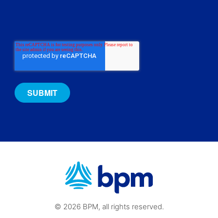
© 2026 BPM, all rights reserved.