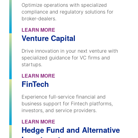
Optimize operations with specialized
compliance and regulatory solutions for
broker-dealers.
LEARN MORE
Venture Capital
Drive innovation in your next venture with
specialized guidance for VC firms and
startups.
LEARN MORE
FinTech
Experience full-service financial and
business support for Fintech platforms,
investors, and service providers.
LEARN MORE
Hedge Fund and Alternative