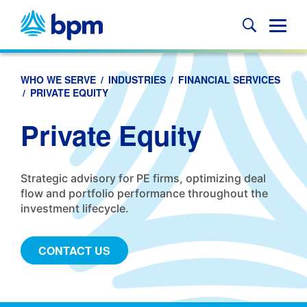
Skip
to
Glob
content
Mobi
Sear
WHO WE SERVE
/
INDUSTRIES
/
FINANCIAL SERVICES
/
PRIVATE EQUITY
Private Equity
Strategic advisory for PE firms, optimizing deal
flow and portfolio performance throughout the
investment lifecycle.
CONTACT US