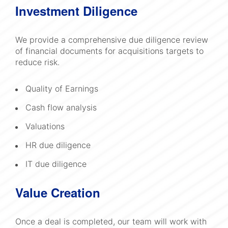
Investment Diligence
We provide a comprehensive due diligence review
of financial documents for acquisitions targets to
reduce risk.
Quality of Earnings
Cash flow analysis
Valuations
HR due diligence
IT due diligence
Value Creation
Once a deal is completed, our team will work with