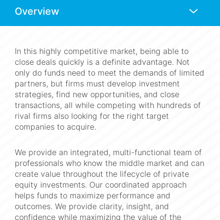
Anchors
Mobile
Navigation
In this highly competitive market, being able to
close deals quickly is a definite advantage. Not
only do funds need to meet the demands of limited
partners, but firms must develop investment
strategies, find new opportunities, and close
transactions, all while competing with hundreds of
rival firms also looking for the right target
companies to acquire.
We provide an integrated, multi-functional team of
professionals who know the middle market and can
create value throughout the lifecycle of private
equity investments. Our coordinated approach
helps funds to maximize performance and
outcomes. We provide clarity, insight, and
confidence while maximizing the value of the