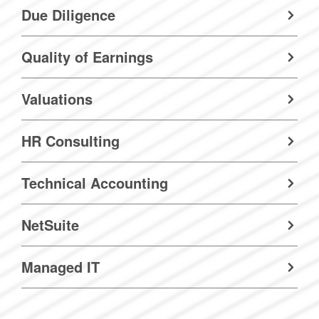
Due Diligence
Quality of Earnings
Valuations
HR Consulting
Technical Accounting
NetSuite
Managed IT