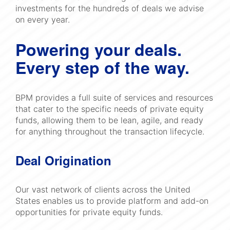
investments for the hundreds of deals we advise
on every year.
Powering your deals.
Every step of the way.
BPM provides a full suite of services and resources
that cater to the specific needs of private equity
funds, allowing them to be lean, agile, and ready
for anything throughout the transaction lifecycle.
Deal Origination
Our vast network of clients across the United
States enables us to provide platform and add-on
opportunities for private equity funds.