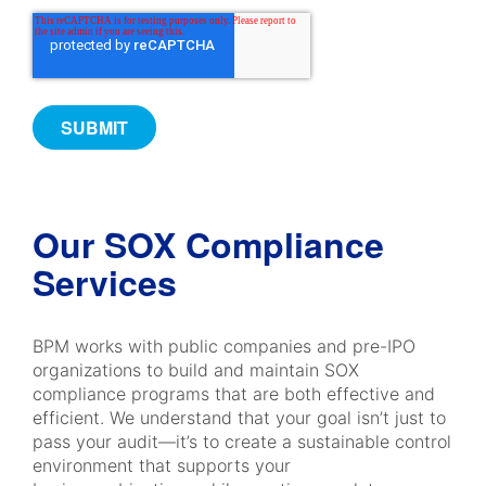
Our SOX Compliance
Services
BPM works with public companies and pre-IPO
organizations to build and maintain SOX
compliance programs that are both effective and
efficient. We understand that your goal isn’t just to
pass your audit—it’s to create a sustainable control
environment that supports your