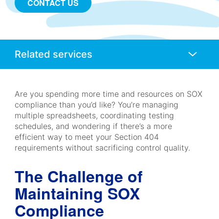
CONTACT US
Anchors
Mobile
Navigation
Are you spending more time and resources on SOX
compliance than you’d like? You’re managing
multiple spreadsheets, coordinating testing
schedules, and wondering if there’s a more
efficient way to meet your Section 404
requirements without sacrificing control quality.
The Challenge of
Maintaining SOX
Compliance