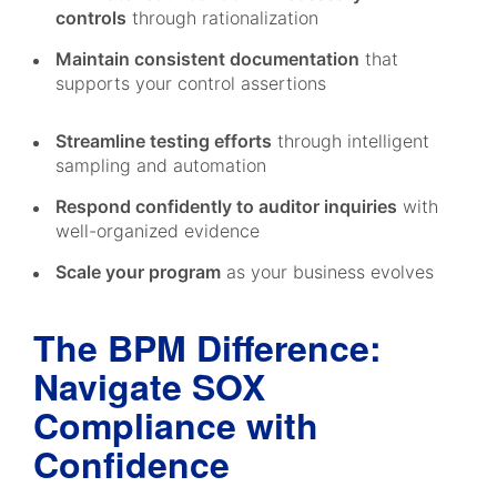
controls
through rationalization
Maintain consistent documentation
that
supports your control assertions
Streamline testing efforts
through intelligent
sampling and automation
Respond confidently to auditor inquiries
with
well-organized evidence
Scale your program
as your business evolves
The BPM Difference:
Navigate SOX
Compliance with
Confidence