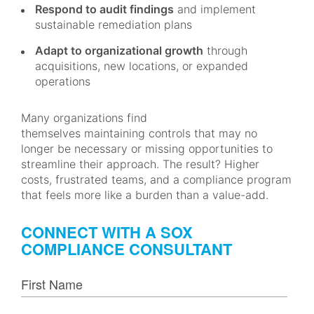
Respond to audit findings
and implement
sustainable remediation plans
Adapt to organizational growth
through
acquisitions, new locations, or expanded
operations
Many organizations find
themselves maintaining controls that may no
longer be necessary or missing opportunities to
streamline their approach. The result? Higher
costs, frustrated teams, and a compliance program
that feels more like a burden than a value-add.
CONNECT WITH A SOX
COMPLIANCE CONSULTANT