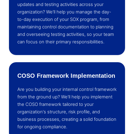
updates and testing activities across your
organization? We'll help you manage the day-
to-day execution of your SOX program, from
maintaining control documentation to planning
and overseeing testing activities, so your team
can focus on their primary responsibilities.
COSO Framework Implementation
Are you building your internal control framework
from the ground up? We'll help you implement
the COSO framework tailored to your
organization's structure, risk profile, and
business processes, creating a solid foundation
for ongoing compliance.