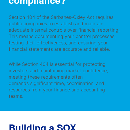
compliance?
Section 404 of the Sarbanes-Oxley Act requires
public companies to establish and maintain
adequate internal controls over financial reporting.
This means documenting your control processes,
testing their effectiveness, and ensuring your
financial statements are accurate and reliable.
While Section 404 is essential for protecting
investors and maintaining market confidence,
meeting these requirements often
demands significant time, coordination, and
resources from your finance and accounting
teams.
Building a SOX