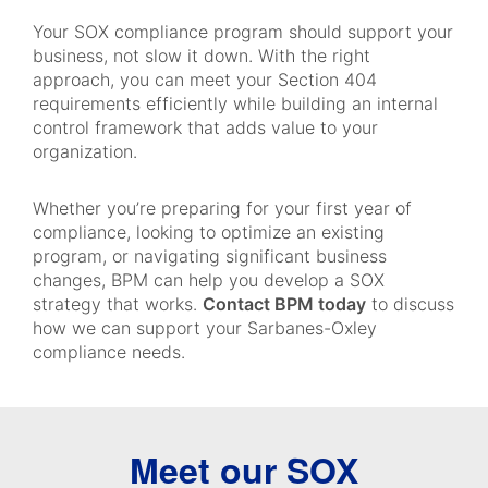
Your SOX compliance program should support your
business, not slow it down. With the right
approach, you can meet your Section 404
requirements efficiently while building an internal
control framework that adds value to your
organization.
Whether you’re preparing for your first year of
compliance, looking to optimize an existing
program, or navigating significant business
changes, BPM can help you develop a SOX
strategy that works.
Contact BPM today
to discuss
how we can support your Sarbanes-Oxley
compliance needs.
Meet our SOX