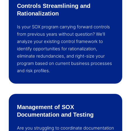
Controls Streamlining and
Rationalization
Is your SOX program carrying forward controls
from previous years without question? We'll
analyze your existing control framework to
identify opportunities for rationalization,
eliminate redundancies, and right-size your
program based on current business processes
and risk profiles.
Management of SOX
Documentation and Testing
Are you struggling to coordinate documentation