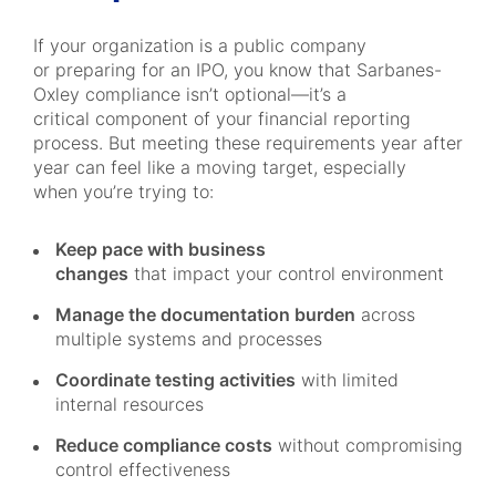
If your organization is a public company
or preparing for an IPO, you know that Sarbanes-
Oxley compliance isn’t optional—it’s a
critical component of your financial reporting
process. But meeting these requirements year after
year can feel like a moving target, especially
when you’re trying to:
Keep pace with business
changes
that impact your control environment
Manage the documentation burden
across
multiple systems and processes
Coordinate testing activities
with limited
internal resources
Reduce compliance costs
without compromising
control effectiveness