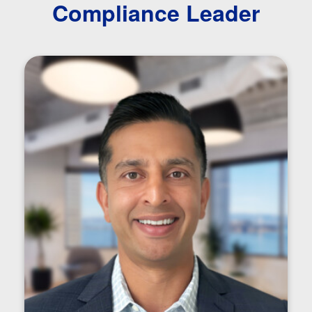
Compliance Leader