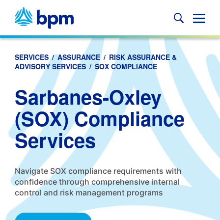
Skip
to
Glob
content
Mobi
Sear
SERVICES
/
ASSURANCE
/
RISK ASSURANCE &
ADVISORY SERVICES
/
SOX COMPLIANCE
Sarbanes-Oxley
(SOX) Compliance
Services
Navigate SOX compliance requirements with
confidence through comprehensive internal
control and risk management programs