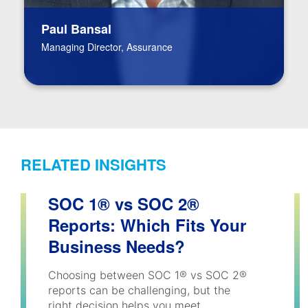
Paul Bansal
Managing Director, Assurance
RELATED INSIGHTS
SOC 1® vs SOC 2®
Reports: Which Fits Your
Business Needs?
Choosing between SOC 1® vs SOC 2®
reports can be challenging, but the
right decision helps you meet