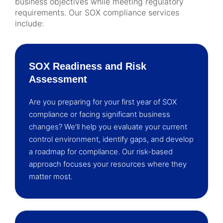
business objectives while meeting regulatory
requirements. Our SOX compliance services
include:
SOX Readiness and Risk
Assessment
Are you preparing for your first year of SOX
compliance or facing significant business
changes? We'll help you evaluate your current
control environment, identify gaps, and develop
a roadmap for compliance. Our risk-based
approach focuses your resources where they
matter most.