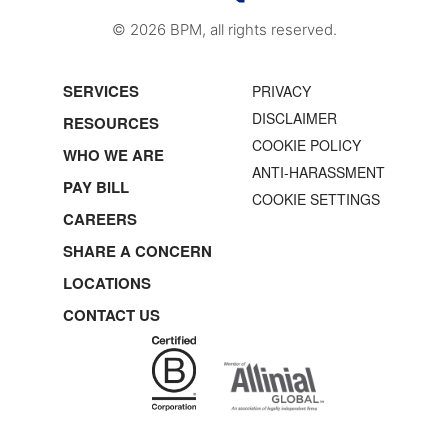
© 2026 BPM, all rights reserved.
SERVICES
PRIVACY
DISCLAIMER
RESOURCES
COOKIE POLICY
WHO WE ARE
ANTI-HARASSMENT
PAY BILL
COOKIE SETTINGS
CAREERS
SHARE A CONCERN
LOCATIONS
CONTACT US