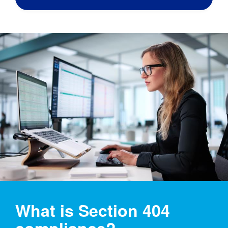
What is Section 404