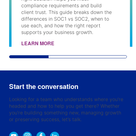
compliance requirements and build
client trust. This guide breaks down the
differences in SOC1 vs SOC2, when to
use each, and how the right report
supports your business growth.
LEARN MORE
Start the conversation
Looking for a team who understands where you’re
headed and how to help you get there? Whether
you’re building something new, managing growth
or preserving success, let’s talk.