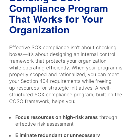
Compliance Program
That Works for Your
Organization
Effective SOX compliance isn’t about checking
boxes—it’s about designing an internal control
framework that protects your organization
while operating efficiently. When your program is
properly scoped and rationalized, you can meet
your Section 404 requirements while freeing
up resources for strategic initiatives. A well-
structured SOX compliance program, built on the
COSO framework, helps you:
Focus resources on high-risk areas
through
effective risk assessment
Eliminate redundant or unnecessary