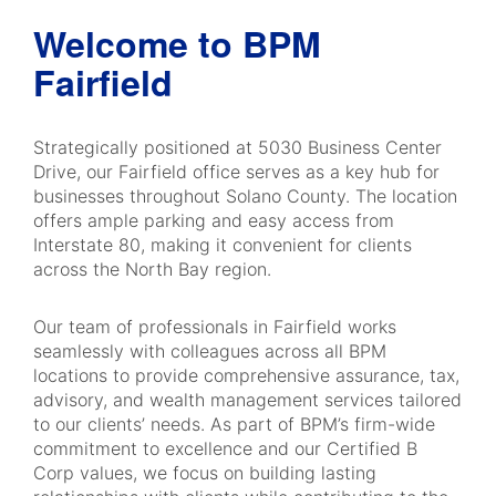
Welcome to BPM
Fairfield
Strategically positioned at 5030 Business Center
Drive, our Fairfield office serves as a key hub for
businesses throughout Solano County. The location
offers ample parking and easy access from
Interstate 80, making it convenient for clients
across the North Bay region.
Our team of professionals in Fairfield works
seamlessly with colleagues across all BPM
locations to provide comprehensive assurance, tax,
advisory, and wealth management services tailored
to our clients’ needs. As part of BPM’s firm-wide
commitment to excellence and our Certified B
Corp values, we focus on building lasting