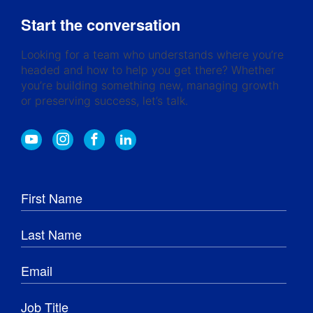
Start the conversation
Looking for a team who understands where you’re
headed and how to help you get there? Whether
you’re building something new, managing growth
or preserving success, let’s talk.
Y
I
F
L
o
n
a
i
u
s
c
n
t
t
e
k
u
a
b
e
b
g
o
d
e
r
o
I
a
k
n