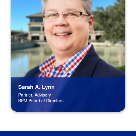
Sarah A. Lynn
Partner, Advisory
BPM Board of Directors