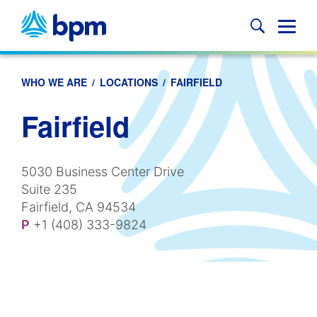
Skip
to
Glob
content
Mobi
Sear
WHO WE ARE
/
LOCATIONS
/
FAIRFIELD
Fairfield
5030 Business Center Drive
Suite 235
Fairfield, CA 94534
P
+1 (408) 333-9824