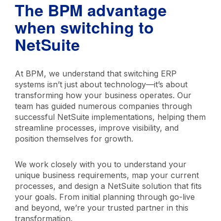
The BPM advantage
NetSuite provides industry best practices out
of the box, reducing implementation
when switching to
complexity.
NetSuite
At BPM, we understand that switching ERP
systems isn’t just about technology—it’s about
transforming how your business operates. Our
team has guided numerous companies through
successful NetSuite implementations, helping them
streamline processes, improve visibility, and
position themselves for growth.
We work closely with you to understand your
unique business requirements, map your current
processes, and design a NetSuite solution that fits
your goals. From initial planning through go-live
and beyond, we’re your trusted partner in this
transformation.