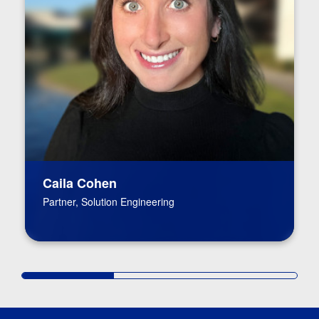
Caila Cohen
Partner, Solution Engineering