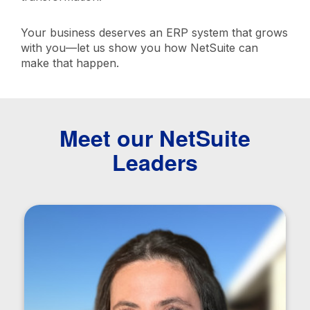
Your business deserves an ERP system that grows
with you—let us show you how NetSuite can
make that happen.
Meet our NetSuite
Leaders