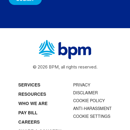
© 2026 BPM, all rights reserved.
SERVICES
PRIVACY
DISCLAIMER
RESOURCES
COOKIE POLICY
WHO WE ARE
ANTI-HARASSMENT
PAY BILL
COOKIE SETTINGS
CAREERS