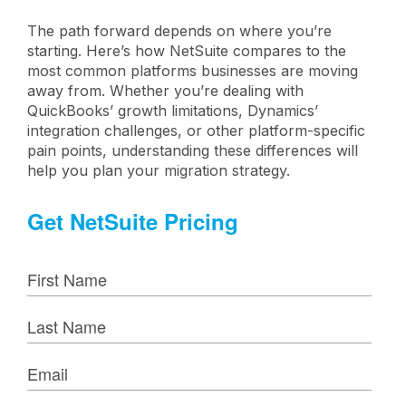
The path forward depends on where you’re
starting. Here’s how NetSuite compares to the
most common platforms businesses are moving
away from. Whether you’re dealing with
QuickBooks’ growth limitations, Dynamics’
integration challenges, or other platform-specific
pain points, understanding these differences will
help you plan your migration strategy.
Get NetSuite Pricing