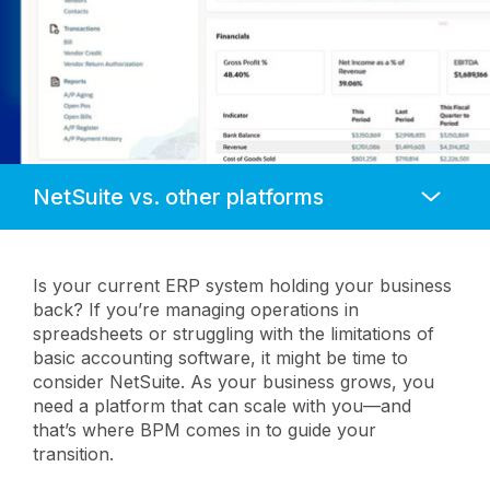
Anchors
Mobile
Navigation
Is your current ERP system holding your business
back? If you’re managing operations in
spreadsheets or struggling with the limitations of
basic accounting software, it might be time to
consider NetSuite. As your business grows, you
need a platform that can scale with you—and
that’s where BPM comes in to guide your
transition.