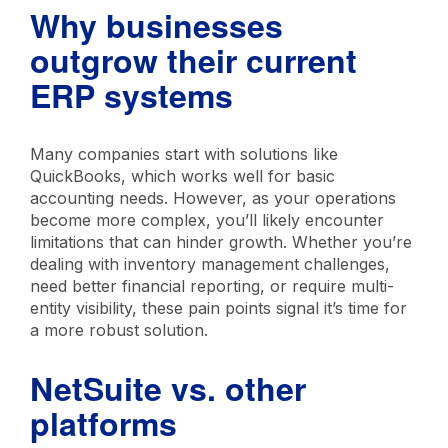
Why businesses
outgrow their current
ERP systems
Many companies start with solutions like
QuickBooks, which works well for basic
accounting needs. However, as your operations
become more complex, you’ll likely encounter
limitations that can hinder growth. Whether you’re
dealing with inventory management challenges,
need better financial reporting, or require multi-
entity visibility, these pain points signal it’s time for
a more robust solution.
NetSuite vs. other
platforms