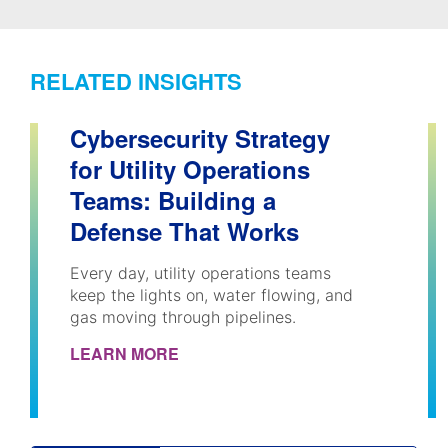
RELATED INSIGHTS
Cybersecurity Strategy
for Utility Operations
Teams: Building a
Defense That Works
Every day, utility operations teams
keep the lights on, water flowing, and
gas moving through pipelines.
LEARN MORE