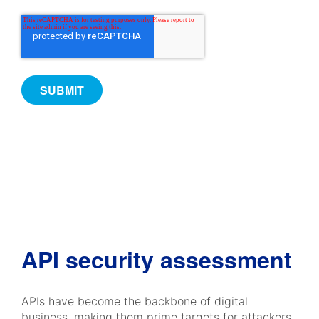
API security assessment
APIs have become the backbone of digital
business, making them prime targets for attackers.