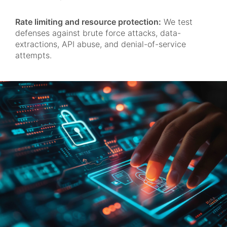
Rate limiting and resource protection:
We test
defenses against brute force attacks, data-
extractions, API abuse, and denial-of-service
attempts.