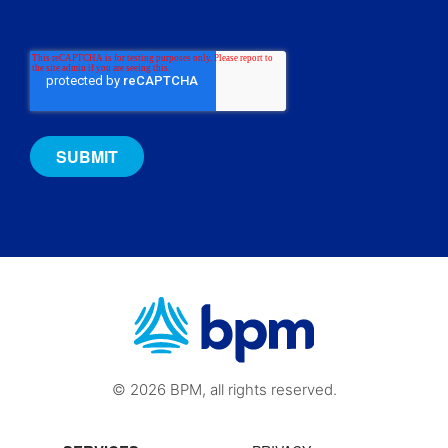
© 2026 BPM, all rights reserved.