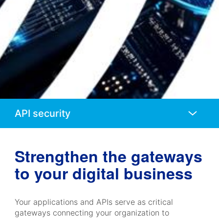
Anchors
Mobile
Navigation
Strengthen the gateways
to your digital business
Your applications and APIs serve as critical
gateways connecting your organization to