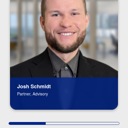
Josh Schmidt
Partner, Advisory