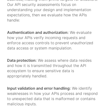
Our API security assessments focus on
understanding your design and implementation
expectations, then we evaluate how the APIs
handle:
Authentication and authorization:
We evaluate
how your APIs verify incoming requests and
enforce access controls to prevent unauthorized
data access or system manipulation.
Data protection:
We assess where data resides
and how it is transmitted throughout the API
ecosystem to ensure sensitive data is
appropriately handled.
Input validation and error handling:
We identify
weaknesses in how your APIs process and respond
to unexpected data that is malformed or contains
malicious inputs.