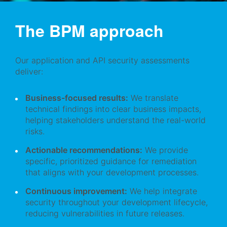
The BPM approach
Our application and API security assessments
deliver:
Business-focused results:
We translate
technical findings into clear business impacts,
helping stakeholders understand the real-world
risks.
Actionable recommendations:
We provide
specific, prioritized guidance for remediation
that aligns with your development processes.
Continuous improvement:
We help integrate
security throughout your development lifecycle,
reducing vulnerabilities in future releases.