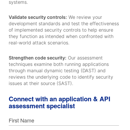
systems.
Validate security controls:
We review your
development standards and test the effectiveness
of implemented security controls to help ensure
they function as intended when confronted with
real-world attack scenarios.
Strengthen code security:
Our assessment
techniques examine both running applications
through manual dynamic testing (DAST) and
reviews the underlying code to identify security
issues at their source (SAST).
Connect with an application & API
assessment specialist