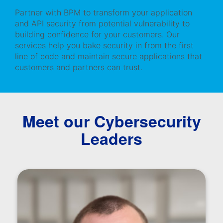
Partner with BPM to transform your application
and API security from potential vulnerability to
building confidence for your customers. Our
services help you bake security in from the first
line of code and maintain secure applications that
customers and partners can trust.
Meet our Cybersecurity
Leaders