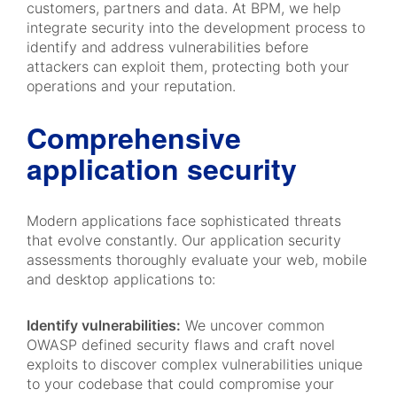
customers, partners and data. At BPM, we help
integrate security into the development process to
identify and address vulnerabilities before
attackers can exploit them, protecting both your
operations and your reputation.
Comprehensive
application security
Modern applications face sophisticated threats
that evolve constantly. Our application security
assessments thoroughly evaluate your web, mobile
and desktop applications to:
Identify vulnerabilities:
We uncover common
OWASP defined security flaws and craft novel
exploits to discover complex vulnerabilities unique
to your codebase that could compromise your