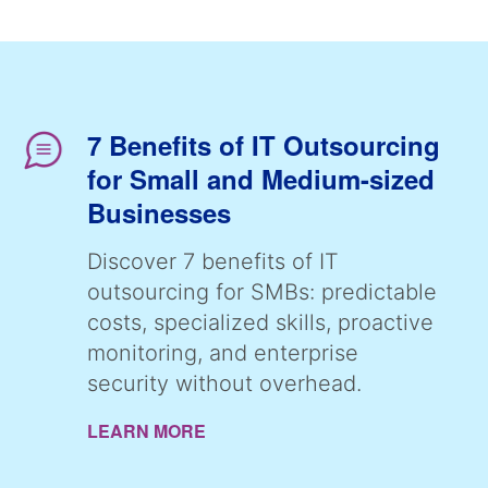
7 Benefits of IT Outsourcing
for Small and Medium-sized
Businesses
Discover 7 benefits of IT
outsourcing for SMBs: predictable
costs, specialized skills, proactive
monitoring, and enterprise
security without overhead.
LEARN MORE