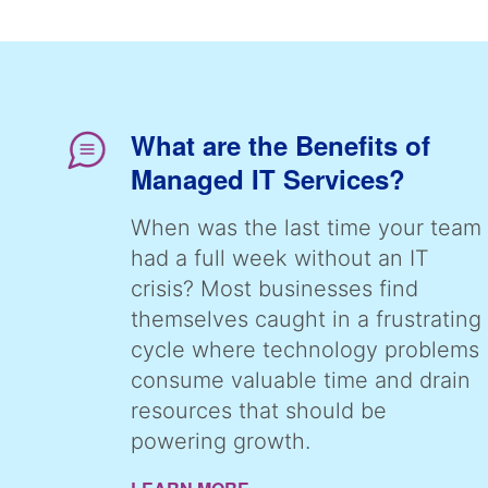
What are the Benefits of
Managed IT Services?
When was the last time your team
had a full week without an IT
crisis? Most businesses find
themselves caught in a frustrating
cycle where technology problems
consume valuable time and drain
resources that should be
powering growth.