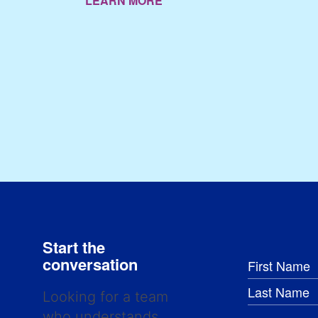
LEARN MORE
Start the
conversation
Looking for a team
who understands