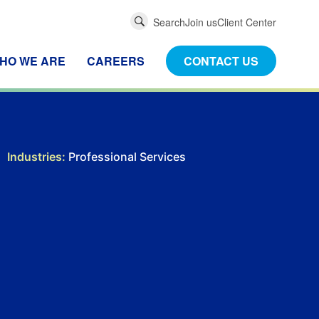
Global
Search
Join us
Client Center
Search
HO WE ARE
CAREERS
CONTACT US
Industries:
Professional Services