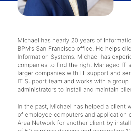
Michael has nearly 20 years of Informati
BPM’s San Francisco office. He helps cli
Information Systems. Michael has experi
companies to find the right Managed IT se
larger companies with IT support and se
IT Support team and works with a group
administrators to install and maintain clie
In the past, Michael has helped a clien
of employee computers and application d
Area Network for another client by instal