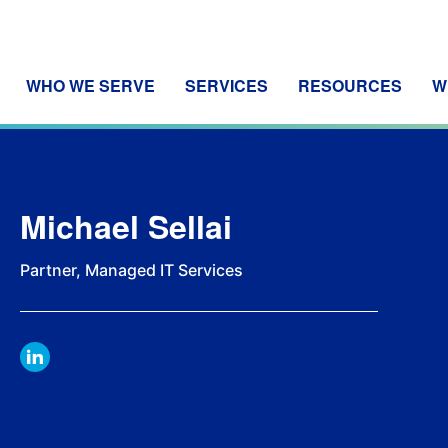
WHO WE SERVE
SERVICES
RESOURCES
W
Michael Sellai
Partner, Managed IT Services
LINKDIN