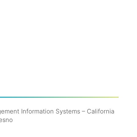
ment Information Systems – California
resno