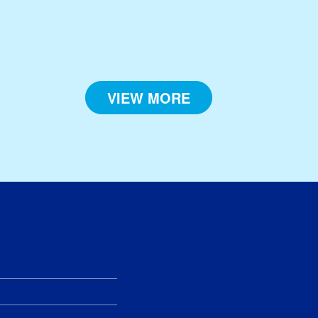
VIEW MORE