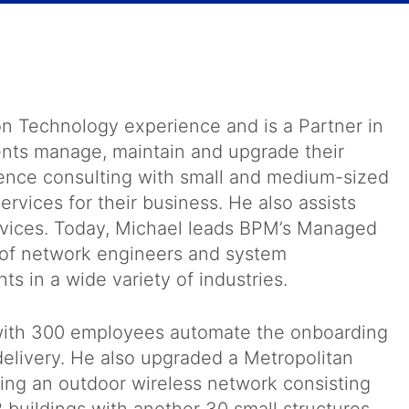
on Technology experience and is a Partner in
ents manage, maintain and upgrade their
ence consulting with small and medium-sized
rvices for their business. He also assists
rvices. Today, Michael leads BPM’s Managed
 of network engineers and system
nts in a wide variety of industries.
t with 300 employees automate the onboarding
elivery. He also upgraded a Metropolitan
ling an outdoor wireless network consisting