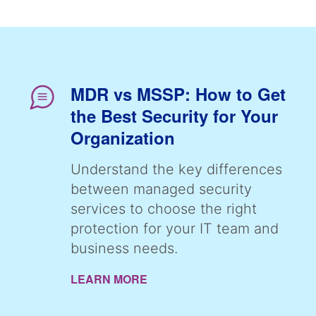
MDR vs MSSP: How to Get
the Best Security for Your
Organization
Understand the key differences
between managed security
services to choose the right
protection for your IT team and
business needs.
LEARN MORE