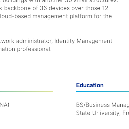
 buildings with another 30 small structures.
rk backbone of 36 devices over those 12
l cloud-based management platform for the
network administrator, Identity Management
ation professional.
Education
MNA)
BS/Business Manage
State University, F