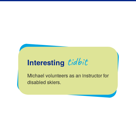
tidbit
Interesting
Michael volunteers as an instructor for
disabled skiers.