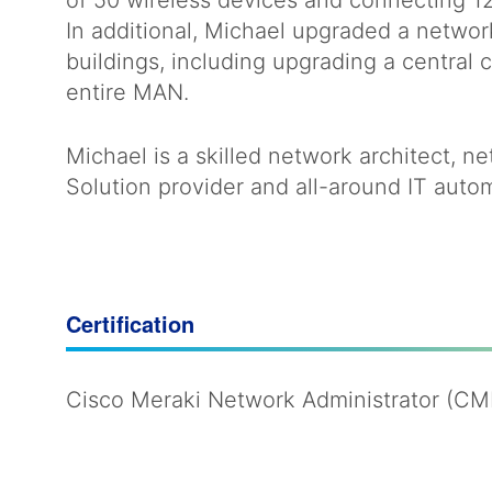
of 50 wireless devices and connecting 12
In additional, Michael upgraded a netwo
buildings, including upgrading a centra
entire MAN.
Michael is a skilled network architect, 
Solution provider and all-around IT autom
Certification
Cisco Meraki Network Administrator (C