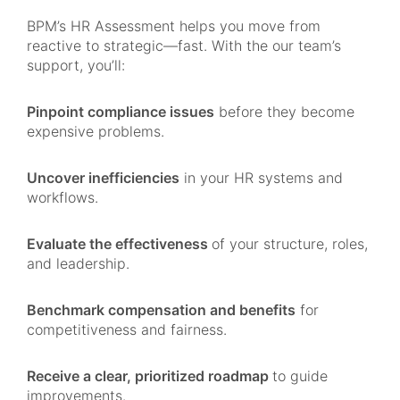
BPM’s HR Assessment helps you move from
reactive to strategic—fast. With the our team’s
support, you’ll:
Pinpoint compliance issues
before they become
expensive problems.
Uncover inefficiencies
in your HR systems and
workflows.
Evaluate the effectiveness
of your structure, roles,
and leadership.
Benchmark compensation and benefits
for
competitiveness and fairness.
Receive a clear, prioritized roadmap
to guide
improvements.