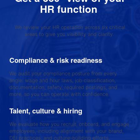
HR function
We review your HR operation across six critical
areas to give you visibility and clarity.
Compliance & risk readiness
We audit your compliance posture from every
angle: wage and hour laws, job classification,
documentation, safety, required postings, and
more, so you can operate with confidence.
Talent, culture & hiring
We evaluate how you recruit, onboard, and engage
employees, including alignment with your brand,
DEI practices, and culture-building efforts.