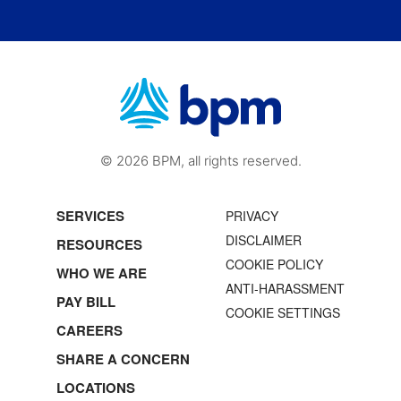
© 2026 BPM, all rights reserved.
SERVICES
PRIVACY
DISCLAIMER
RESOURCES
COOKIE POLICY
WHO WE ARE
ANTI-HARASSMENT
PAY BILL
COOKIE SETTINGS
CAREERS
SHARE A CONCERN
LOCATIONS