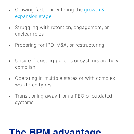
Growing fast – or entering the
growth &
expansion stage
Struggling with retention, engagement, or
unclear roles
Preparing for IPO, M&A, or restructuring
Unsure if existing policies or systems are fully
complian
Operating in multiple states or with complex
workforce types
Transitioning away from a PEO or outdated
systems
The BPM advantage