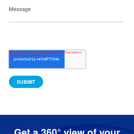
Get a 360° view of your