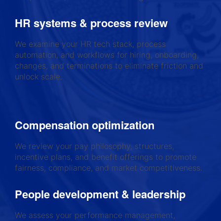
HR systems & process review
We examine your HR tech stack, process
automation, and workflows for hiring, onboarding,
changes, and terminations to eliminate friction and
unlock scale.
Compensation optimization
We review your pay philosophy, structures,
incentive plans, and benefit offerings to promote
fairness, compliance, and market competitiveness.
People development & leadership
We assess your performance management,