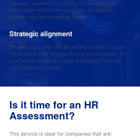
manager capability, promotion practices, and
succession readiness—so you’re developing
people, not just managing them.
Strategic alignment
We step back and look at the big picture: Is your
HR function truly aligned with business goals? Do
your values show up in your processes? Are the
right leaders in place?
Is it time for an HR
Assessment?
This service is ideal for companies that are: