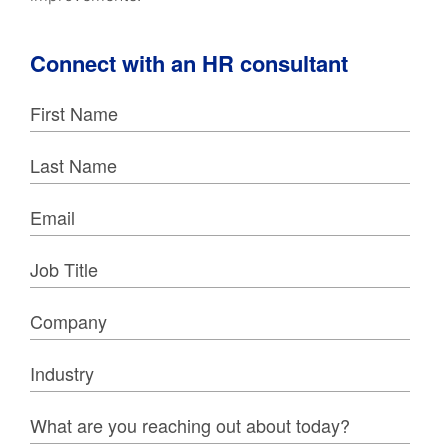
Connect with an HR consultant