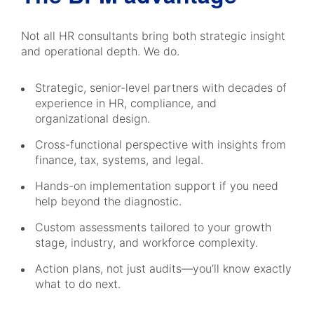
Not all HR consultants bring both strategic insight
and operational depth. We do.
Strategic, senior-level partners with decades of
experience in HR, compliance, and
organizational design.
Cross-functional perspective with insights from
finance, tax, systems, and legal.
Hands-on implementation support if you need
help beyond the diagnostic.
Custom assessments tailored to your growth
stage, industry, and workforce complexity.
Action plans, not just audits—you’ll know exactly
what to do next.