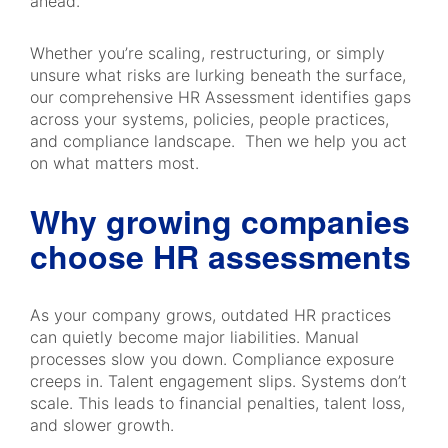
ahead.
Whether you’re scaling, restructuring, or simply
unsure what risks are lurking beneath the surface,
our comprehensive HR Assessment identifies gaps
across your systems, policies, people practices,
and compliance landscape. Then we help you act
on what matters most.
Why growing companies
choose HR assessments
As your company grows, outdated HR practices
can quietly become major liabilities. Manual
processes slow you down. Compliance exposure
creeps in. Talent engagement slips. Systems don’t
scale. This leads to financial penalties, talent loss,
and slower growth.