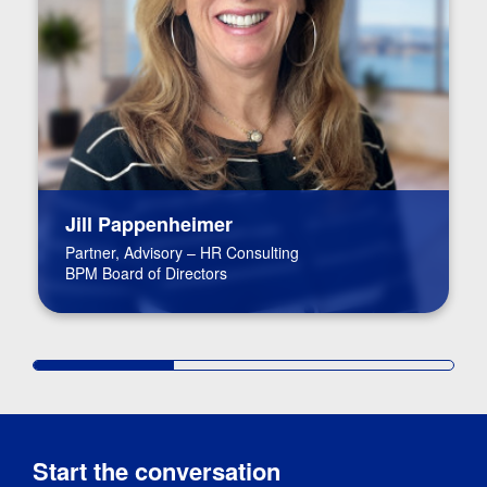
Jill Pappenheimer
Partner, Advisory – HR Consulting
BPM Board of Directors
Start the conversation