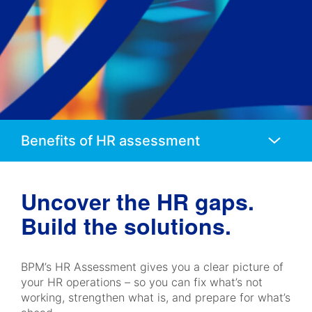
Anchors
Mobile
Navigation
Uncover the HR gaps.
Build the solutions.
BPM’s HR Assessment gives you a clear picture of
your HR operations – so you can fix what’s not
working, strengthen what is, and prepare for what’s