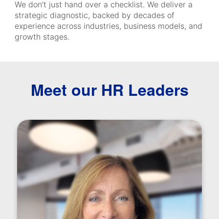
We don’t just hand over a checklist. We deliver a
strategic diagnostic, backed by decades of
experience across industries, business models, and
growth stages.
Meet our HR Leaders