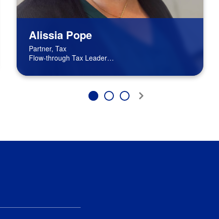
Alissia Pope
Partner, Tax
Flow-through Tax Leader
BPM Board of Directors