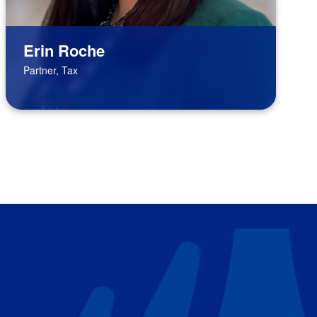
Erin Roche
Partner, Tax