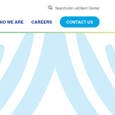
Global
Search
Join us
Client Center
Search
HO WE ARE
CAREERS
CONTACT US