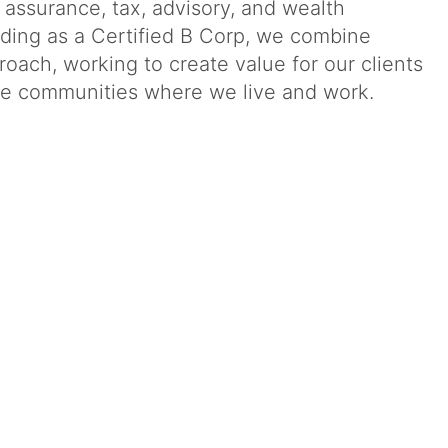
g assurance, tax, advisory, and wealth
ding as a Certified B Corp, we combine
oach, working to create value for our clients
 the communities where we live and work.