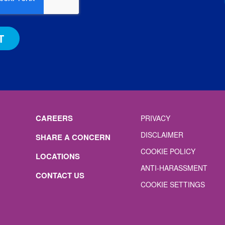
CAREERS
PRIVACY
DISCLAIMER
SHARE A CONCERN
COOKIE POLICY
LOCATIONS
ANTI-HARASSMENT
CONTACT US
COOKIE SETTINGS