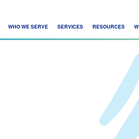
WHO WE SERVE
SERVICES
RESOURCES
W