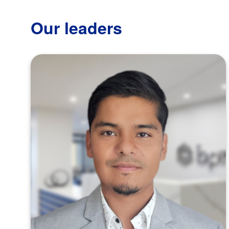
Our leaders