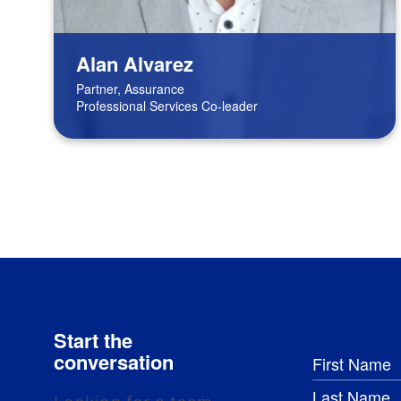
Alan Alvarez
Partner, Assurance
Professional Services Co-leader
Start the
conversation