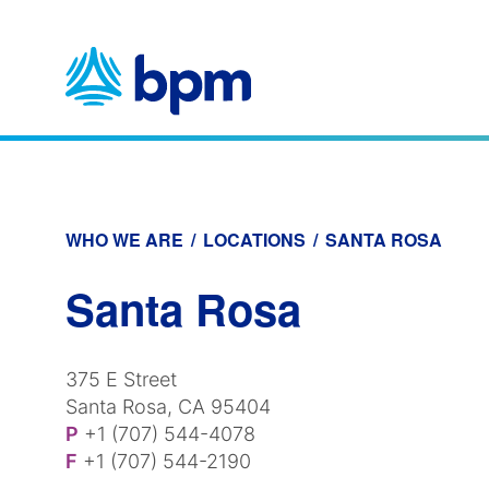
Skip
to
content
WHO WE ARE
/
LOCATIONS
/
SANTA ROSA
Santa Rosa
375 E Street
Santa Rosa, CA 95404
P
+1 (707) 544-4078
F
+1 (707) 544-2190