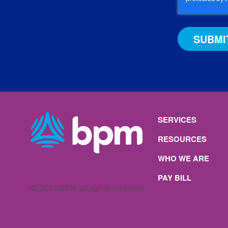
b
g
o
d
e
r
o
I
a
k
n
m
SERVICES
RESOURCES
WHO WE ARE
PAY BILL
© 2026 BPM, all rights reserved.