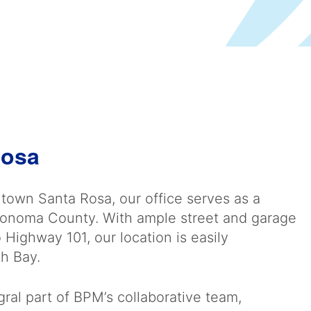
Rosa
ntown Santa Rosa, our office serves as a
Sonoma County. With ample street and garage
Highway 101, our location is easily
th Bay.
ral part of BPM’s collaborative team,