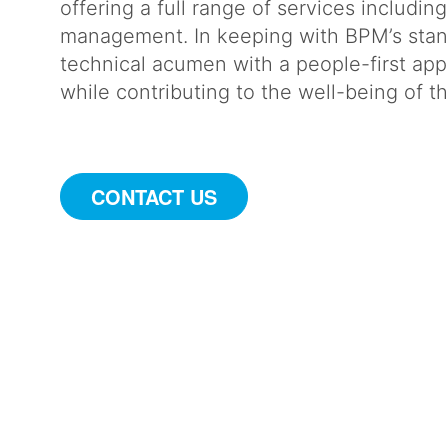
offering a full range of services includin
management. In keeping with BPM’s stan
technical acumen with a people-first appr
while contributing to the well-being of
CONTACT US