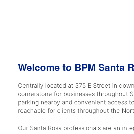
Welcome to BPM Santa 
Centrally located at 375 E Street in dow
cornerstone for businesses throughout 
parking nearby and convenient access to 
reachable for clients throughout the Nor
Our Santa Rosa professionals are an integ