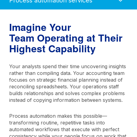
Mobile
Navigation
Imagine Your
Team Operating at Their
Highest Capability
Your analysts spend their time uncovering insights
rather than compiling data. Your accounting team
focuses on strategic financial planning instead of
reconciling spreadsheets. Your operations staff
builds relationships and solves complex problems
instead of copying information between systems.
Process automation makes this possible—
transforming routine, repetitive tasks into
automated workflows that execute with perfect
consistency while your people focus on work that