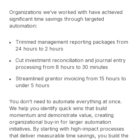
Organizations we’ve worked with have achieved
significant time savings through targeted
automation:
Trimmed management reporting packages from
24 hours to 2 hours
Cut investment reconciliation and journal entry
processing from 8 hours to 30 minutes
Streamlined grantor invoicing from 15 hours to
under 5 hours
You don’t need to automate everything at once.
We help you identify quick wins that build
momentum and demonstrate value, creating
organizational buy-in for larger automation
initiatives. By starting with high-impact processes
that deliver measurable time savings, you build the