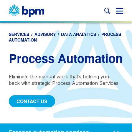
Skip
to
Glob
content
Mobi
Sear
SERVICES
/
ADVISORY
/
DATA ANALYTICS
/
PROCESS
AUTOMATION
Process Automation
Eliminate the manual work that’s holding you
back with strategic Process Automation Services
CONTACT US
Anchors