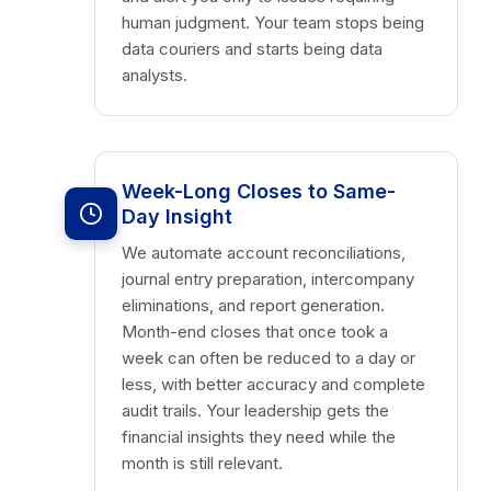
human judgment. Your team stops being
data couriers and starts being data
analysts.
Week-Long Closes to Same-
Day Insight
We automate account reconciliations,
journal entry preparation, intercompany
eliminations, and report generation.
Month-end closes that once took a
week can often be reduced to a day or
less, with better accuracy and complete
audit trails. Your leadership gets the
financial insights they need while the
month is still relevant.