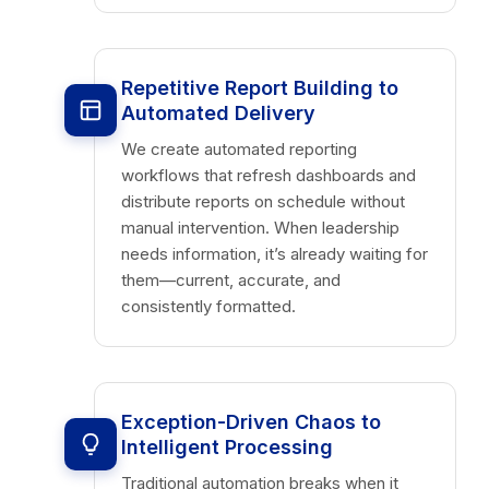
Repetitive Report Building to
Automated Delivery
We create automated reporting
workflows that refresh dashboards and
distribute reports on schedule without
manual intervention. When leadership
needs information, it’s already waiting for
them—current, accurate, and
consistently formatted.
Exception-Driven Chaos to
Intelligent Processing
Traditional automation breaks when it