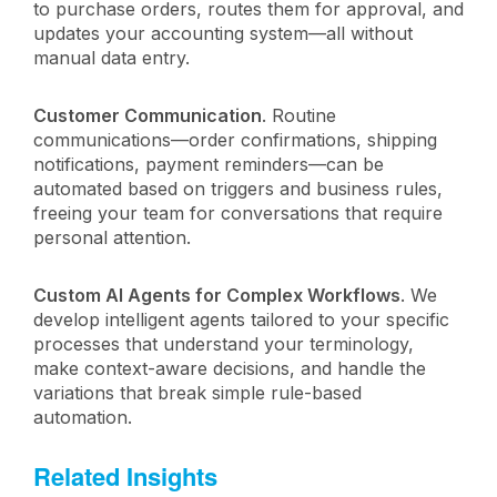
to purchase orders, routes them for approval, and
updates your accounting system—all without
manual data entry.
Customer Communication
. Routine
communications—order confirmations, shipping
notifications, payment reminders—can be
automated based on triggers and business rules,
freeing your team for conversations that require
personal attention.
Custom AI Agents for Complex Workflows
. We
develop intelligent agents tailored to your specific
processes that understand your terminology,
make context-aware decisions, and handle the
variations that break simple rule-based
automation.
Related Insights