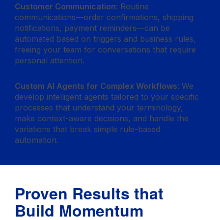
Customer Communication
: Routine
communications—order confirmations, shipping
notifications, payment reminders—can be
automated based on triggers and business rules,
freeing your team for conversations that require
personal attention.
Custom AI Agents for Complex Workflows
: We
develop intelligent agents tailored to your specific
processes that understand your terminology,
make context-aware decisions, and handle the
variations that break simple rule-based
automation.
Proven Results that
Build Momentum