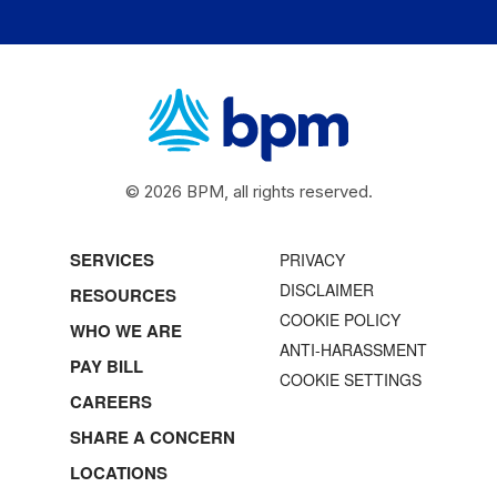
© 2026 BPM, all rights reserved.
SERVICES
PRIVACY
DISCLAIMER
RESOURCES
COOKIE POLICY
WHO WE ARE
ANTI-HARASSMENT
PAY BILL
COOKIE SETTINGS
CAREERS
SHARE A CONCERN
LOCATIONS