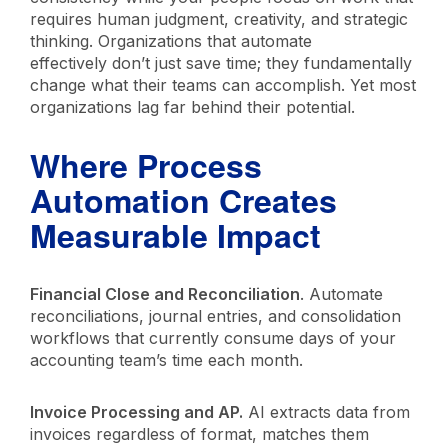
requires human judgment, creativity, and strategic
thinking. Organizations that automate
effectively don’t just save time; they fundamentally
change what their teams can accomplish. Yet most
organizations lag far behind their potential.
Where Process
Automation Creates
Measurable Impact
Financial Close and Reconciliation
. Automate
reconciliations, journal entries, and consolidation
workflows that currently consume days of your
accounting team’s time each month.
Invoice Processing and AP.
AI extracts data from
invoices regardless of format, matches them