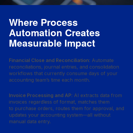
Where Process
Automation Creates
Measurable Impact
Financial Close and Reconciliation
: Automate
reconciliations, journal entries, and consolidation
workflows that currently consume days of your
accounting team’s time each month.
Invoice Processing and AP
: AI extracts data from
invoices regardless of format, matches them
to purchase orders, routes them for approval, and
updates your accounting system—all without
manual data entry.