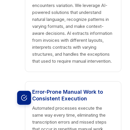
encounters variation. We leverage AI-
powered solutions that understand
natural language, recognize patterns in
varying formats, and make context-
aware decisions. AI extracts information
from invoices with different layouts,
interprets contracts with varying
structures, and handles the exceptions
that used to require manual intervention.
Error-Prone Manual Work to
Consistent Execution
Automated processes execute the
same way every time, eliminating the
transcription errors and missed steps
that occur in repetitive manual work.