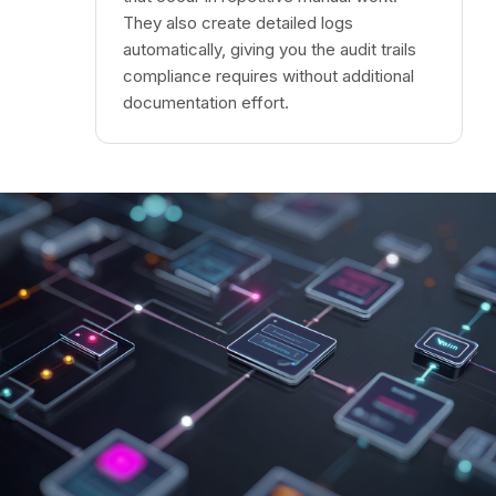
They also create detailed logs
automatically, giving you the audit trails
compliance requires without additional
documentation effort.