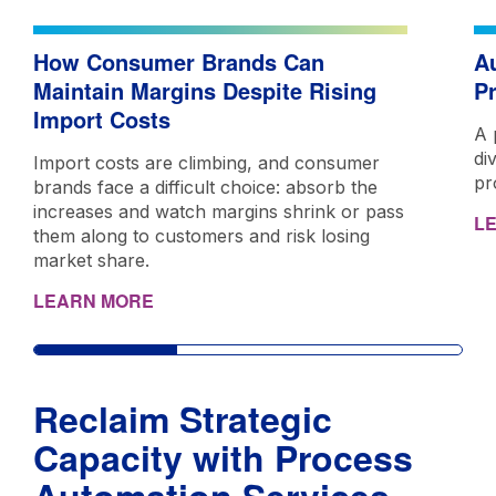
How Consumer Brands Can
A
Maintain Margins Despite Rising
P
Import Costs
A 
di
Import costs are climbing, and consumer
pr
brands face a difficult choice: absorb the
increases and watch margins shrink or pass
L
them along to customers and risk losing
market share.
LEARN MORE
Reclaim Strategic
Capacity with Process