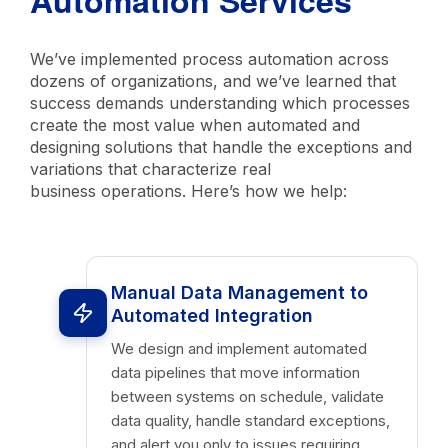
Automation Services
We’ve implemented process automation across
dozens of organizations, and we’ve learned that
success demands understanding which processes
create the most value when automated and
designing solutions that handle the exceptions and
variations that characterize real
business operations. Here’s how we help:
Manual Data Management to
Automated Integration
We design and implement automated
data pipelines that move information
between systems on schedule, validate
data quality, handle standard exceptions,
and alert you only to issues requiring