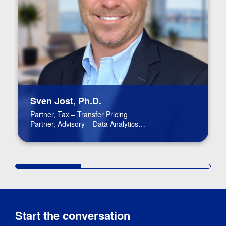
Sven Jost, Ph.D.
Partner, Tax – Transfer Pricing
Partner, Advisory – Data Analytics
Partner In Charge, Virtual Region
Start the conversation