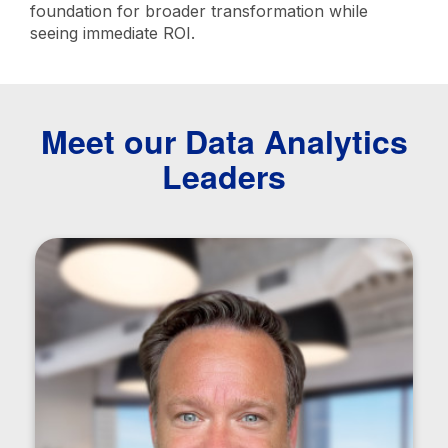
foundation for broader transformation while
seeing immediate ROI.
Meet our Data Analytics
Leaders