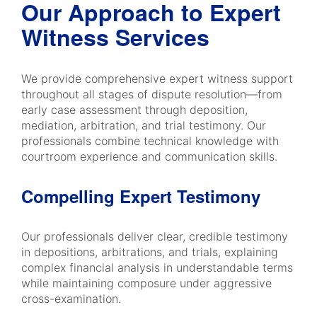
Our Approach to Expert
Witness Services
We provide comprehensive expert witness support
throughout all stages of dispute resolution—from
early case assessment through deposition,
mediation, arbitration, and trial testimony. Our
professionals combine technical knowledge with
courtroom experience and communication skills.
Compelling Expert Testimony
Our professionals deliver clear, credible testimony
in depositions, arbitrations, and trials, explaining
complex financial analysis in understandable terms
while maintaining composure under aggressive
cross-examination.