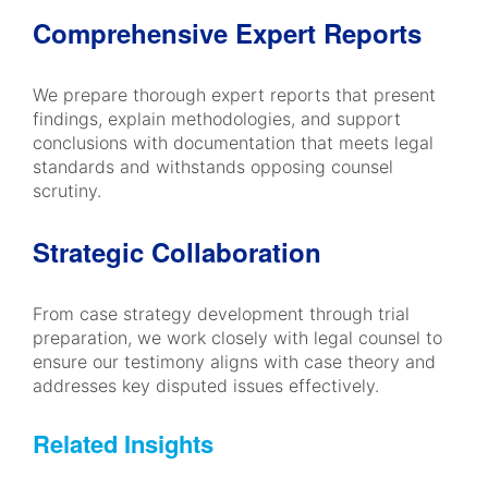
Comprehensive Expert Reports
We prepare thorough expert reports that present
findings, explain methodologies, and support
conclusions with documentation that meets legal
standards and withstands opposing counsel
scrutiny.
Strategic Collaboration
From case strategy development through trial
preparation, we work closely with legal counsel to
ensure our testimony aligns with case theory and
addresses key disputed issues effectively.
Related Insights