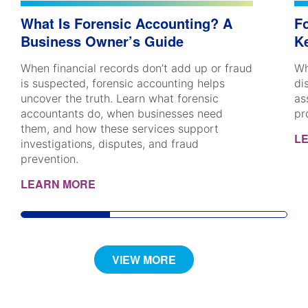
What Is Forensic Accounting? A
Fo
Business Owner’s Guide
K
When financial records don’t add up or fraud
Wh
is suspected, forensic accounting helps
di
uncover the truth. Learn what forensic
as
accountants do, when businesses need
pr
them, and how these services support
L
investigations, disputes, and fraud
prevention.
LEARN MORE
VIEW MORE