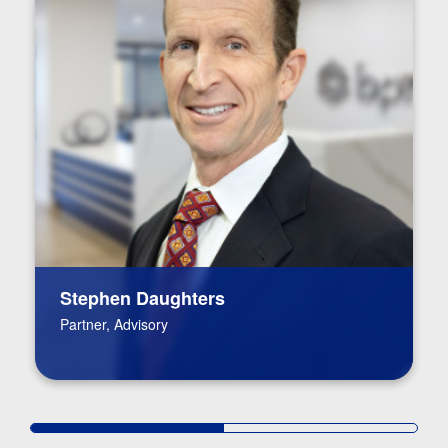
Stephen Daughters
Partner, Advisory