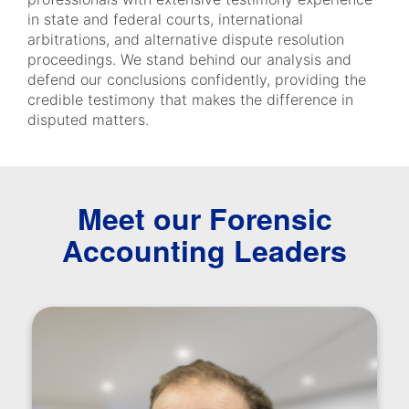
in state and federal courts, international
arbitrations, and alternative dispute resolution
proceedings. We stand behind our analysis and
defend our conclusions confidently, providing the
credible testimony that makes the difference in
disputed matters.
Meet our Forensic
Accounting Leaders