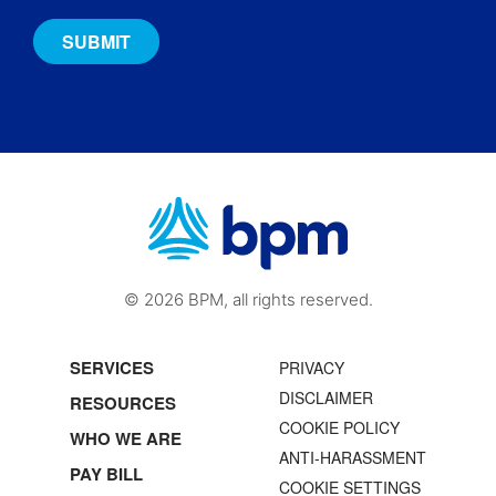
© 2026 BPM, all rights reserved.
SERVICES
PRIVACY
DISCLAIMER
RESOURCES
COOKIE POLICY
WHO WE ARE
ANTI-HARASSMENT
PAY BILL
COOKIE SETTINGS