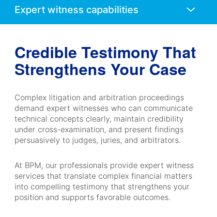
Mobile
Navigation
Credible Testimony That
Strengthens Your Case
Complex litigation and arbitration proceedings
demand expert witnesses who can communicate
technical concepts clearly, maintain credibility
under cross-examination, and present findings
persuasively to judges, juries, and arbitrators.
At BPM, our professionals provide expert witness
services that translate complex financial matters
into compelling testimony that strengthens your
position and supports favorable outcomes.