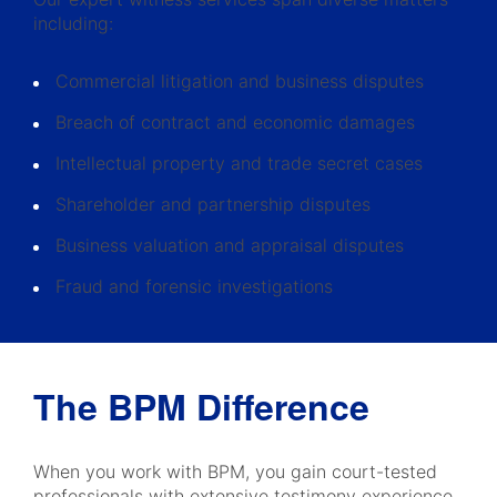
including:
Commercial litigation and business disputes
Breach of contract and economic damages
Intellectual property and trade secret cases
Shareholder and partnership disputes
Business valuation and appraisal disputes
Fraud and forensic investigations
The BPM Difference
When you work with BPM, you gain court-tested
professionals with extensive testimony experience