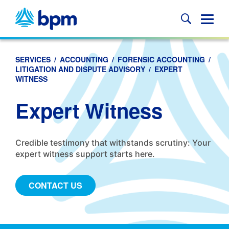
Skip
to
Glob
content
Mobi
Sear
SERVICES
/
ACCOUNTING
/
FORENSIC ACCOUNTING
/
LITIGATION AND DISPUTE ADVISORY
/
EXPERT
WITNESS
Expert Witness
Credible testimony that withstands scrutiny: Your
expert witness support starts here.
CONTACT US
Anchors