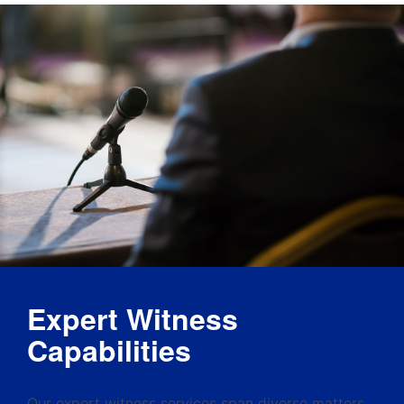
Expert Witness
Capabilities
Our expert witness services span diverse matters