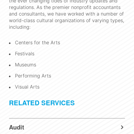
the ever changing tides of industry updates and
regulations. As the premier nonprofit accountants
and consultants, we have worked with a number of
world-class cultural organizations of varying types,
including:
Centers for the Arts
Festivals
Museums
Performing Arts
Visual Arts
RELATED SERVICES
Audit