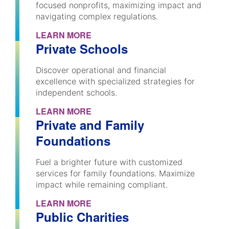
focused nonprofits, maximizing impact and
navigating complex regulations.
LEARN MORE
Private Schools
Discover operational and financial
excellence with specialized strategies for
independent schools.
LEARN MORE
Private and Family
Foundations
Fuel a brighter future with customized
services for family foundations. Maximize
impact while remaining compliant.
LEARN MORE
Public Charities