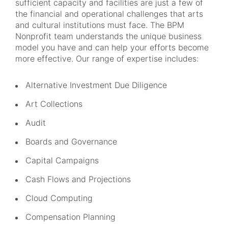
sufficient capacity and facilities are just a few of
the financial and operational challenges that arts
and cultural institutions must face. The BPM
Nonprofit team understands the unique business
model you have and can help your efforts become
more effective. Our range of expertise includes:
Alternative Investment Due Diligence
Art Collections
Audit
Boards and Governance
Capital Campaigns
Cash Flows and Projections
Cloud Computing
Compensation Planning