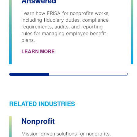
Answered
Learn how ERISA for nonprofits works,
including fiduciary duties, compliance
requirements, audits, and reporting
rules for managing employee benefit
plans.
LEARN MORE
RELATED INDUSTRIES
Nonprofit
Mission-driven solutions for nonprofits,