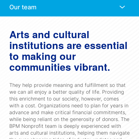
Anchors
Mobile
Navigation
Arts and cultural
institutions are essential
to making our
communities vibrant.
They help provide meaning and fulfillment so that
we can all enjoy a better quality of life. Providing
this enrichment to our society, however, comes
with a cost. Organizations need to plan for years in
advance and make critical financial commitments,
while being reliant on the generosity of donors. The
BPM Nonprofit team is deeply experienced with
arts and cultural institutions, helping them navigate