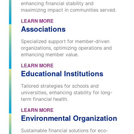
enhancing financial stability and
maximizing impact in communities served.
LEARN MORE
Associations
Specialized support for member-driven
organizations, optimizing operations and
enhancing member value.
LEARN MORE
Educational Institutions
Tailored strategies for schools and
universities, enhancing stability for long-
term financial health.
LEARN MORE
Environmental Organization
Sustainable financial solutions for eco-