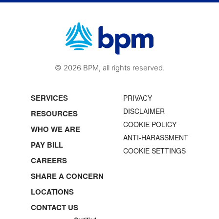
© 2026 BPM, all rights reserved.
SERVICES
PRIVACY
DISCLAIMER
RESOURCES
COOKIE POLICY
WHO WE ARE
ANTI-HARASSMENT
PAY BILL
COOKIE SETTINGS
CAREERS
SHARE A CONCERN
LOCATIONS
CONTACT US