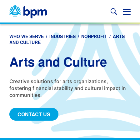
Skip
to
Glob
content
Mobi
Sear
WHO WE SERVE
/
INDUSTRIES
/
NONPROFIT
/
ARTS
AND CULTURE
Arts and Culture
Creative solutions for arts organizations,
fostering financial stability and cultural impact in
communities.
CONTACT US