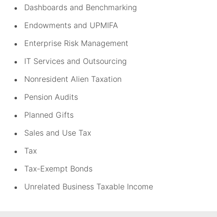
Dashboards and Benchmarking
Endowments and UPMIFA
Enterprise Risk Management
IT Services and Outsourcing
Nonresident Alien Taxation
Pension Audits
Planned Gifts
Sales and Use Tax
Tax
Tax-Exempt Bonds
Unrelated Business Taxable Income