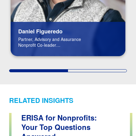
Daniel Figueredo
Partner, Advisory and Assurance
Nonprofit Co-leader
FinTech Leader
RELATED INSIGHTS
ERISA for Nonprofits:
Your Top Questions