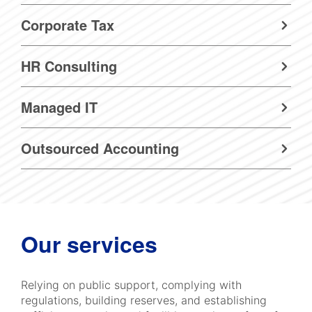
Corporate Tax
HR Consulting
Managed IT
Outsourced Accounting
Our services
Relying on public support, complying with
regulations, building reserves, and establishing