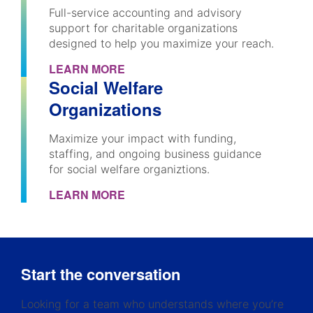
Full-service accounting and advisory
support for charitable organizations
designed to help you maximize your reach.
LEARN MORE
Social Welfare
Organizations
Maximize your impact with funding,
staffing, and ongoing business guidance
for social welfare organiztions.
LEARN MORE
Start the conversation
Looking for a team who understands where you’re