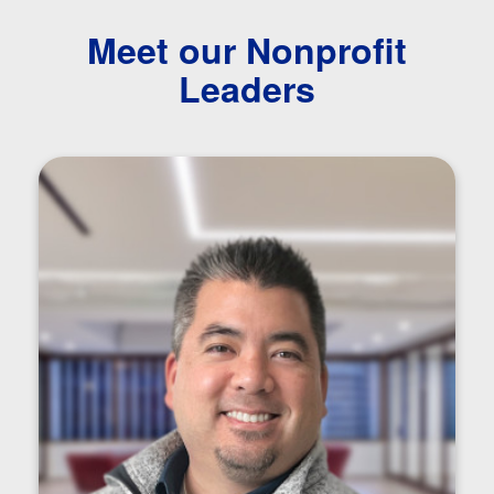
Meet our Nonprofit
Leaders