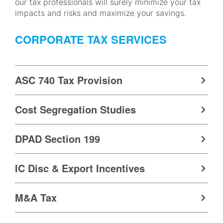
our tax professionals will surely minimize your tax
impacts and risks and maximize your savings.
CORPORATE TAX SERVICES
ASC 740 Tax Provision
Cost Segregation Studies
DPAD Section 199
IC Disc & Export Incentives
M&A Tax