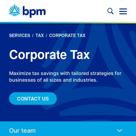
Skip
to
Glob
content
Mobi
Sear
SERVICES
/
TAX
/
CORPORATE TAX
Corporate Tax
Maximize tax savings with tailored strategies for
businesses of all sizes and industries.
CONTACT US
Anchors
Mobile