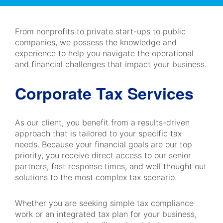
Navigation
From nonprofits to private start-ups to public
companies, we possess the knowledge and
experience to help you navigate the operational
and financial challenges that impact your business.
Corporate Tax Services
As our client, you benefit from a results-driven
approach that is tailored to your specific tax
needs. Because your financial goals are our top
priority, you receive direct access to our senior
partners, fast response times, and well thought out
solutions to the most complex tax scenario.
Whether you are seeking simple tax compliance
work or an integrated tax plan for your business,