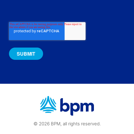
© 2026 BPM, all rights reserved.