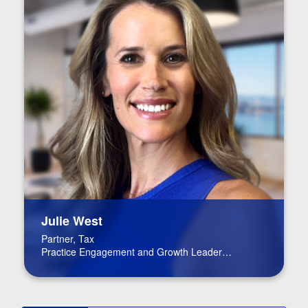
Julie West
Partner, Tax
Practice Engagement and Growth Leader
Life Science Co-leader