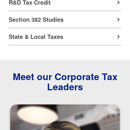
R&D Tax Credit
Section 382 Studies
State & Local Taxes
Meet our Corporate Tax
Leaders