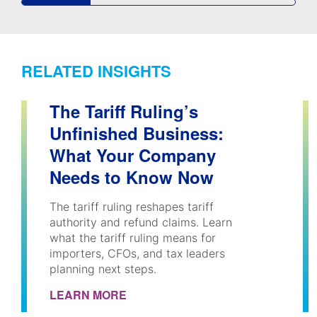
RELATED INSIGHTS
The Tariff Ruling’s
Unfinished Business:
What Your Company
Needs to Know Now
The tariff ruling reshapes tariff
authority and refund claims. Learn
what the tariff ruling means for
importers, CFOs, and tax leaders
planning next steps.
LEARN MORE