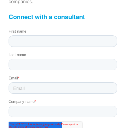
companies.
Connect with a consultant