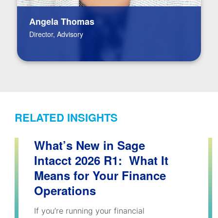
Angela Thomas
Director, Advisory
RELATED INSIGHTS
What’s New in Sage
Intacct 2026 R1: What It
Means for Your Finance
Operations
If you’re running your financial