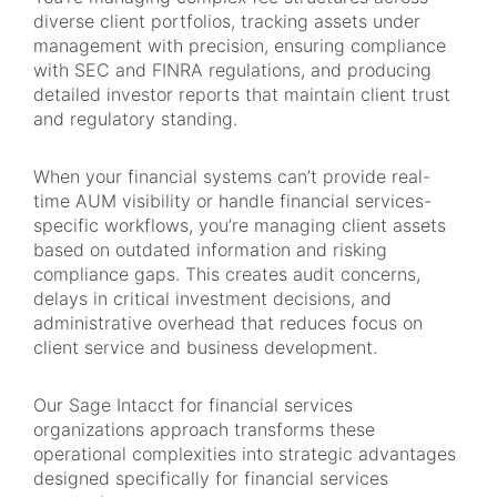
diverse client portfolios, tracking assets under
management with precision, ensuring compliance
with SEC and FINRA regulations, and producing
detailed investor reports that maintain client trust
and regulatory standing.
When your financial systems can’t provide real-
time AUM visibility or handle financial services-
specific workflows, you’re managing client assets
based on outdated information and risking
compliance gaps. This creates audit concerns,
delays in critical investment decisions, and
administrative overhead that reduces focus on
client service and business development.
Our Sage Intacct for financial services
organizations approach transforms these
operational complexities into strategic advantages
designed specifically for financial services