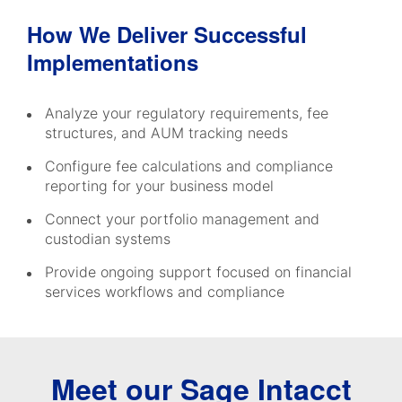
How We Deliver Successful
Implementations
Analyze your regulatory requirements, fee
structures, and AUM tracking needs
Configure fee calculations and compliance
reporting for your business model
Connect your portfolio management and
custodian systems
Provide ongoing support focused on financial
services workflows and compliance
Meet our Sage Intacct