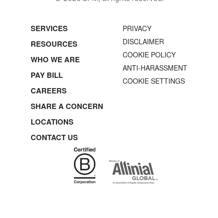
SERVICES
PRIVACY
DISCLAIMER
RESOURCES
COOKIE POLICY
WHO WE ARE
ANTI-HARASSMENT
PAY BILL
COOKIE SETTINGS
CAREERS
SHARE A CONCERN
LOCATIONS
CONTACT US