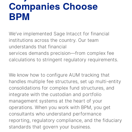
Companies Choose
BPM
We’ve implemented Sage Intacct for financial
institutions across the country. Our team
understands that financial
services demands precision—from complex fee
calculations to stringent regulatory requirements.
We know how to configure AUM tracking that
handles multiple fee structures, set up multi-entity
consolidations for complex fund structures, and
integrate with the custodian and portfolio
management systems at the heart of your
operations. When you work with BPM, you get
consultants who understand performance
reporting, regulatory compliance, and the fiduciary
standards that govern your business.