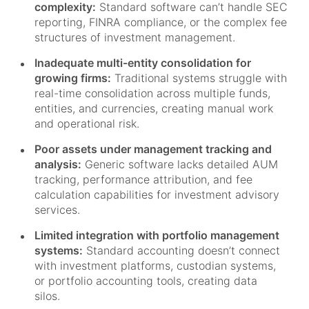
complexity:
Standard software can’t handle SEC
reporting, FINRA compliance, or the complex fee
structures of investment management.
Inadequate multi-entity consolidation for
growing firms:
Traditional systems struggle with
real-time consolidation across multiple funds,
entities, and currencies, creating manual work
and operational risk.
Poor assets under management tracking and
analysis:
Generic software lacks detailed AUM
tracking, performance attribution, and fee
calculation capabilities for investment advisory
services.
Limited integration with portfolio management
systems:
Standard accounting doesn’t connect
with investment platforms, custodian systems,
or portfolio accounting tools, creating data
silos.