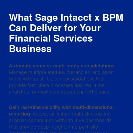
What Sage Intacct x BPM
Can Deliver for Your
Financial Services
Business
Automate complex multi-entity consolidations
:
Manage multiple entities, currencies, and asset
types with push-button consolidations that
provide fast close processes and real-time
analytics for maximum operational efficiency.
Gain real-time visibility with multi-dimensional
reporting
: Access unlimited multi-dimensional
analysis capabilities with intuitive dashboards
that provide deep insights into portfolio