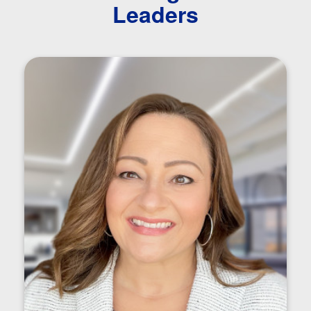
Leaders