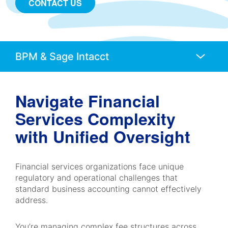
CONTACT US
Anchors
Mobile
Navigation
Navigate Financial
Services Complexity
with Unified Oversight
Financial services organizations face unique
regulatory and operational challenges that
standard business accounting cannot effectively
address.
You’re managing complex fee structures across