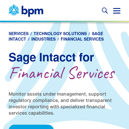
Skip
to
Glob
content
Mobi
Sear
SERVICES
/
TECHNOLOGY SOLUTIONS
/
SAGE
INTACCT
/
INDUSTRIES
/
FINANCIAL SERVICES
Sage Intacct for
Financial Services
Monitor assets under management, support
regulatory compliance, and deliver transparent
investor reporting with specialized financial
services capabilities.