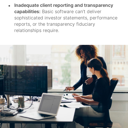
Inadequate client reporting and transparency
capabilities:
Basic software can’t deliver
sophisticated investor statements, performance
reports, or the transparency fiduciary
relationships require.