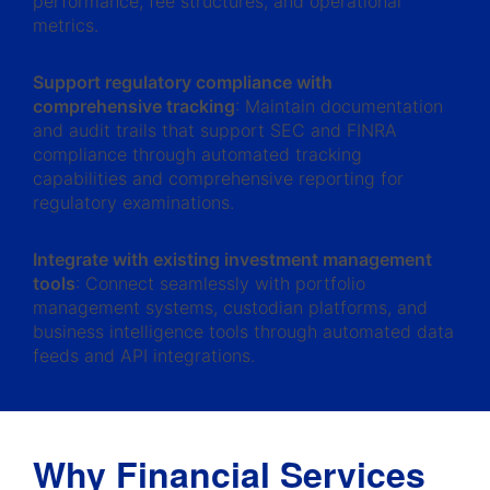
performance, fee structures, and operational
metrics.
Support regulatory compliance with
comprehensive tracking
: Maintain documentation
and audit trails that support SEC and FINRA
compliance through automated tracking
capabilities and comprehensive reporting for
regulatory examinations.
Integrate with existing investment management
tools
: Connect seamlessly with portfolio
management systems, custodian platforms, and
business intelligence tools through automated data
feeds and API integrations.
Why Financial Services