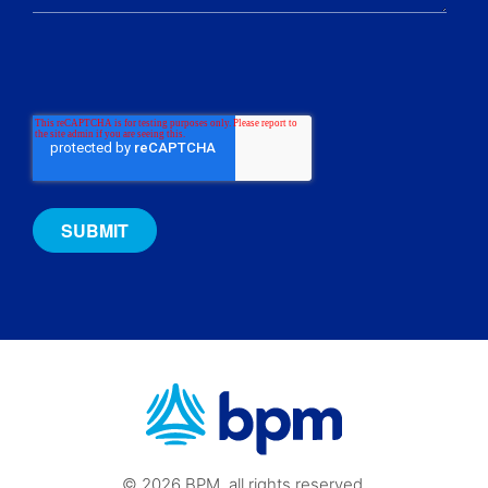
© 2026 BPM, all rights reserved.