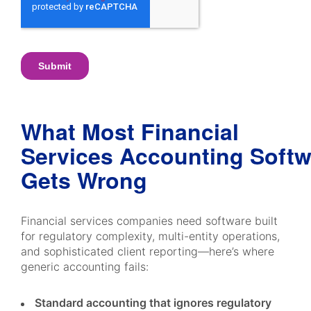
What Most Financial
Services Accounting Softw
Gets Wrong
Financial services companies need software built
for regulatory complexity, multi-entity operations,
and sophisticated client reporting—here’s where
generic accounting fails:
Standard accounting that ignores regulatory