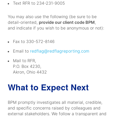
Text RFR to 234-231-9005
You may also use the following (be sure to be
detail-oriented,
provide our client code BPM
,
and indicate if you wish to be anonymous or not):
Fax to 330-572-8146
Email to
redflag@redflagreporting.com
Mail to RFR,
P.O. Box 4230,
Akron, Ohio 4432
What to Expect Next
BPM promptly investigates all material, credible,
and specific concerns raised by colleagues and
external stakeholders. We follow a transparent and