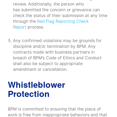
review. Additionally, the person who
has submitted the concern or grievance can
check the status of their submission at any time
through the
Red Flag Reporting Check
Report
process.
Any confirmed violations may be grounds for
discipline and/or termination by BPM. Any
contracts made with business partners in
breach of BPM’s Code of Ethics and Conduct
shall also be subject to appropriate
amendment or cancellation.
Whistleblower
Protection
BPM is committed to ensuring that the place of
work is free from inappropriate behaviors and that