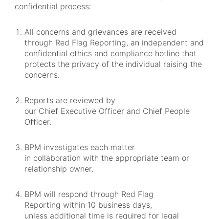
confidential process:
All concerns and grievances are received
through Red Flag Reporting, an independent and
confidential ethics and compliance hotline that
protects the privacy of the individual raising the
concerns.
Reports are reviewed by
our Chief Executive Officer and Chief People
Officer.
BPM investigates each matter
in collaboration with the appropriate team or
relationship owner.
BPM will respond through Red Flag
Reporting within 10 business days,
unless additional time is required for legal