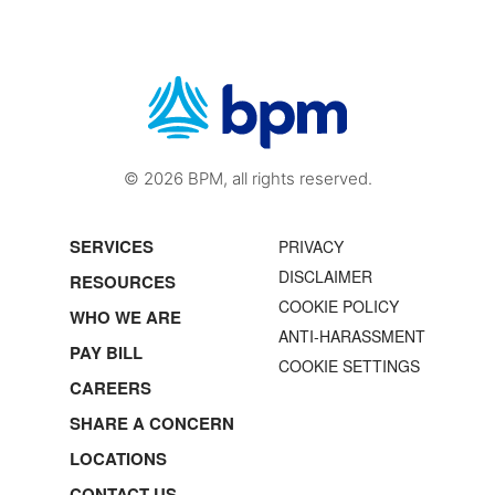
© 2026 BPM, all rights reserved.
SERVICES
PRIVACY
DISCLAIMER
RESOURCES
COOKIE POLICY
WHO WE ARE
ANTI-HARASSMENT
PAY BILL
COOKIE SETTINGS
CAREERS
SHARE A CONCERN
LOCATIONS
CONTACT US