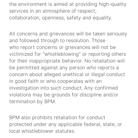
the environment is aimed at providing high-quality
services in an atmosphere of respect,
collaboration, openness, safety and equality.
All concerns and grievances will be taken seriously
and followed through to resolution. Those
who report concerns or grievances will not be
victimized for “whistleblowing” or reporting others
for their inappropriate behavior. No retaliation will
be permitted against any person who reports a
concern about alleged unethical or illegal conduct
in good faith or who cooperates with an
investigation into such conduct.
Any confirmed
violations may be grounds for discipline and/or
termination by BPM.
BPM also prohibits retaliation for conduct
protected under any applicable federal, state, or
local whistleblower statutes.