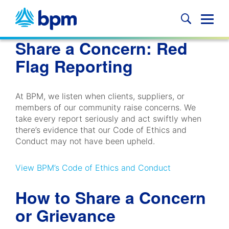
Skip
to
Glob
content
Mobi
Share a Concern: Red
Sear
Flag Reporting
At BPM, we listen when clients, suppliers, or
members of our community raise concerns. We
take every report seriously and act swiftly when
there’s evidence that our Code of Ethics and
Conduct may not have been upheld.
View BPM’s Code of Ethics and Conduct
How to Share a Concern
or Grievance