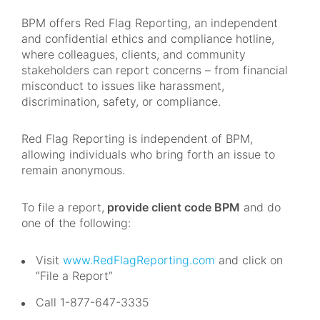
BPM offers Red Flag Reporting, an independent
and confidential ethics and compliance hotline,
where colleagues, clients, and community
stakeholders can report concerns – from financial
misconduct to issues like harassment,
discrimination, safety, or compliance.
Red Flag Reporting is independent of BPM,
allowing individuals who bring forth an issue to
remain anonymous.
To file a report,
provide client code BPM
and do
one of the following:
Visit
www.RedFlagReporting.com
and click on
“File a Report”
Call 1-877-647-3335