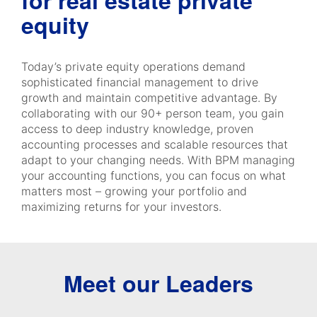
for real estate private
equity
Today’s private equity operations demand
sophisticated financial management to drive
growth and maintain competitive advantage. By
collaborating with our 90+ person team, you gain
access to deep industry knowledge, proven
accounting processes and scalable resources that
adapt to your changing needs. With BPM managing
your accounting functions, you can focus on what
matters most – growing your portfolio and
maximizing returns for your investors.
Meet our Leaders