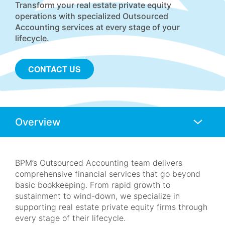
Transform your real estate private equity
operations with specialized Outsourced
Accounting services at every stage of your
lifecycle.
CONTACT US
Anchors
Mobile
Navigation
BPM’s Outsourced Accounting team delivers
comprehensive financial services that go beyond
basic bookkeeping. From rapid growth to
sustainment to wind-down, we specialize in
supporting real estate private equity firms through
every stage of their lifecycle.