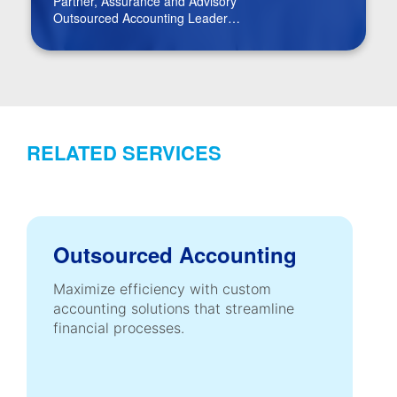
Partner, Assurance and Advisory
Outsourced Accounting Leader
Real Estate Leader
RELATED SERVICES
Outsourced Accounting
Maximize efficiency with custom
accounting solutions that streamline
financial processes.