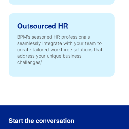
Outsourced HR
BPM's seasoned HR professionals
seamlessly integrate with your team to
create tailored workforce solutions that
address your unique business
challenges/
Start the conversation