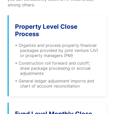
among others:
Property Level Close
Process
• Organize and process property financial
packages provided by joint venture (JV)
or property managers (PM)
• Construction roll forward and cutoff;
draw package processing or accrual
adjustments
• General ledger adjustment imports and
chart of account reconciliation
Fund Level Monthly Close