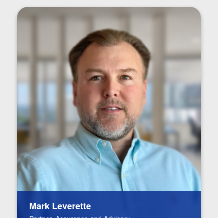
Mark Leverette