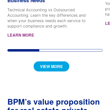
Business Needs
Yo
pr
Technical Accounting vs Outsourced
ha
Accounting. Learn the key differences and
when your business needs each service to
L
support compliance and growth.
LEARN MORE
VIEW MORE
BPM’s value proposition