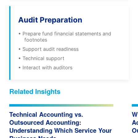
Audit Preparation
• Prepare fund financial statements and
footnotes
• Support audit readiness
• Technical support
• Interact with auditors
Related Insights
Technical Accounting vs.
W
Outsourced Accounting:
A
Understanding Which Service Your
O