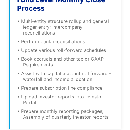
Process
• Multi-entity structure rollup and general
ledger entry; Intercompany
reconciliations
• Perform bank reconciliations
• Update various roll-forward schedules
• Book accruals and other tax or GAAP
Requirements
• Assist with capital account roll forward –
waterfall and income allocation
• Prepare subscription line compliance
• Upload investor reports into Investor
Portal
• Prepare monthly reporting packages;
Assembly of quarterly investor reports