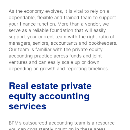
As the economy evolves, it is vital to rely on a
dependable, flexible and trained team to support
your finance function. More than a vendor, we
serve as a reliable foundation that will easily
support your current team with the right ratio of
managers, seniors, accountants and bookkeepers.
Our team is familiar with the private equity
accounting practice across funds and joint
ventures and can easily scale up or down
depending on growth and reporting timelines.
Real estate private
equity accounting
services
BPM’s outsourced accounting team is a resource
you can consistently count on in these areas,