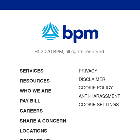
© 2026 BPM, all rights reserved.
SERVICES
PRIVACY
DISCLAIMER
RESOURCES
COOKIE POLICY
WHO WE ARE
ANTI-HARASSMENT
PAY BILL
COOKIE SETTINGS
CAREERS
SHARE A CONCERN
LOCATIONS