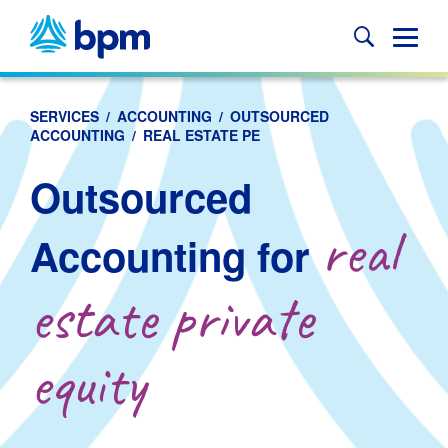
Skip
to
Glob
content
Mobi
Sear
SERVICES
/
ACCOUNTING
/
OUTSOURCED
ACCOUNTING
/
REAL ESTATE PE
Outsourced
real
Accounting for
estate private
equity