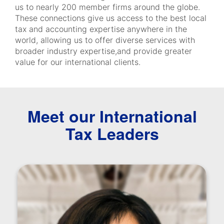
us to nearly 200 member firms around the globe.
These connections give us access to the best local
tax and accounting expertise anywhere in the
world, allowing us to offer diverse services with
broader industry expertise,and provide greater
value for our international clients.
Meet our International
Tax Leaders