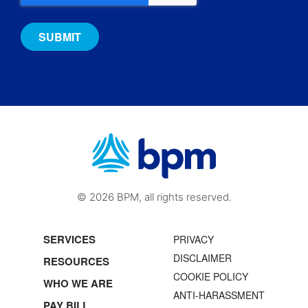
© 2026 BPM, all rights reserved.
SERVICES
PRIVACY
DISCLAIMER
RESOURCES
COOKIE POLICY
WHO WE ARE
ANTI-HARASSMENT
PAY BILL