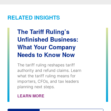
RELATED INSIGHTS
The Tariff Ruling’s
Unfinished Business:
What Your Company
Needs to Know Now
The tariff ruling reshapes tariff
authority and refund claims. Learn
what the tariff ruling means for
importers, CFOs, and tax leaders
planning next steps.
LEARN MORE