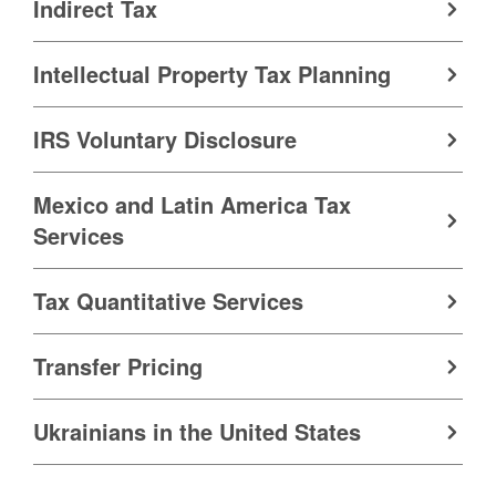
Indirect Tax
Intellectual Property Tax Planning
IRS Voluntary Disclosure
Mexico and Latin America Tax
Services
Tax Quantitative Services
Transfer Pricing
Ukrainians in the United States