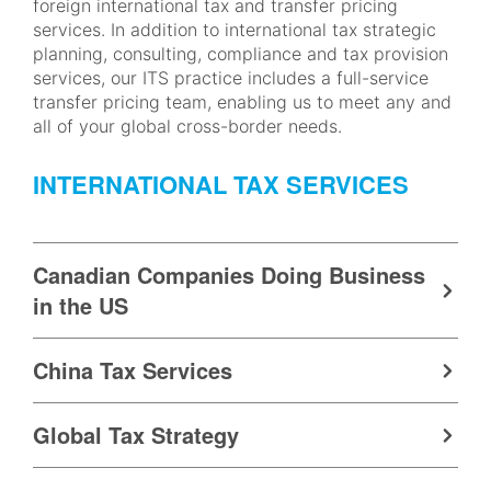
foreign international tax and transfer pricing
services. In addition to international tax strategic
planning, consulting, compliance and tax provision
services, our ITS practice includes a full-service
transfer pricing team, enabling us to meet any and
all of your global cross-border needs.
INTERNATIONAL TAX SERVICES
Canadian Companies Doing Business
in the US
China Tax Services
Global Tax Strategy