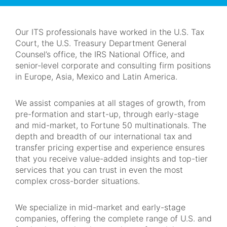
Navigation
Our ITS professionals have worked in the U.S. Tax
Court, the U.S. Treasury Department General
Counsel’s office, the IRS National Office, and
senior-level corporate and consulting firm positions
in Europe, Asia, Mexico and Latin America.
We assist companies at all stages of growth, from
pre-formation and start-up, through early-stage
and mid-market, to Fortune 50 multinationals. The
depth and breadth of our international tax and
transfer pricing expertise and experience ensures
that you receive value-added insights and top-tier
services that you can trust in even the most
complex cross-border situations.
We specialize in mid-market and early-stage
companies, offering the complete range of U.S. and