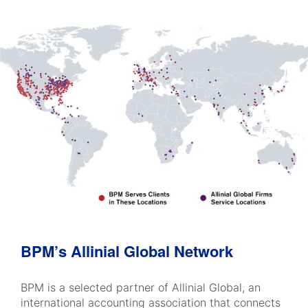
BPM’s Allinial Global Network
BPM is a selected partner of Allinial Global, an
international accounting association that connects