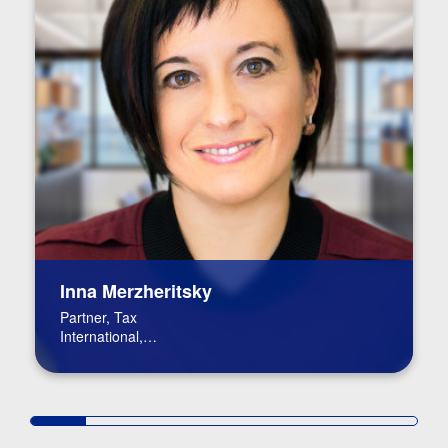
Inna Merzheritsky
Partner, Tax
International,
International Tax Leader