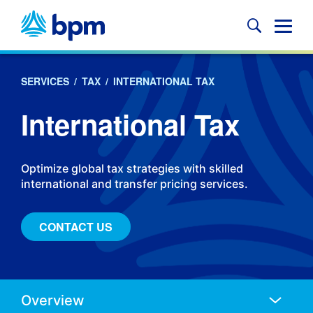
Skip
to
Glob
content
Mobi
Sear
SERVICES
/
TAX
/
INTERNATIONAL TAX
International Tax
Optimize global tax strategies with skilled
international and transfer pricing services.
CONTACT US
Anchors
Mobile