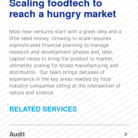
Scaling foodtech to
reach a hungry market
Most new ventures start with a great idea and a
little seed money. Growing to scale requires
sophisticated financial planning to manage
research and development phases and, later,
capital raises to bring the product to market,
ultimately scaling for broad manufacturing and
distribution. Our team brings decades of
experience in the key areas needed by food
industry companies sitting at the intersection of
nature and science.
RELATED SERVICES
Audit