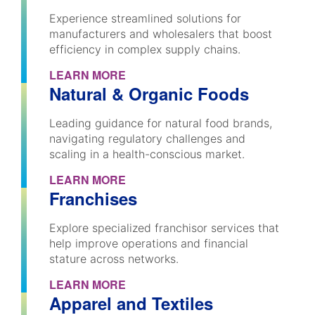
Experience streamlined solutions for
manufacturers and wholesalers that boost
efficiency in complex supply chains.
LEARN MORE
Natural & Organic Foods
Leading guidance for natural food brands,
navigating regulatory challenges and
scaling in a health-conscious market.
LEARN MORE
Franchises
Explore specialized franchisor services that
help improve operations and financial
stature across networks.
LEARN MORE
Apparel and Textiles