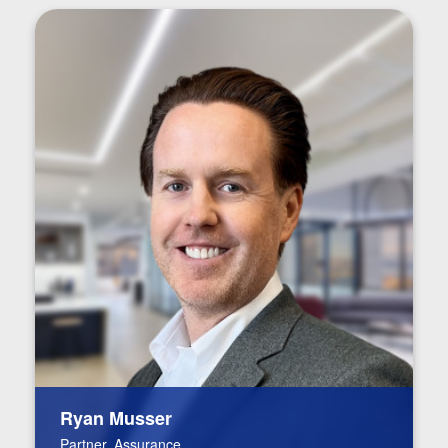
Ryan Musser
Partner, Assurance