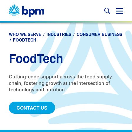
Skip
to
Glob
content
Mobi
Sear
WHO WE SERVE
/
INDUSTRIES
/
CONSUMER BUSINESS
/
FOODTECH
FoodTech
Cutting-edge support across the food supply
chain, fostering growth at the intersection of
technology and nutrition.
CONTACT US