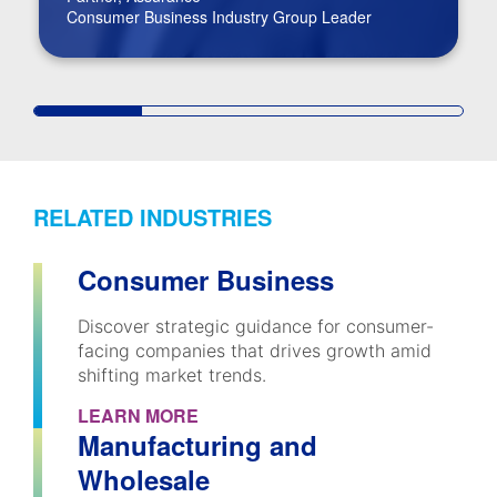
Consumer Business Industry Group Leader
RELATED INDUSTRIES
Consumer Business
Discover strategic guidance for consumer-
facing companies that drives growth amid
shifting market trends.
LEARN MORE
Manufacturing and
Wholesale