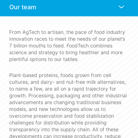
Anchors
Mobile
Navigation
From AgTech to artisan, the pace of food industry
innovation races to meet the needs of our planet’s
7 billion mouths to feed. FoodTech combines
science and strategy to bring healthier and more
plentiful options to our tables.
Plant-based proteins, foods grown from cell
cultures, and dairy- and nut-free milk alternatives,
to name a few, are all on a rapid trajectory for
growth. Processing, packaging and other industrial
advancements are changing traditional business
models, and new technologies allow us to
overcome preservation and food stabilization
challenges for distribution while providing
transparency into the supply chain. All of these
developments can increase productivity, reduce