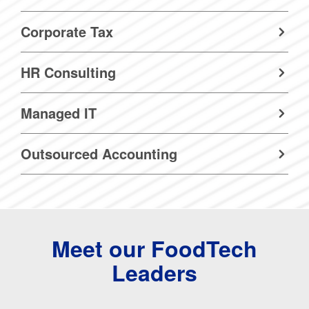
Corporate Tax
HR Consulting
Managed IT
Outsourced Accounting
Meet our FoodTech
Leaders