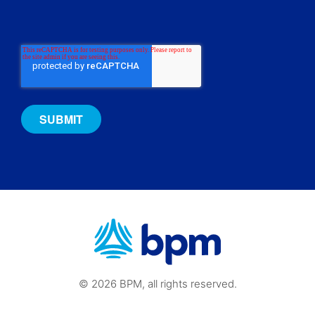
© 2026 BPM, all rights reserved.