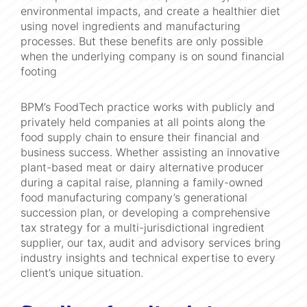
environmental impacts, and create a healthier diet
using novel ingredients and manufacturing
processes. But these benefits are only possible
when the underlying company is on sound financial
footing
BPM’s FoodTech practice works with publicly and
privately held companies at all points along the
food supply chain to ensure their financial and
business success. Whether assisting an innovative
plant-based meat or dairy alternative producer
during a capital raise, planning a family-owned
food manufacturing company’s generational
succession plan, or developing a comprehensive
tax strategy for a multi-jurisdictional ingredient
supplier, our tax, audit and advisory services bring
industry insights and technical expertise to every
client’s unique situation.