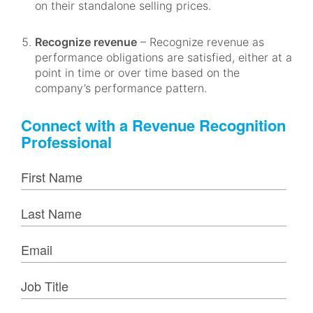
on their standalone selling prices.
Recognize revenue
– Recognize revenue as
performance obligations are satisfied, either at a
point in time or over time based on the
company’s performance pattern.
Connect with a Revenue Recognition
Professional