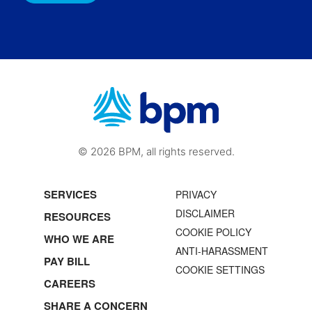
© 2026 BPM, all rights reserved.
SERVICES
PRIVACY
DISCLAIMER
RESOURCES
COOKIE POLICY
WHO WE ARE
ANTI-HARASSMENT
PAY BILL
COOKIE SETTINGS
CAREERS
SHARE A CONCERN