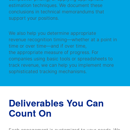
estimation techniques. We document these
conclusions in technical memorandums that
support your positions.
We also help you determine appropriate
revenue recognition timing—whether at a point in
time or over time—and if over time,
the appropriate measure of progress. For
companies using basic tools or spreadsheets to
track revenue, we can help you implement more
sophisticated tracking mechanisms.
Deliverables You Can
Count On