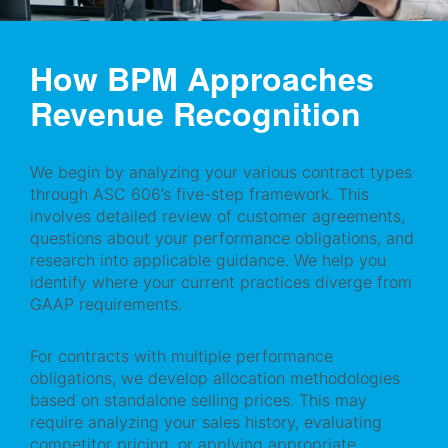
How BPM Approaches
Revenue Recognition
We begin by analyzing your various contract types
through ASC 606’s five-step framework. This
involves detailed review of customer agreements,
questions about your performance obligations, and
research into applicable guidance. We help you
identify where your current practices diverge from
GAAP requirements.
For contracts with multiple performance
obligations, we develop allocation methodologies
based on standalone selling prices. This may
require analyzing your sales history, evaluating
competitor pricing, or applying appropriate