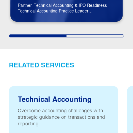
Partner, Technical Accounting & IPO Readiness
Technical Accounting Practice Leader
BPM Board of Directors
RELATED SERVICES
Technical Accounting
Overcome accounting challenges with
strategic guidance on transactions and
reporting.