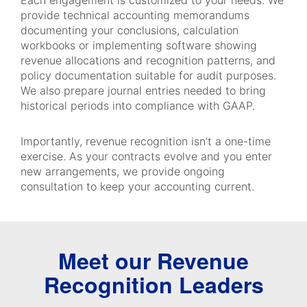
Each engagement is customized to your needs. We
provide technical accounting memorandums
documenting your conclusions, calculation
workbooks or implementing software showing
revenue allocations and recognition patterns, and
policy documentation suitable for audit purposes.
We also prepare journal entries needed to bring
historical periods into compliance with GAAP.
Importantly, revenue recognition isn’t a one-time
exercise. As your contracts evolve and you enter
new arrangements, we provide ongoing
consultation to keep your accounting current.
Meet our Revenue
Recognition Leaders