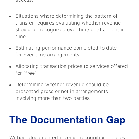
Situations where determining the pattern of
transfer requires evaluating whether revenue
should be recognized over time or at a point in
time.
Estimating performance completed to date
for over time arrangements
Allocating transaction prices to services offered
for “free”
Determining whether revenue should be
presented gross or net in arrangements
involving more than two parties
The Documentation Gap
Without documented revenue recognition policies