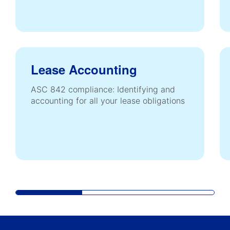
Lease Accounting
ASC 842 compliance: Identifying and
accounting for all your lease obligations