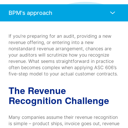
Anchors
Mobile
Navigation
If you’re preparing for an audit, providing a new
revenue offering, or entering into a new
nonstandard revenue arrangement, chances are
your auditors will scrutinize how you recognize
revenue. What seems straightforward in practice
often becomes complex when applying ASC 606’s
five-step model to your actual customer contracts.
The Revenue
Recognition Challenge
Many companies assume their revenue recognition
is simple – product ships, invoice goes out, revenue