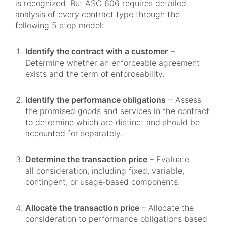
is recognized. But ASC 606 requires detailed
analysis of every contract type through the
following 5 step model:
Identify the contract with a customer
–
Determine whether an enforceable agreement
exists and the term of enforceability.
Identify the performance obligations
– Assess
the promised goods and services in the contract
to determine which are distinct and should be
accounted for separately.
Determine the transaction price
– Evaluate
all consideration, including fixed, variable,
contingent, or usage‑based components.
Allocate the transaction price
– Allocate the
consideration to performance obligations based