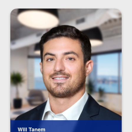
Will Tanem