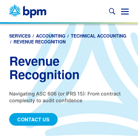
Skip
to
Glob
content
Mobi
Sear
SERVICES
/
ACCOUNTING
/
TECHNICAL ACCOUNTING
/
REVENUE RECOGNITION
Revenue
Recognition
Navigating ASC 606 (or IFRS 15): From contract
complexity to audit confidence
CONTACT US