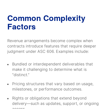
Common Complexity
Factors
Revenue arrangements become complex when
contracts introduce features that require deeper
judgment under ASC 606. Examples include:
Bundled or interdependent deliverables that
make it challenging to determine what is
“distinct.”
Pricing structures that vary based on usage,
milestones, or performance outcomes.
Rights or obligations that extend beyond
delivery—such as updates, support, or ongoing
access.