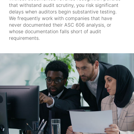
that withstand audit scrutiny, you risk significant
delays when auditors begin substantive testing.
We frequently work with companies that have
never documented their ASC 606 analysis, or
whose documentation falls short of audit
requirements.