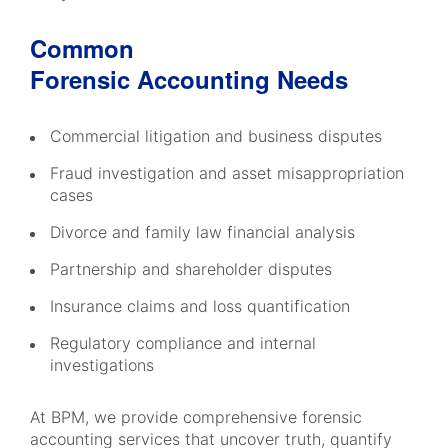
Common
Forensic Accounting Needs
Commercial litigation and business disputes
Fraud investigation and asset misappropriation
cases
Divorce and family law financial analysis
Partnership and shareholder disputes
Insurance claims and loss quantification
Regulatory compliance and internal
investigations
At BPM, we provide comprehensive forensic
accounting services that uncover truth, quantify