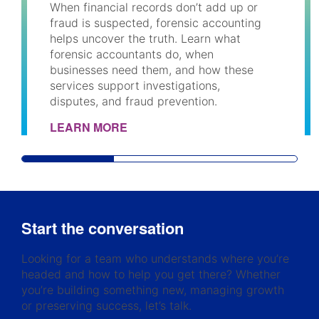
When financial records don’t add up or
fraud is suspected, forensic accounting
helps uncover the truth. Learn what
forensic accountants do, when
businesses need them, and how these
services support investigations,
disputes, and fraud prevention.
LEARN MORE
Start the conversation
Looking for a team who understands where you’re
headed and how to help you get there? Whether
you’re building something new, managing growth
or preserving success, let’s talk.