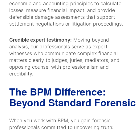
economic and accounting principles to calculate
losses, measure financial impact, and provide
defensible damage assessments that support
settlement negotiations or litigation proceedings.
Credible expert testimony:
Moving beyond
analysis, our professionals serve as expert
witnesses who communicate complex financial
matters clearly to judges, juries, mediators, and
opposing counsel with professionalism and
credibility.
The BPM Difference:
Beyond Standard Forensic
When you work with BPM, you gain forensic
professionals committed to uncovering truth: