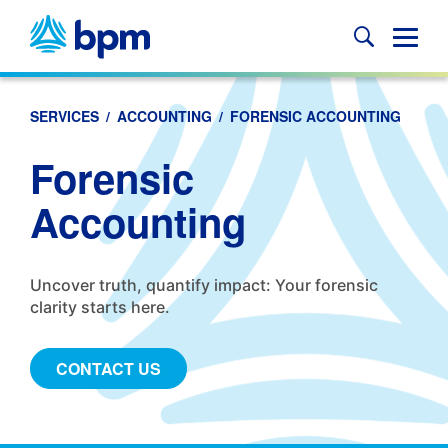
Skip
to
Glob
content
Mobi
Sear
SERVICES
/
ACCOUNTING
/
FORENSIC ACCOUNTING
Forensic
Accounting
Uncover truth, quantify impact: Your forensic
clarity starts here.
CONTACT US