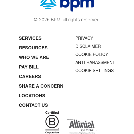
© 2026 BPM, all rights reserved.
SERVICES
PRIVACY
DISCLAIMER
RESOURCES
COOKIE POLICY
WHO WE ARE
ANTI-HARASSMENT
PAY BILL
COOKIE SETTINGS
CAREERS
SHARE A CONCERN
LOCATIONS
CONTACT US