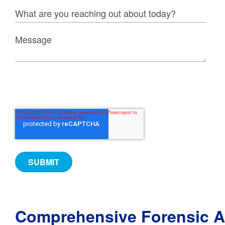
Comprehensive Forensic A