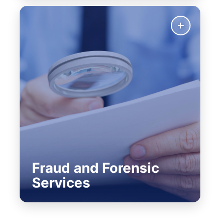
Fraud and Forensic
Services