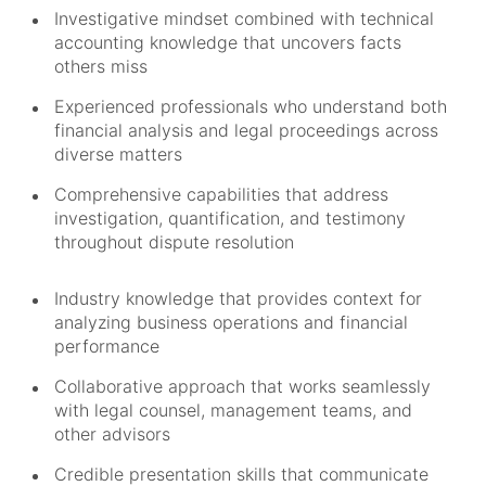
Investigative mindset combined with technical
accounting knowledge that uncovers facts
others miss
Experienced professionals who understand both
financial analysis and legal proceedings across
diverse matters
Comprehensive capabilities that address
investigation, quantification, and testimony
throughout dispute resolution
Industry knowledge that provides context for
analyzing business operations and financial
performance
Collaborative approach that works seamlessly
with legal counsel, management teams, and
other advisors
Credible presentation skills that communicate