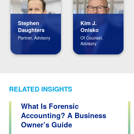
Stephen
Kim J.
Daughters
Onisko
Partner, Advisory
Of Counsel,
Advisory
RELATED INSIGHTS
What Is Forensic
Accounting? A Business
Owner’s Guide