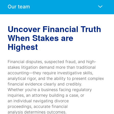
Anchors
Mobile
Navigation
Uncover Financial Truth
When Stakes are
Highest
Financial disputes, suspected fraud, and high-
stakes litigation demand more than traditional
accounting—they require investigative skills,
analytical rigor, and the ability to present complex
financial evidence clearly and credibly.
Whether you’re a business facing regulatory
inquiries, an attorney building a case, or
an individual navigating divorce
proceedings, accurate financial
analysis determines outcomes.