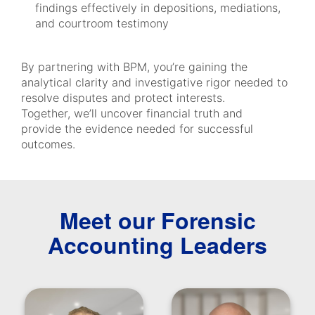
findings effectively in depositions, mediations,
and courtroom testimony
By partnering with BPM, you’re gaining the
analytical clarity and investigative rigor needed to
resolve disputes and protect interests.
Together, we’ll uncover financial truth and
provide the evidence needed for successful
outcomes.
Meet our Forensic
Accounting Leaders