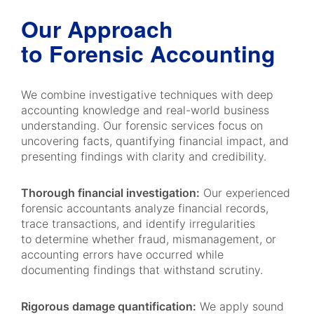
Our Approach
to Forensic Accounting
We combine investigative techniques with deep
accounting knowledge and real-world business
understanding. Our forensic services focus on
uncovering facts, quantifying financial impact, and
presenting findings with clarity and credibility.
Thorough financial investigation:
Our experienced
forensic accountants analyze financial records,
trace transactions, and identify irregularities
to determine whether fraud, mismanagement, or
accounting errors have occurred while
documenting findings that withstand scrutiny.
Rigorous damage quantification:
We apply sound