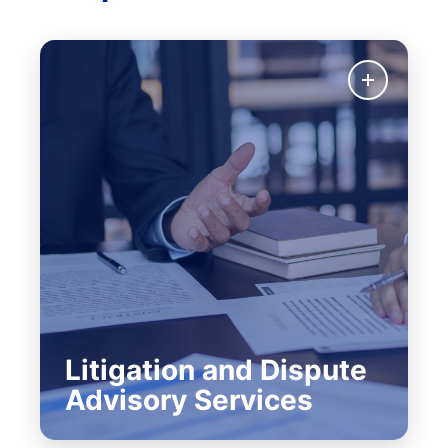
Litigation and Dispute
Advisory Services