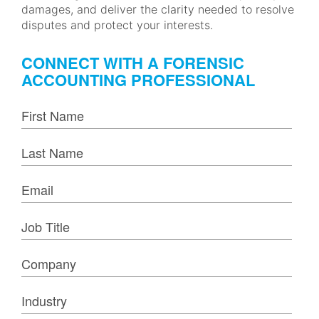
damages, and deliver the clarity needed to resolve
disputes and protect your interests.
CONNECT WITH A FORENSIC
ACCOUNTING PROFESSIONAL