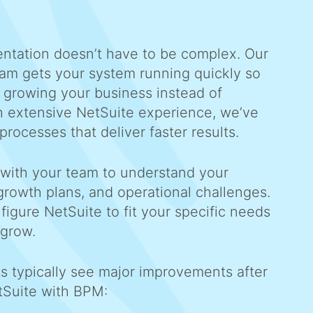
ntation doesn’t have to be complex. Our
ram gets your system running quickly so
 growing your business instead of
h extensive NetSuite experience, we’ve
processes that deliver faster results.
 with your team to understand your
growth plans, and operational challenges.
figure NetSuite to fit your specific needs
 grow.
ts typically see major improvements after
tSuite with BPM: