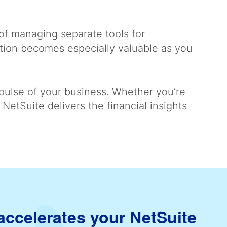
 of managing separate tools for
ation becomes especially valuable as you
 pulse of your business. Whether you’re
NetSuite delivers the financial insights
ccelerates your NetSuite