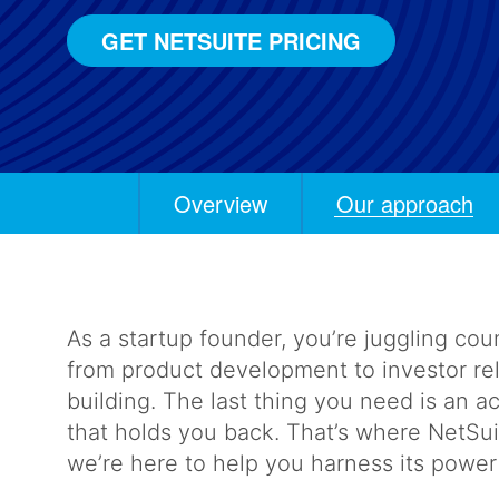
GET NETSUITE PRICING
Overview
Our approach
Anchors
Mobile
Navigation
As a startup founder, you’re juggling coun
from product development to investor re
building. The last thing you need is an 
that holds you back. That’s where NetSu
we’re here to help you harness its powe