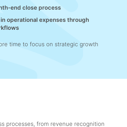
nth-end close process
in operational expenses through
rkflows
re time to focus on strategic growth
ss processes, from revenue recognition