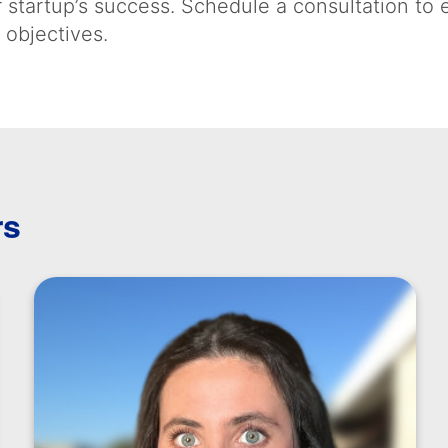
 startup’s success. Schedule a consultation to
 objectives.
rs