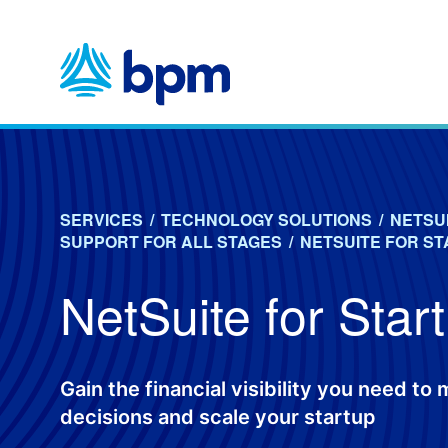
Skip
to
content
SERVICES
/
TECHNOLOGY SOLUTIONS
/
NETSU
SUPPORT FOR ALL STAGES
/
NETSUITE FOR S
NetSuite for Star
Gain the financial visibility you need to
decisions and scale your startup