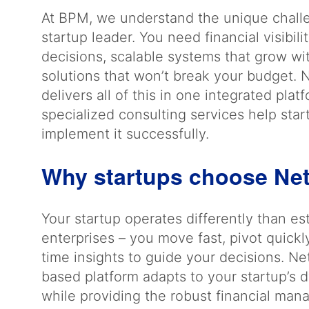
At BPM, we understand the unique chall
startup leader. You need financial visibil
decisions, scalable systems that grow wi
solutions that won’t break your budget. 
delivers all of this in one integrated plat
specialized consulting services help star
implement it successfully.
Why startups choose Ne
Your startup operates differently than es
enterprises – you move fast, pivot quickl
time insights to guide your decisions. Ne
based platform adapts to your startup’s
while providing the robust financial ma