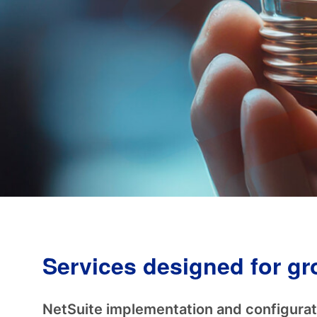
Services designed for g
NetSuite implementation and configurat