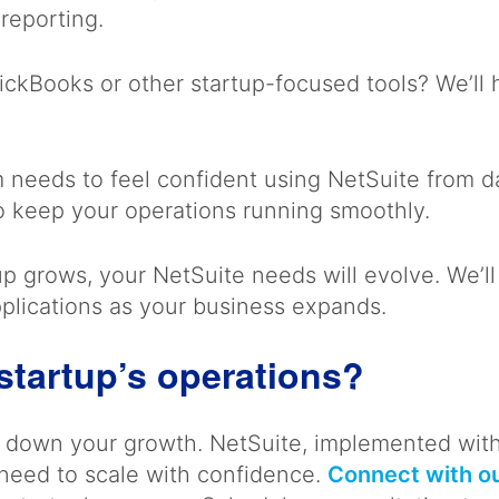
 reporting.
ckBooks or other startup-focused tools? We’ll h
m needs to feel confident using NetSuite from
o keep your operations running smoothly.
p grows, your NetSuite needs will evolve. We’ll
pplications as your business expands.
startup’s operations?
ow down your growth. NetSuite, implemented wit
 need to scale with confidence.
Connect with ou