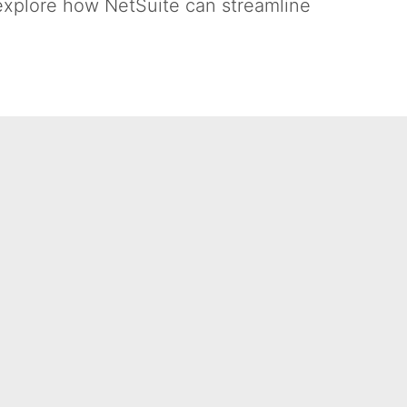
 explore how NetSuite can streamline