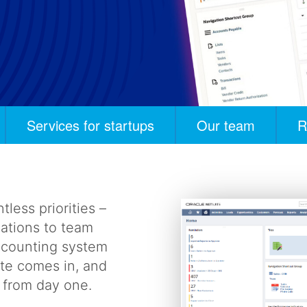
Services for startups
Our team
R
tless priorities –
lations to team
accounting system
ite comes in, and
r from day one.