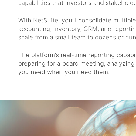
capabilities that investors and stakehold
With NetSuite, you’ll consolidate multipl
accounting, inventory, CRM, and reportin
scale from a small team to dozens or h
The platform’s real-time reporting capab
preparing for a board meeting, analyzing 
you need when you need them.