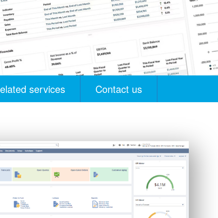
elated services
Contact us