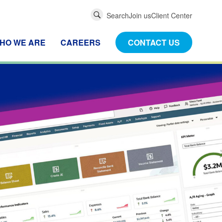
Global
Search
Join us
Client Center
Search
HO WE ARE
CAREERS
CONTACT US