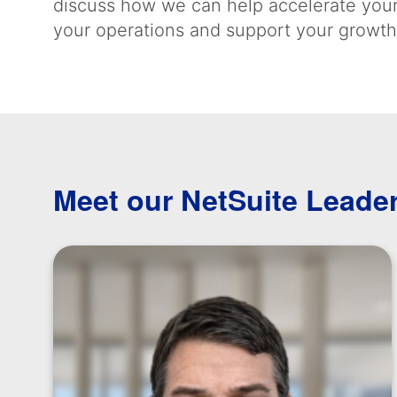
discuss how we can help accelerate your
your operations and support your growth
Meet our NetSuite Leade