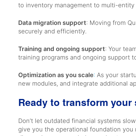
to inventory management to multi-entity
Data migration support
: Moving from Qui
securely and efficiently.
Training and ongoing support
: Your tea
training programs and ongoing support t
Optimization as you scale
:
As your startu
new modules, and integrate additional a
Ready to transform your 
Don’t let outdated financial systems sl
give you the operational foundation you