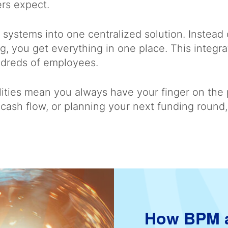
ers expect.
e systems into one centralized solution. Instead
g, you get everything in one place. This integr
undreds of employees.
ilities mean you always have your finger on the
cash flow, or planning your next funding round, 
How BPM a