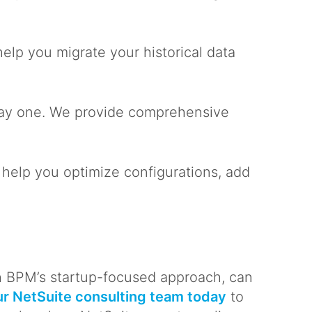
elp you migrate your historical data
 day one. We provide comprehensive
 help you optimize configurations, add
h BPM’s startup-focused approach, can
r NetSuite consulting team today
to