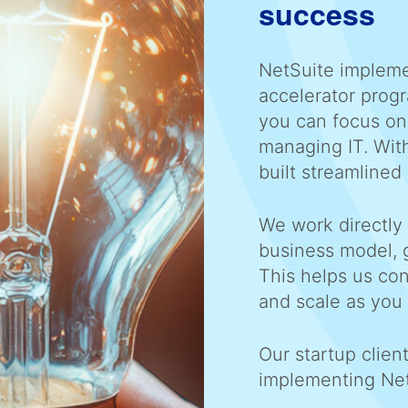
success
NetSuite impleme
accelerator prog
you can focus on
managing IT. Wit
built streamlined 
We work directly
business model, 
This helps us con
and scale as you
Our startup clien
implementing Ne