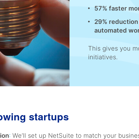
57% faster mo
29% reduction 
automated wo
This gives you mo
initiatives.
rowing startups
ion
:
We’ll set up NetSuite to match your busine