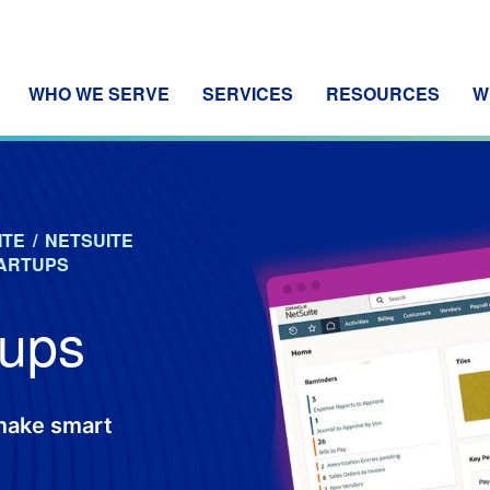
WHO WE SERVE
SERVICES
RESOURCES
W
ITE
/
NETSUITE
TARTUPS
tups
 make smart