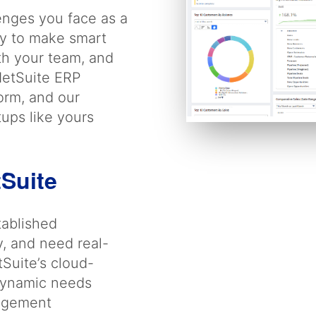
enges you face as a
ity to make smart
th your team, and
NetSuite ERP
form, and our
tups like yours
tSuite
tablished
y, and need real-
tSuite’s cloud-
 dynamic needs
nagement