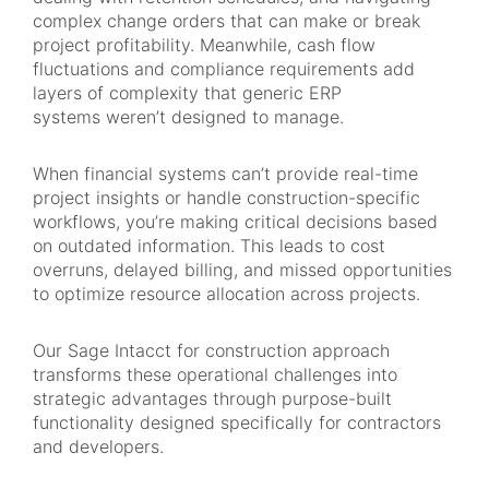
complex change orders that can make or break
project profitability. Meanwhile, cash flow
fluctuations and compliance requirements add
layers of complexity that generic ERP
systems weren’t designed to manage.
When financial systems can’t provide real-time
project insights or handle construction-specific
workflows, you’re making critical decisions based
on outdated information. This leads to cost
overruns, delayed billing, and missed opportunities
to optimize resource allocation across projects.
Our Sage Intacct for construction approach
transforms these operational challenges into
strategic advantages through purpose-built
functionality designed specifically for contractors
and developers.