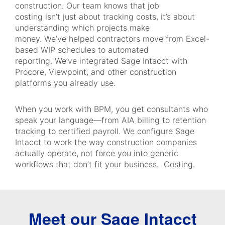
construction. Our team knows that job
costing isn’t just about tracking costs, it’s about
understanding which projects make
money. We’ve helped contractors move from Excel-
based WIP schedules to automated
reporting. We’ve integrated Sage Intacct with
Procore, Viewpoint, and other construction
platforms you already use.
When you work with BPM, you get consultants who
speak your language—from AIA billing to retention
tracking to certified payroll. We configure Sage
Intacct to work the way construction companies
actually operate, not force you into generic
workflows that don’t fit your business. Costing.
Meet our Sage Intacct