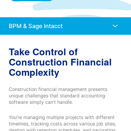
Anchors
Mobile
Navigation
Take Control of
Construction Financial
Complexity
Construction financial management presents
unique challenges that standard accounting
software simply can’t handle.
You’re managing multiple projects with different
timelines, tracking costs across various job sites,
dealing with retention schedules, and navigating