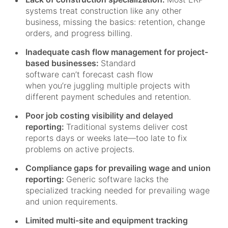
systems treat construction like any other
business, missing the basics: retention, change
orders, and progress billing.
Inadequate cash flow management for project-
based businesses:
Standard
software can’t forecast cash flow
when you’re juggling multiple projects with
different payment schedules and retention.
Poor job costing visibility and delayed
reporting:
Traditional systems deliver cost
reports days or weeks late—too late to fix
problems on active projects.
Compliance gaps for prevailing wage and union
reporting:
Generic software lacks the
specialized tracking needed for prevailing wage
and union requirements.
Limited multi-site and equipment tracking