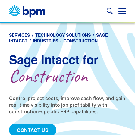
Skip
to
Glob
content
Mobi
Sear
SERVICES
/
TECHNOLOGY SOLUTIONS
/
SAGE
INTACCT
/
INDUSTRIES
/
CONSTRUCTION
Sage Intacct for
Construction
Control project costs, improve cash flow, and gain
real-time visibility into job profitability with
construction-specific ERP capabilities.
CONTACT US