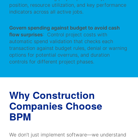
position, resource utilization, and key performance
indicators across all active jobs.
Govern spending against budget to avoid cash
flow surprises
: Control project costs with
automatic spend validation that checks each
transaction against budget rules, denial or warning
options for potential overruns, and duration
controls for different project phases.
Why Construction
Companies Choose
BPM
We don’t just implement software—we understand