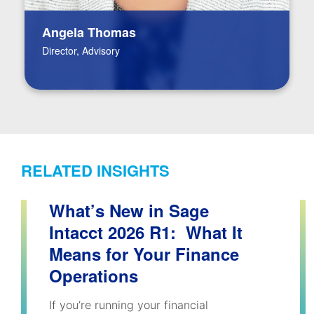
Angela Thomas
Director, Advisory
RELATED INSIGHTS
What’s New in Sage
Intacct 2026 R1: What It
Means for Your Finance
Operations
If you’re running your financial