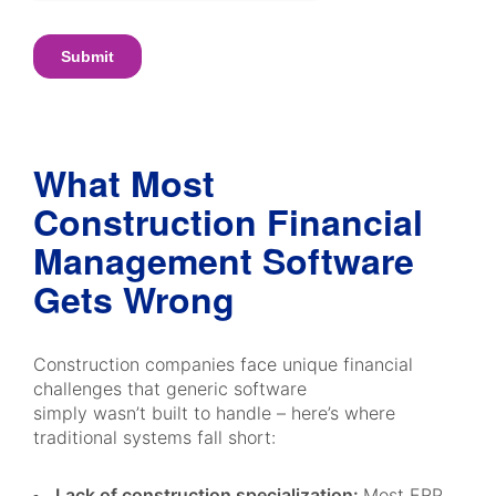
What Most
Construction Financial
Management Software
Gets Wrong
Construction companies face unique financial
challenges that generic software
simply wasn’t built to handle – here’s where
traditional systems fall short:
Lack of construction specialization:
Most ERP