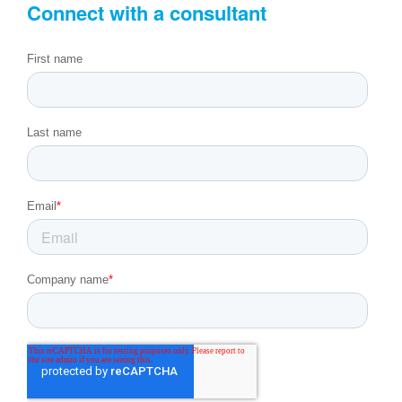
Connect with a consultant