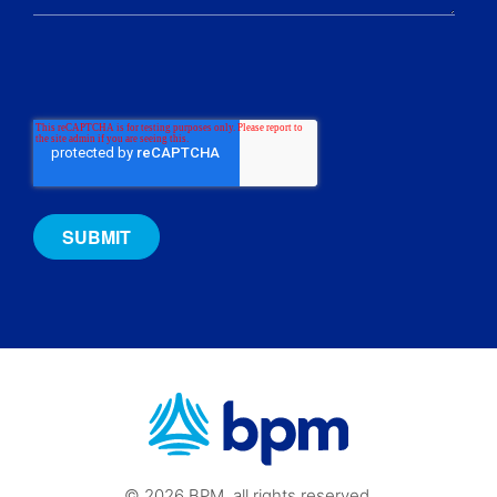
© 2026 BPM, all rights reserved.