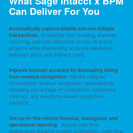
What Sage Intacct x BPM
Can Deliver For You
Automatically capture billable and non-billable
transactions
: Streamline time tracking, expense
reporting, and cost allocation across all active
projects while maintaining accurate separation
between direct and indirect costs.
Improve forecast accuracy by decoupling billing
from revenue recognition
: Handle complex
construction revenue recognition requirements,
including percentage-of-completion, completed
contract, and milestone-based recognition
methods.
Get up-to-the-minute financial, managerial, and
operational reporting
: Access real-time
dashboards showing project profitability, cash flow