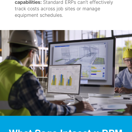
capabilities:
Standard ERPs can’t effectively
track costs across job sites or manage
equipment schedules.