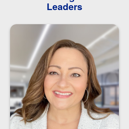
Leaders