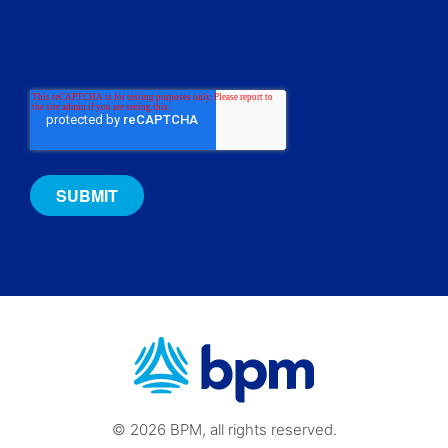
© 2026 BPM, all rights reserved.