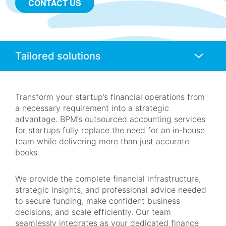
CONTACT US
Anchors
Mobile
Navigation
Transform your startup’s financial operations from
a necessary requirement into a strategic
advantage. BPM’s outsourced accounting services
for startups fully replace the need for an in-house
team while delivering more than just accurate
books.
We provide the complete financial infrastructure,
strategic insights, and professional advice needed
to secure funding, make confident business
decisions, and scale efficiently. Our team
seamlessly integrates as your dedicated finance