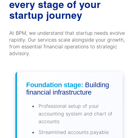
every stage of your
startup journey
At BPM, we understand that startup needs evolve
rapidly. Our services scale alongside your growth,
from essential financial operations to strategic
advisory.
Foundation stage:
Building
financial infrastructure
Professional setup of your
accounting system and chart of
accounts
Streamlined accounts payable