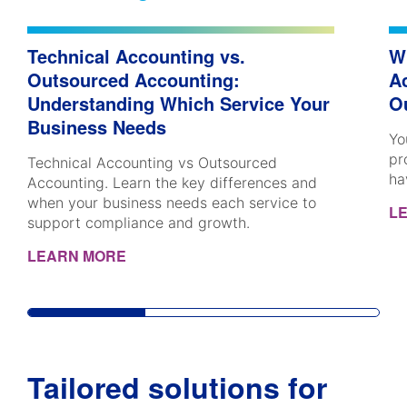
Technical Accounting vs.
W
Outsourced Accounting:
A
Understanding Which Service Your
O
Business Needs
Yo
pr
Technical Accounting vs Outsourced
ha
Accounting. Learn the key differences and
when your business needs each service to
L
support compliance and growth.
LEARN MORE
Tailored solutions for