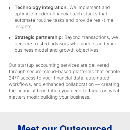
Technology integration:
We implement and
optimize modern financial tech stacks that
automate routine tasks and provide real-time
insights.
Strategic partnership:
Beyond transactions, we
become trusted advisors who understand your
business model and growth objectives.
Our startup accounting services are delivered
through secure, cloud-based platforms that enable
24/7 access to your financial data, automated
workflows, and enhanced collaboration — creating
the financial foundation you need to focus on what
matters most: building your business.
Meet our Outsourced