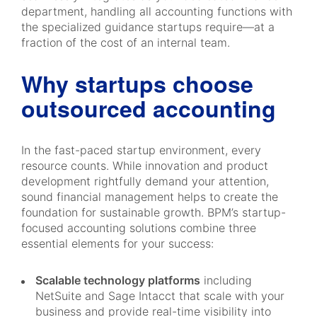
department, handling all accounting functions with
the specialized guidance startups require—at a
fraction of the cost of an internal team.
Why startups choose
outsourced accounting
In the fast-paced startup environment, every
resource counts. While innovation and product
development rightfully demand your attention,
sound financial management helps to create the
foundation for sustainable growth. BPM’s startup-
focused accounting solutions combine three
essential elements for your success:
Scalable technology platforms
including
NetSuite and Sage Intacct that scale with your
business and provide real-time visibility into