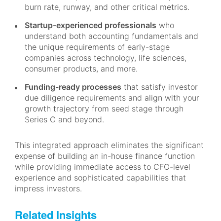
burn rate, runway, and other critical metrics.
Startup-experienced professionals
who
understand both accounting fundamentals and
the unique requirements of early-stage
companies across technology, life sciences,
consumer products, and more.
Funding-ready processes
that satisfy investor
due diligence requirements and align with your
growth trajectory from seed stage through
Series C and beyond.
This integrated approach eliminates the significant
expense of building an in-house finance function
while providing immediate access to CFO-level
experience and sophisticated capabilities that
impress investors.
Related Insights