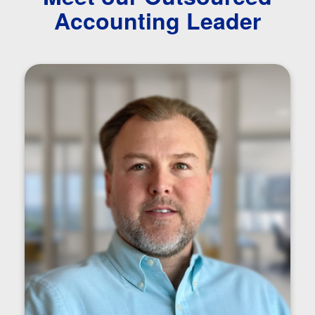
Accounting Leader