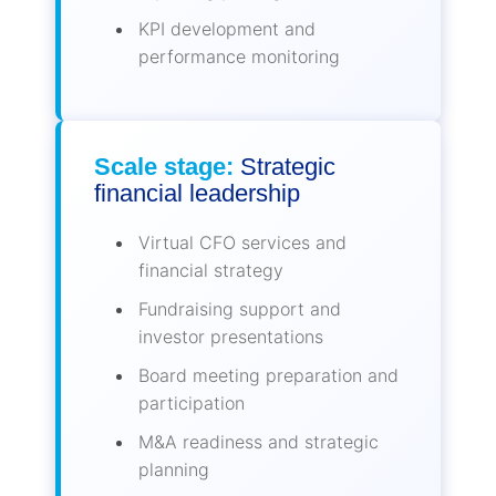
KPI development and
performance monitoring
Scale stage:
Strategic
financial leadership
Virtual CFO services and
financial strategy
Fundraising support and
investor presentations
Board meeting preparation and
participation
M&A readiness and strategic
planning