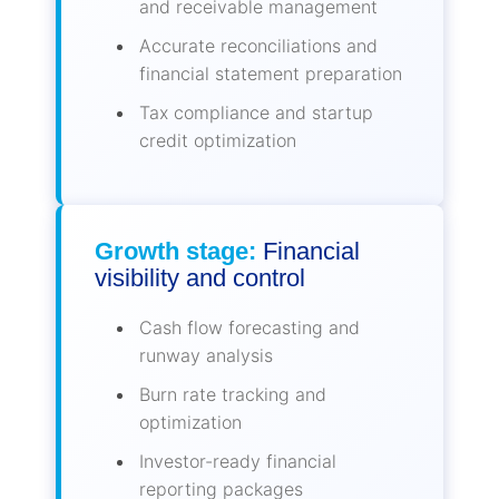
and receivable management
Accurate reconciliations and
financial statement preparation
Tax compliance and startup
credit optimization
Growth stage:
Financial
visibility and control
Cash flow forecasting and
runway analysis
Burn rate tracking and
optimization
Investor-ready financial
reporting packages