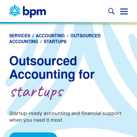
Skip
to
Glob
content
Mobi
Sear
SERVICES
/
ACCOUNTING
/
OUTSOURCED
ACCOUNTING
/
STARTUPS
Outsourced
Accounting for
startups
Startup-ready accounting and financial support
when you need it most