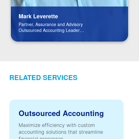
Mark Leverette
Partner, Assurance and Advisory
Outsourced Accounting Leader
Real Estate Leader
RELATED SERVICES
Outsourced Accounting
Maximize efficiency with custom
accounting solutions that streamline
financial processes.