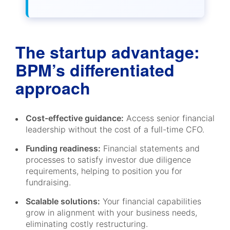
The startup advantage:
BPM’s differentiated
approach
Cost-effective guidance:
Access senior financial
leadership without the cost of a full-time CFO.
Funding readiness:
Financial statements and
processes to satisfy investor due diligence
requirements, helping to position you for
fundraising.
Scalable solutions:
Your financial capabilities
grow in alignment with your business needs,
eliminating costly restructuring.