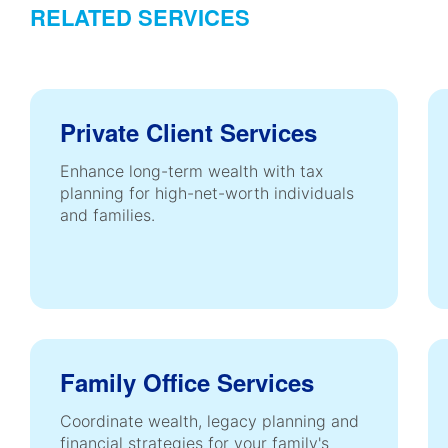
RELATED SERVICES
Private Client Services
Enhance long-term wealth with tax
planning for high-net-worth individuals
and families.
Family Office Services
Coordinate wealth, legacy planning and
financial strategies for your family's