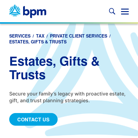
Skip
to
Glob
content
Mobi
Sear
SERVICES
/
TAX
/
PRIVATE CLIENT SERVICES
/
ESTATES, GIFTS & TRUSTS
Estates, Gifts &
Trusts
Secure your family’s legacy with proactive estate,
gift, and trust planning strategies.
CONTACT US