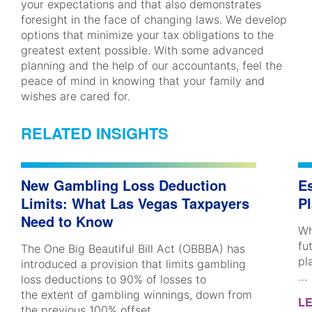
your expectations and that also demonstrates
foresight in the face of changing laws. We develop
options that minimize your tax obligations to the
greatest extent possible. With some advanced
planning and the help of our accountants, feel the
peace of mind in knowing that your family and
wishes are cared for.
RELATED INSIGHTS
New Gambling Loss Deduction
Es
Limits: What Las Vegas Taxpayers
P
Need to Know
Wh
fu
The One Big Beautiful Bill Act (OBBBA) has
pl
introduced a provision that limits gambling
…
loss deductions to 90% of losses to
the extent of gambling winnings, down from
L
the previous 100% offset.