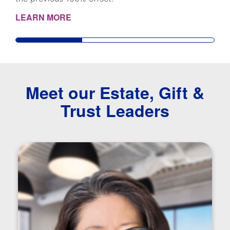
LEARN MORE
Meet our Estate, Gift &
Trust Leaders