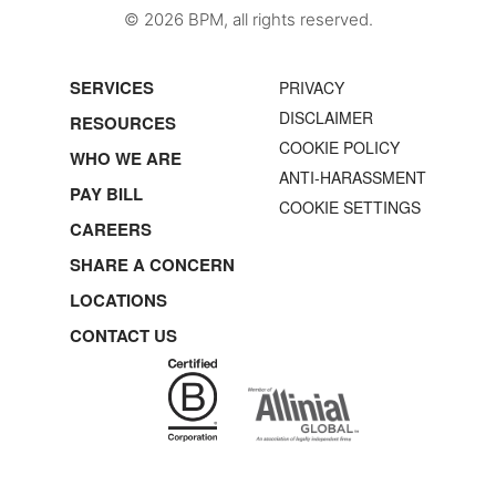
© 2026 BPM, all rights reserved.
SERVICES
PRIVACY
DISCLAIMER
RESOURCES
COOKIE POLICY
WHO WE ARE
ANTI-HARASSMENT
PAY BILL
COOKIE SETTINGS
CAREERS
SHARE A CONCERN
LOCATIONS
CONTACT US