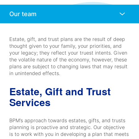
Anchors
Mobile
Navigation
Estate, gift, and trust plans are the result of deep
thought given to your family, your priorities, and
your legacy; they reflect your truest intents. Given
the volatile nature of the economy, however, these
plans are subject to changing laws that may result
in unintended effects.
Estate, Gift and Trust
Services
BPM’s approach towards estates, gifts, and trusts
planning is proactive and strategic. Our objective
is to work with you in developing a plan that meets