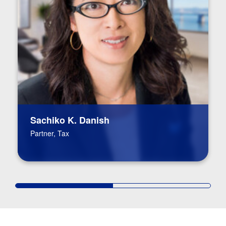
Sachiko K. Danish
Partner, Tax