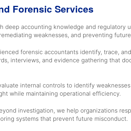
nd Forensic Services
h deep accounting knowledge and regulatory un
, remediating weaknesses, and preventing futur
enced forensic accountants identify, trace, and 
ords, interviews, and evidence gathering that 
luate internal controls to identify weaknesses 
ht while maintaining operational efficiency.
yond investigation, we help organizations respo
oring systems that prevent future misconduct.