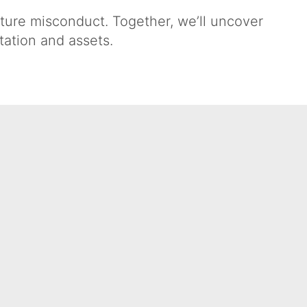
uture misconduct. Together, we’ll uncover
tation and assets.