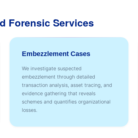
d Forensic Services
Embezzlement Cases
We investigate suspected
embezzlement through detailed
transaction analysis, asset tracing, and
evidence gathering that reveals
schemes and quantifies organizational
losses.