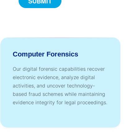
Computer Forensics
Our digital forensic capabilities recover
electronic evidence, analyze digital
activities, and uncover technology-
based fraud schemes while maintaining
evidence integrity for legal proceedings.