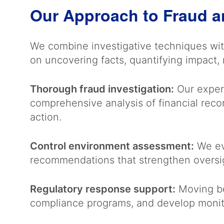
Our Approach to Fraud a
We combine investigative techniques wit
on uncovering facts, quantifying impact
Thorough fraud investigation:
Our experi
comprehensive analysis of financial rec
action.
Control environment assessment:
We eva
recommendations that strengthen oversig
Regulatory response support:
Moving be
compliance programs, and develop monit