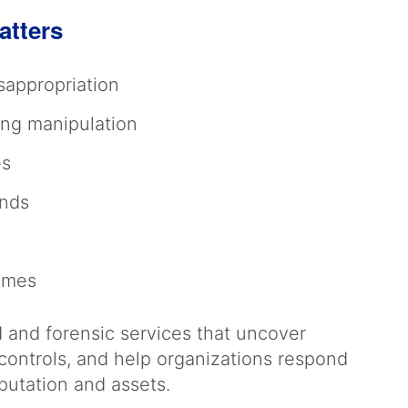
atters
sappropriation
ing manipulation
es
unds
hemes
and forensic services that uncover
controls, and help organizations respond
eputation and assets.