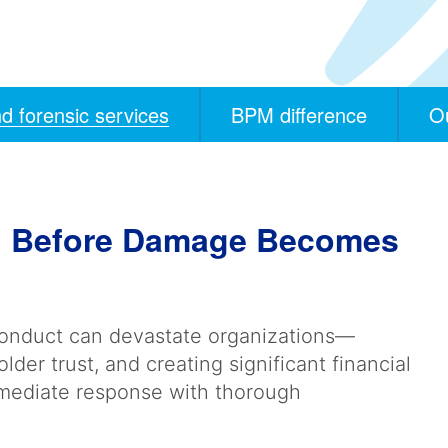
d forensic services
BPM difference
O
ud Before Damage Becomes
conduct can devastate organizations—
der trust, and creating significant financial
mmediate response with thorough