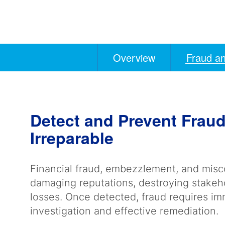
Overview
Fraud an
Anchors
Mobile
Navigation
Detect and Prevent Fra
Irreparable
Financial fraud, embezzlement, and mis
damaging reputations, destroying stakehol
losses. Once detected, fraud requires i
investigation and effective remediation.