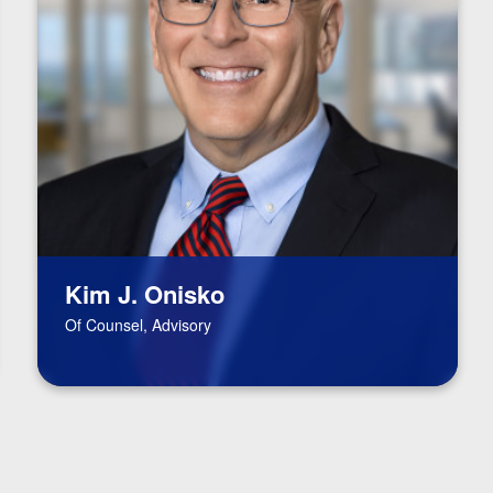
Kim J. Onisko
Of Counsel, Advisory