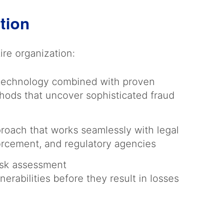
ation
re organization:
 technology combined with proven
thods that uncover sophisticated fraud
roach that works seamlessly with legal
orcement, and regulatory agencies
risk assessment
lnerabilities before they result in losses