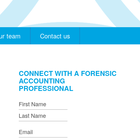
ur team
Contact us
CONNECT WITH A FORENSIC
ACCOUNTING
PROFESSIONAL