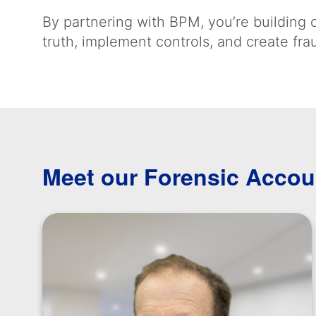
By partnering with BPM, you’re building o
truth, implement controls, and create fr
Meet our Forensic Accou