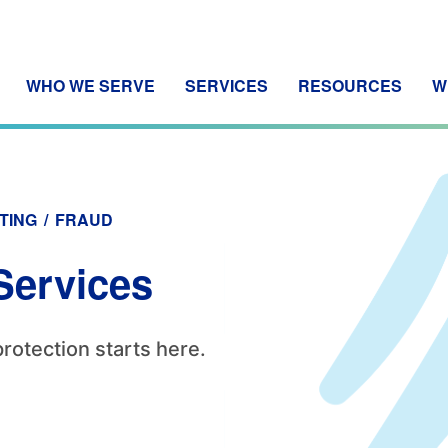
WHO WE SERVE
SERVICES
RESOURCES
W
TING
/
FRAUD
Services
protection starts here.