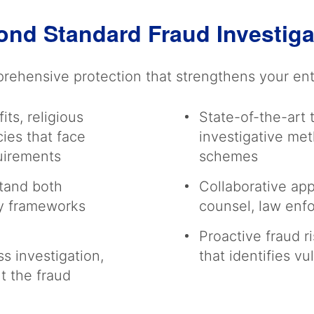
ond Standard Fraud Investig
ehensive protection that strengthens your enti
ts, religious
State-of-the-art
ies that face
investigative me
quirements
schemes
tand both
Collaborative app
ry frameworks
counsel, law enf
Proactive fraud 
s investigation,
that identifies vu
t the fraud