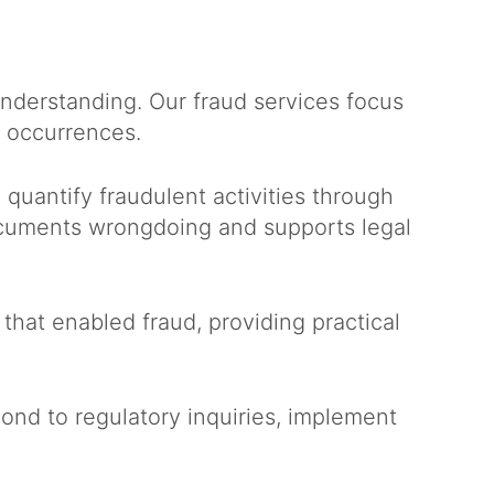
derstanding. Our fraud services focus
e occurrences.
quantify fraudulent activities through
documents wrongdoing and supports legal
that enabled fraud, providing practical
nd to regulatory inquiries, implement