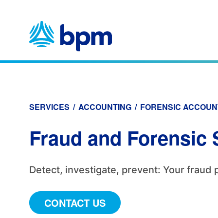
Skip
to
content
SERVICES
/
ACCOUNTING
/
FORENSIC ACCOUN
Fraud and Forensic 
Detect, investigate, prevent: Your fraud 
CONTACT US