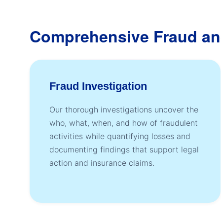
Comprehensive Fraud an
Fraud Investigation
Our thorough investigations uncover the
who, what, when, and how of fraudulent
activities while quantifying losses and
documenting findings that support legal
action and insurance claims.