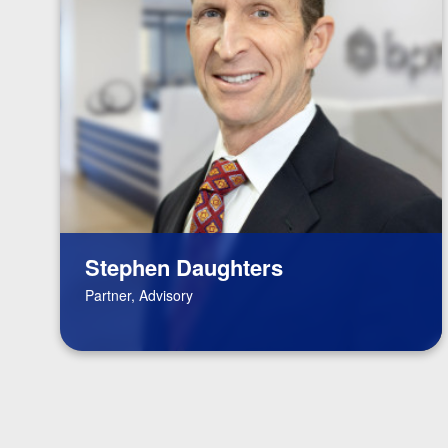
Stephen Daughters
Partner, Advisory