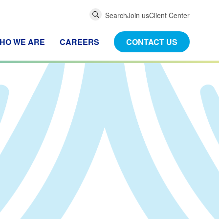
Global
Search
Join us
Client Center
Search
HO WE ARE
CAREERS
CONTACT US