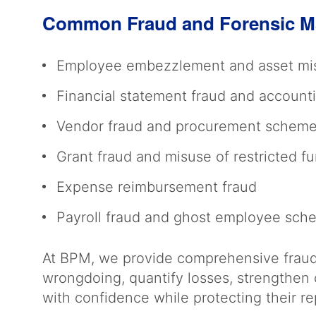
Common Fraud and Forensic M
Employee embezzlement and asset mi
Financial statement fraud and account
Vendor fraud and procurement schem
Grant fraud and misuse of restricted f
Expense reimbursement fraud
Payroll fraud and ghost employee sc
At BPM, we provide comprehensive fraud 
wrongdoing, quantify losses, strengthen 
with confidence while protecting their r