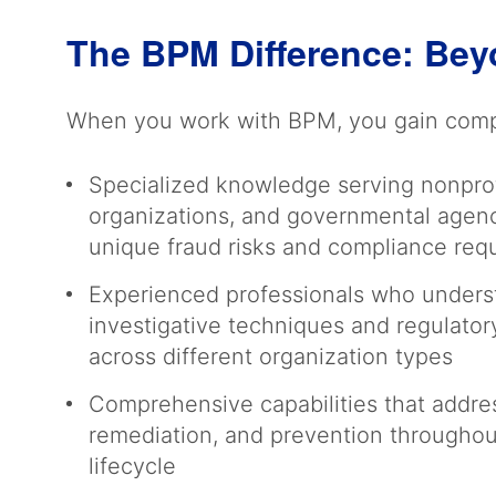
The BPM Difference: Bey
When you work with BPM, you gain compr
Specialized knowledge serving nonprofi
organizations, and governmental agenc
unique fraud risks and compliance re
Experienced professionals who unders
investigative techniques and regulato
across different organization types
Comprehensive capabilities that addres
remediation, and prevention throughou
lifecycle