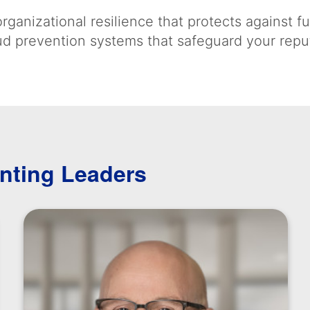
rganizational resilience that protects against f
aud prevention systems that safeguard your repu
nting Leaders