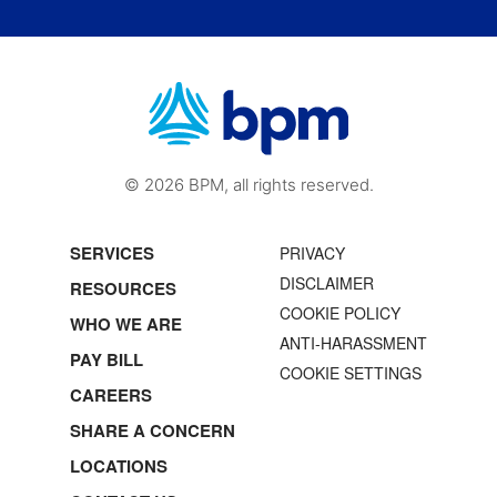
© 2026 BPM, all rights reserved.
SERVICES
PRIVACY
DISCLAIMER
RESOURCES
COOKIE POLICY
WHO WE ARE
ANTI-HARASSMENT
PAY BILL
COOKIE SETTINGS
CAREERS
SHARE A CONCERN
LOCATIONS