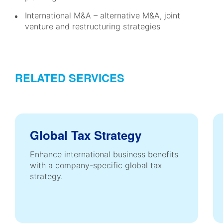
International M&A – alternative M&A, joint
venture and restructuring strategies
RELATED SERVICES
Global Tax Strategy
Enhance international business benefits
with a company-specific global tax
strategy.