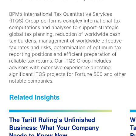
BPM’s International Tax Quantitative Services
(ITQS) Group performs complex international tax
computations and analyses to support strategic
global tax planning, reduction of worldwide cash
tax burdens, management of worldwide effective
tax rates and risks, determination of optimum tax
reporting positions and efficient preparation of
reliable tax returns. Our ITQS Group includes
advisors with extensive experience directing
significant ITQS projects for Fortune 500 and other
notable companies.
Related Insights
The Tariff Ruling’s Unfinished
W
Business: What Your Company
Ta
Needs to Know Now
B