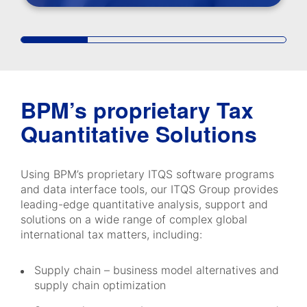
BPM’s proprietary Tax
Quantitative Solutions
Using BPM’s proprietary ITQS software programs
and data interface tools, our ITQS Group provides
leading-edge quantitative analysis, support and
solutions on a wide range of complex global
international tax matters, including:
Supply chain – business model alternatives and
supply chain optimization