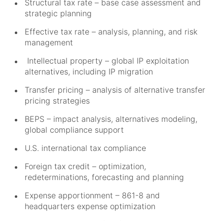
Structural tax rate – base case assessment and
strategic planning
Effective tax rate – analysis, planning, and risk
management
Intellectual property – global IP exploitation
alternatives, including IP migration
Transfer pricing – analysis of alternative transfer
pricing strategies
BEPS – impact analysis, alternatives modeling,
global compliance support
U.S. international tax compliance
Foreign tax credit – optimization,
redeterminations, forecasting and planning
Expense apportionment – 861-8 and
headquarters expense optimization