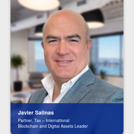
Javier Salinas
Partner, Tax – International
Blockchain and Digital Assets Leader