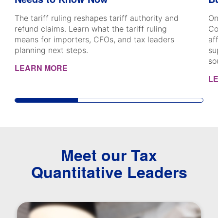
The tariff ruling reshapes tariff authority and
On
refund claims. Learn what the tariff ruling
Co
means for importers, CFOs, and tax leaders
af
planning next steps.
su
so
LEARN MORE
L
Meet our Tax
Quantitative Leaders