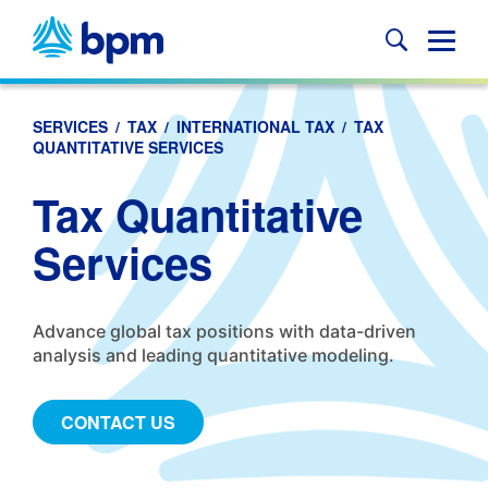
Skip
to
Glob
content
Mobi
Sear
SERVICES
/
TAX
/
INTERNATIONAL TAX
/
TAX
QUANTITATIVE SERVICES
Tax Quantitative
Services
Advance global tax positions with data-driven
analysis and leading quantitative modeling.
CONTACT US