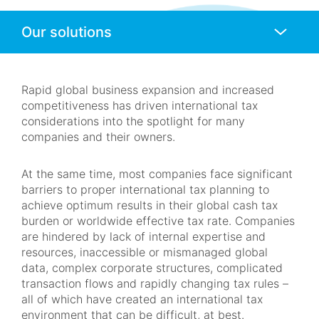
Anchors
Mobile
Navigation
Rapid global business expansion and increased
competitiveness has driven international tax
considerations into the spotlight for many
companies and their owners.
At the same time, most companies face significant
barriers to proper international tax planning to
achieve optimum results in their global cash tax
burden or worldwide effective tax rate. Companies
are hindered by lack of internal expertise and
resources, inaccessible or mismanaged global
data, complex corporate structures, complicated
transaction flows and rapidly changing tax rules –
all of which have created an international tax
environment that can be difficult, at best.