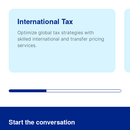
International Tax
Optimize global tax strategies with
skilled international and transfer pricing
services.
Start the conversation