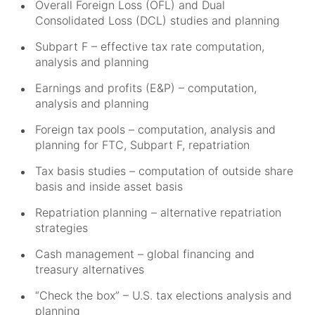
Overall Foreign Loss (OFL) and Dual
Consolidated Loss (DCL) studies and planning
Subpart F – effective tax rate computation,
analysis and planning
Earnings and profits (E&P) – computation,
analysis and planning
Foreign tax pools – computation, analysis and
planning for FTC, Subpart F, repatriation
Tax basis studies – computation of outside share
basis and inside asset basis
Repatriation planning – alternative repatriation
strategies
Cash management – global financing and
treasury alternatives
“Check the box” – U.S. tax elections analysis and
planning